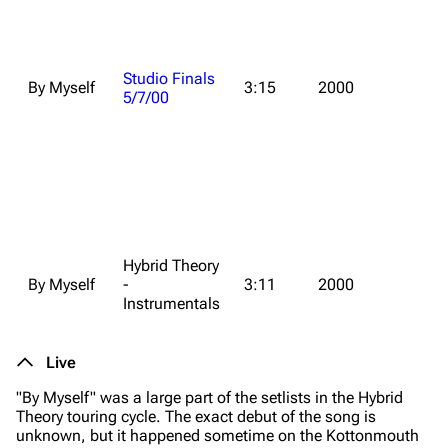
Studio Finals
By Myself
3:15
2000
5/7/00
Hybrid Theory
By Myself
-
3:11
2000
Instrumentals
Live
"By Myself" was a large part of the setlists in the
Hybrid
Theory
touring cycle. The exact debut of the song is
unknown, but it happened sometime on the Kottonmouth