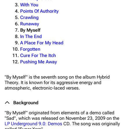
With You
Points Of Authority
Crawling
Runaway
By Myself
In The End
A Place For My Head
Forgotten
Cure For The Itch
Pushing Me Away
"By Myself" is the seventh song on the album
Hybrid
Theory
. It is known for its aggressive energy and
atmospheric, electronic-laced verses.
Background
"By Myself" originated from elements of a demo called
"Sad", which was released on November 23, 2009 on the
LP Underground 9.0: Demos
CD. The song was originally