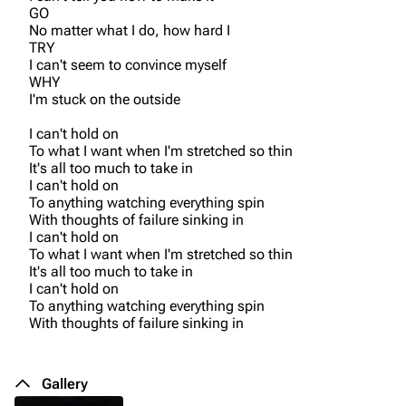
GO
No matter what I do, how hard I
TRY
I can't seem to convince myself
WHY
I'm stuck on the outside
I can't hold on
To what I want when I'm stretched so thin
It's all too much to take in
I can't hold on
To anything watching everything spin
With thoughts of failure sinking in
I can't hold on
To what I want when I'm stretched so thin
It's all too much to take in
I can't hold on
To anything watching everything spin
With thoughts of failure sinking in
Gallery