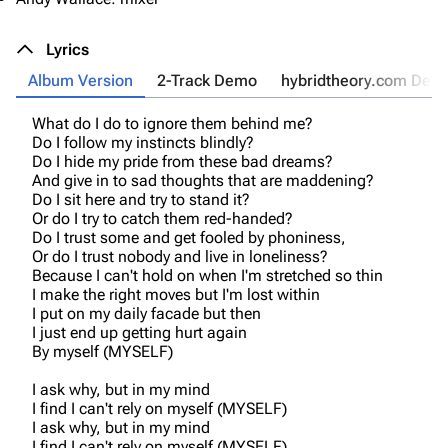
Lyrics
Album Version
2-Track Demo
hybridtheory.com Dem
What do I do to ignore them behind me?
Do I follow my instincts blindly?
Do I hide my pride from these bad dreams?
And give in to sad thoughts that are maddening?
Do I sit here and try to stand it?
Or do I try to catch them red-handed?
Do I trust some and get fooled by phoniness,
Or do I trust nobody and live in loneliness?
Because I can't hold on when I'm stretched so thin
I make the right moves but I'm lost within
I put on my daily facade but then
I just end up getting hurt again
By myself (MYSELF)
I ask why, but in my mind
I find I can't rely on myself (MYSELF)
I ask why, but in my mind
I find I can't rely on myself (MYSELF)