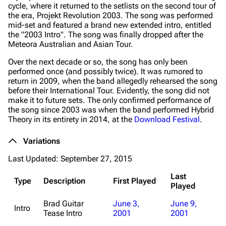
cycle, where it returned to the setlists on the second tour of
the era, Projekt Revolution 2003. The song was performed
mid-set and featured a brand new extended intro, entitled
the "2003 Intro". The song was finally dropped after the
Meteora
Australian and Asian Tour.
Over the next decade or so, the song has only been
performed once (and possibly twice). It was rumored to
return in 2009, when the band allegedly rehearsed the song
before their International Tour. Evidently, the song did not
make it to future sets. The only confirmed performance of
the song since 2003 was when the band performed
Hybrid
Theory
in its entirety in 2014, at the
Download Festival
.
Variations
Last Updated: September 27, 2015
Last
Type
Description
First Played
Played
Brad Guitar
June 3,
June 9,
Intro
Tease Intro
2001
2001