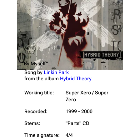
"By Myself"
Song by
Linkin Park
from the album
Hybrid Theory
Working title:
Super Xero / Super
Zero
Recorded:
1999 - 2000
Stems:
"Parts" CD
Time signature:
4/4