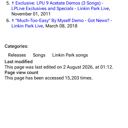
↑
Exclusive: LPU 9 Acetate Demos (3 Songs) -
Forums
Rob Bourdon
LPLive Exclusives and Specials - Linkin Park Live
,
November 01, 2011
Newsletter
Joe Hahn
↑
"Much-Too-Easy" By Myself Demo - Got News? -
Linkin Park Live
, March 08, 2018
About
Dave Farrell
Contact
Chester Bennington
Background
Categories
:
Emily Armstrong
Composition
Releases
Songs
Linkin Park songs
Colin Brittain
Demos
Last modified
This page was last edited on 2 August 2026, at 01:12.
Remix
Bands
Donate
Page view count
This page has been accessed 15,203 times.
Versions
Dead By Sunrise
Live
Fort Minor
Variations
Purge
Grey Daze
Personnel
Junkyard Scientific
Linkin Park
Printable version
Karma
Production