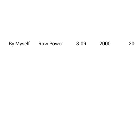
By Myself
Raw Power
3:09
2000
2000