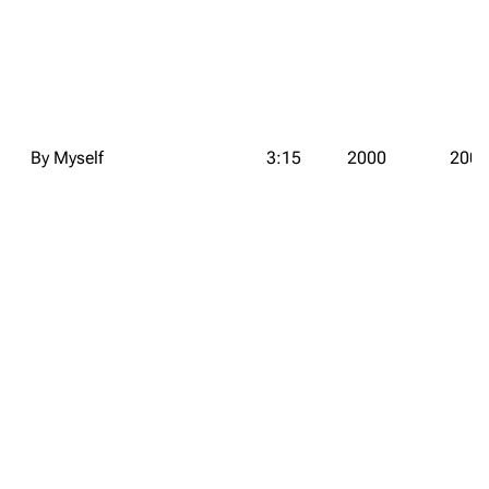
By Myself
3:15
2000
2000