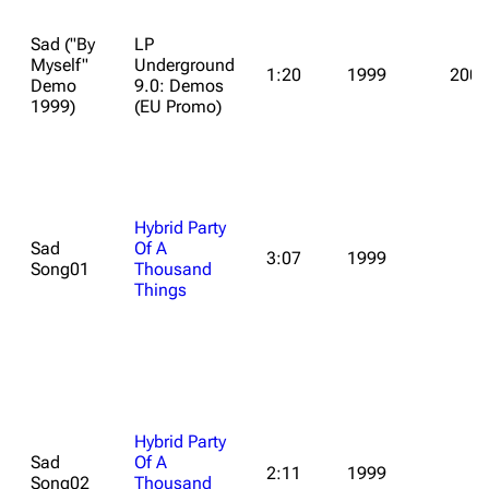
Sad ("By
LP
Myself"
Underground
1:20
1999
2009
Demo
9.0: Demos
1999)
(EU Promo)
Hybrid Party
Sad
Of A
3:07
1999
Song01
Thousand
Things
Hybrid Party
Sad
Of A
2:11
1999
Song02
Thousand