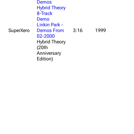
Demos
Hybrid Theory
8-Track
Demo
Linkin Park -
SuperXero
Demos From
3:16
1999
02-2000
Hybrid Theory
(20th
Anniversary
Edition)