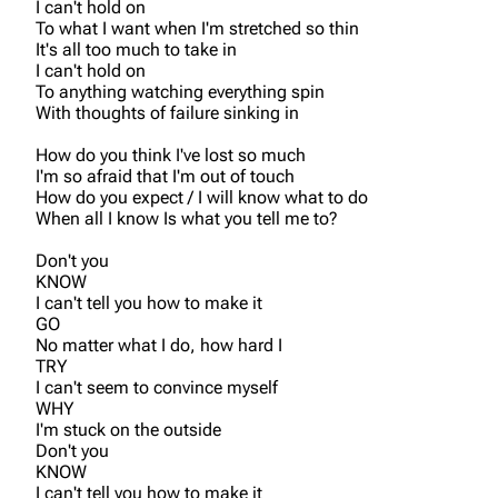
I can't hold on
To what I want when I'm stretched so thin
It's all too much to take in
I can't hold on
To anything watching everything spin
With thoughts of failure sinking in
How do you think I've lost so much
I'm so afraid that I'm out of touch
How do you expect / I will know what to do
When all I know Is what you tell me to?
Don't you
KNOW
I can't tell you how to make it
GO
No matter what I do, how hard I
TRY
I can't seem to convince myself
WHY
I'm stuck on the outside
Don't you
KNOW
I can't tell you how to make it