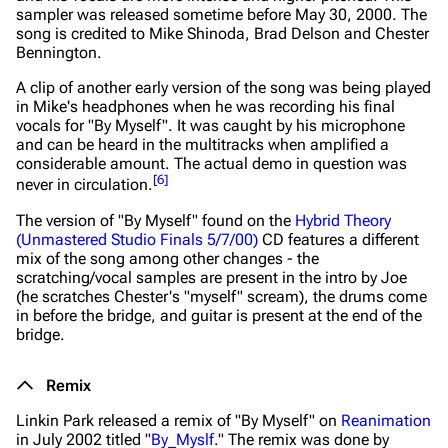
sampler was released sometime before May 30, 2000. The
song is credited to Mike Shinoda, Brad Delson and Chester
Bennington.
A clip of another early version of the song was being played
in Mike's headphones when he was recording his final
vocals for "By Myself". It was caught by his microphone
and can be heard in the multitracks when amplified a
considerable amount. The actual demo in question was
[
6
]
never in circulation.
The version of "By Myself" found on the
Hybrid Theory
(Unmastered Studio Finals 5/7/00)
CD features a different
mix of the song among other changes - the
scratching/vocal samples are present in the intro by Joe
(he scratches Chester's "myself" scream), the drums come
in before the bridge, and guitar is present at the end of the
bridge.
Remix
Linkin Park released a remix of "By Myself" on
Reanimation
in July 2002 titled "
By_Myslf
." The remix was done by