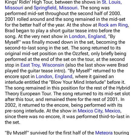
Kings'
Ridin' High
Tour, between the shows in
St. Louis,
Missouri
and
Springfield, Missouri
. The song was
performed mid-set throughout the second half of 2000.
2001 rolled around and the song remained in the mid-set
for the better half of the year. At the show at
Rock am Ring
,
Brad began to play a short guitar tease intro before the
song. At the very next show in
London, England
, "By
Myself" was finally moved down in the set, becoming the
second-to-last song in the set. The song returned to its
original mid-set position on the Ozzfest, only briefly being
performed at the end of the set on the tour, at the second
stop in
East Troy, Wisconsin
(also the last show were Brad
played the guitar tease intro). "By Myself" returned to the
encore spot in
London, England
, where it gained an
interlude entitled the "Blow Your Mind Interlude" before it.
The song remained in this position for the rest of the
Hybrid
Theory
European Tour. The song returned to its mid-set slot
after this tour, and remained there for the rest of 2001. In
2002, it returned to the encore, being performed with its
pre-song interlude. At the show in
Mexico City, Mexico
,
since there was no encore, it was performed third-to-last in
the set.
"By Myself" survived for the first half of the
Meteora
touring