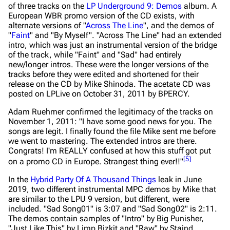
of three tracks on the
LP Underground 9: Demos
album. A
European WBR promo version of the CD exists, with
alternate versions of "
Across The Line
", and the demos of
"
Faint
" and "By Myself". "Across The Line" had an extended
intro, which was just an instrumental version of the bridge
of the track, while "Faint" and "Sad" had entirely
new/longer intros. These were the longer versions of the
tracks before they were edited and shortened for their
release on the CD by Mike Shinoda. The acetate CD was
posted on LPLive on October 31, 2011 by BPERCY.
Adam Ruehmer confirmed the legitimacy of the tracks on
November 1, 2011:
"I have some good news for you. The
songs are legit. I finally found the file Mike sent me before
we went to mastering. The extended intros are there.
Congrats! I'm REALLY confused at how this stuff got put
[
5
]
on a promo CD in Europe. Strangest thing ever!!"
In the
Hybrid Party Of A Thousand Things
leak in June
2019, two different instrumental MPC demos by Mike that
are similar to the LPU 9 version, but different, were
included. "Sad Song01" is 3:07 and "Sad Song02" is 2:11.
The demos contain samples of "Intro" by Big Punisher,
"Just Like This" by Limp Bizkit and "Raw" by Staind.