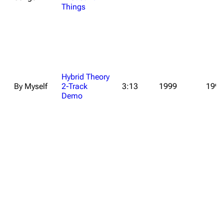
Things
Hybrid Theory
By Myself
2-Track
3:13
1999
1999
Demo