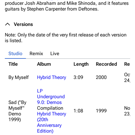
producer Josh Abraham and Mike Shinoda, and it features
guitars by Stephen Carpenter from Deftones.
Versions
Note: Only the date of the very first release of each version
is listed.
Studio
Remix
Live
Title
Album
Length
Recorded
Rele
Octo
By Myself
Hybrid Theory
3:09
2000
24, 
LP
Underground
Sad ("By
9.0: Demos
Myself"
Compilation
Nove
1:08
1999
Demo
Hybrid Theory
23, 
1999)
(20th
Anniversary
Edition)