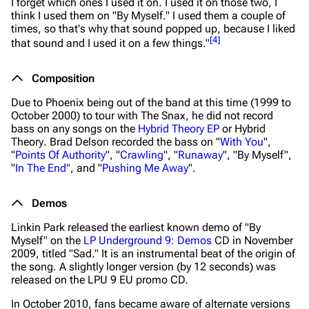
I forget which ones I used it on. I used it on those two, I
think I used them on "By Myself." I used them a couple of
times, so that's why that sound popped up, because I liked
[
4
]
that sound and I used it on a few things."
Composition
Due to Phoenix being out of the band at this time (1999 to
October 2000) to tour with The Snax, he did not record
bass on any songs on the
Hybrid Theory EP
or
Hybrid
Theory
. Brad Delson recorded the bass on "
With You
",
"
Points Of Authority
", "
Crawling
", "
Runaway
", "By Myself",
"
In The End
", and "
Pushing Me Away
".
Demos
Linkin Park released the earliest known demo of "By
Myself" on the
LP Underground 9: Demos
CD in November
2009, titled "Sad." It is an instrumental beat of the origin of
the song. A slightly longer version (by 12 seconds) was
released on the LPU 9 EU promo CD.
In October 2010, fans became aware of alternate versions