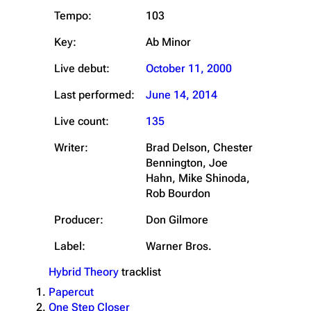
Tempo:
103
Key:
Ab Minor
Live debut:
October 11, 2000
Last performed:
June 14, 2014
Live count:
135
Writer:
Brad Delson, Chester
Bennington, Joe
Hahn, Mike Shinoda,
Rob Bourdon
Producer:
Don Gilmore
Label:
Warner Bros.
Hybrid Theory
tracklist
Papercut
One Step Closer