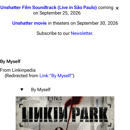
Jump to content
Unshatter Film Soundtrack (Live in São Paulo)
coming
on September 25, 2026
Unshatter movie
in theaters on September 30, 2026
Subscribe to our
Newsletter
.
By Myself
From Linkinpedia
(Redirected from
Link:"By Myself"
)
By Myself