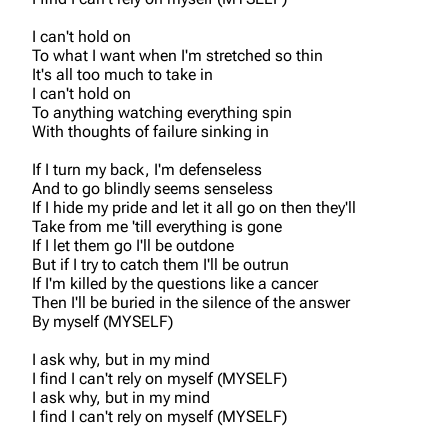
I can't hold on
To what I want when I'm stretched so thin
It's all too much to take in
I can't hold on
To anything watching everything spin
With thoughts of failure sinking in
If I turn my back, I'm defenseless
And to go blindly seems senseless
If I hide my pride and let it all go on then they'll
Take from me 'till everything is gone
If I let them go I'll be outdone
But if I try to catch them I'll be outrun
If I'm killed by the questions like a cancer
Then I'll be buried in the silence of the answer
By myself (MYSELF)
I ask why, but in my mind
I find I can't rely on myself (MYSELF)
I ask why, but in my mind
I find I can't rely on myself (MYSELF)