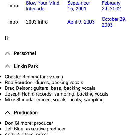
Blow Your Mind
September
February
Intro
Interlude
16, 2001
24, 2002
October 29,
Intro
2003 Intro
April 9, 2003
2003
}}
Personnel
Linkin Park
Chester Bennington: vocals
Rob Bourdon: drums, backing vocals
Brad Delson: guitars, bass, backing vocals
Joseph Hahn: records, sampling, backing vocals
Mike Shinoda: emcee, vocals, beats, sampling
Production
Don Gilmore: producer
Jeff Blue: executive producer
Andy Wallace: mixer