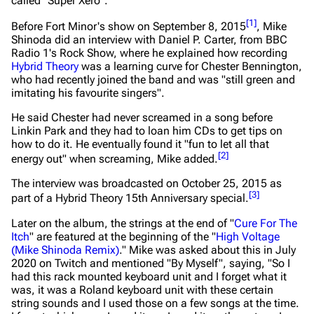
called "Super Xero".
[
1
]
Before Fort Minor's show on September 8, 2015
, Mike
Shinoda did an interview with Daniel P. Carter, from BBC
Radio 1's Rock Show, where he explained how recording
Hybrid Theory
was a learning curve for Chester Bennington,
who had recently joined the band and was
"still green and
imitating his favourite singers"
.
He said Chester had never screamed in a song before
Linkin Park and they had to loan him CDs to get tips on
how to do it. He eventually found it
"fun to let all that
[
2
]
energy out"
when screaming, Mike added.
The interview was broadcasted on October 25, 2015 as
[
3
]
part of a Hybrid Theory 15th Anniversary special.
Later on the album, the strings at the end of "
Cure For The
Itch
" are featured at the beginning of the "
High Voltage
(Mike Shinoda Remix)
." Mike was asked about this in July
2020 on Twitch and mentioned "By Myself", saying,
"So I
had this rack mounted keyboard unit and I forget what it
was, it was a Roland keyboard unit with these certain
string sounds and I used those on a few songs at the time.