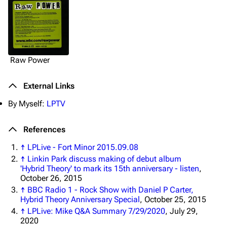
Raw Power
3K
17
122K
External Links
By Myself:
LPTV
Navigation
Linkin Park
Main page
Biography
References
Random page
Discography
↑
LPLive - Fort Minor 2015.09.08
↑
Linkin Park discuss making of debut album
Live Guide
Songs
'Hybrid Theory' to mark its 15th anniversary - listen
,
October 26, 2015
Shows on this day
Tour
↑
BBC Radio 1 - Rock Show with Daniel P Carter,
Hybrid Theory Anniversary Special
, October 25, 2015
Random show page
Mike Shinoda
↑
LPLive: Mike Q&A Summary 7/29/2020
, July 29,
All Lists
Brad Delson
2020