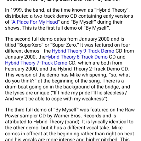
In 1999, the band, at the time known as "Hybrid Theory",
distributed a two-track demo CD containing early versions
of "
A Place For My Head
" and "By Myself" during their
shows. This is the first full demo of "By Myself".
The second full demo dates from January 2000 and is
titled "SuperXero" or "Super Zero." It was featured on four
different demos - the
Hybrid Theory 9-Track Demo
CD from
January 2000, the
Hybrid Theory 8-Track Demo
CD and
Hybrid Theory 7-Track Demo
CD, which are both from
February 2000, and the
Hybrid Theory 2-Track Demo CD
.
This version of the demo has Mike whispering,
"so, what
do you think?"
at the beginning of the song. There is a
drum beat going on in the background of the bridge, and
the lyrics are unique (
"If I hide my pride I'll lie sleepless /
And won't be able to cope with my weakness"
).
The third full demo of "By Myself" was featured on the
Raw
Power
sampler CD by Warner Bros. Records and is
attributed to Hybrid Theory (band). It is lyrically identical to
the other demo, but it has a different vocal take. Mike
comes in offbeat at the beginning rather than right on beat
and his vocals are more intense and higher pitched. This