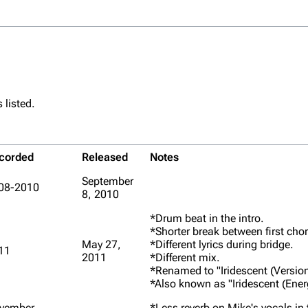
 listed.
corded
Released
Notes
September
08-2010
8, 2010
*Drum beat in the intro.
*Shorter break between first cho
May 27,
*Different lyrics during bridge.
11
2011
*Different mix.
*Renamed to "Iridescent (Version
*Also known as "Iridescent (Ener
vember
*Less reverb on Mike's vocals in t