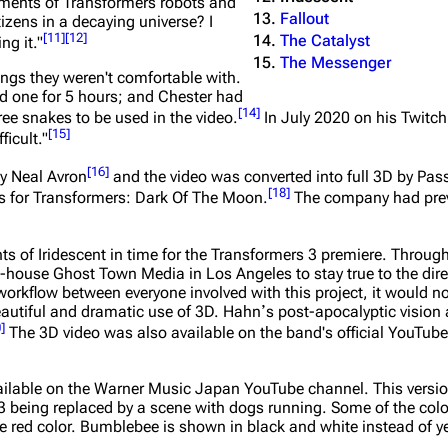
ements of Transformers robots and
Fallout
tizens in a decaying universe? I
[
11
]
[
12
]
The Catalyst
ng it."
The Messenger
ngs they weren't comfortable with.
old one for 5 hours; and Chester had
[
14
]
ee snakes to be used in the video.
In July 2020 on his Twitch
[
15
]
ficult."
[
16
]
y Neal Avron
and the video was converted into full 3D by Pa
[
18
]
s for
Transformers: Dark Of The Moon
.
The company had prev
ts of Iridescent in time for the Transformers 3 premiere. Throu
-house Ghost Town Media in Los Angeles to stay true to the direc
workflow between everyone involved with this project, it would n
 beautiful and dramatic use of 3D. Hahnʼs post-apocalyptic visio
0
]
The 3D video was also available on the band's official YouTube
available on the Warner Music Japan YouTube channel. This version 
13 being replaced by a scene with dogs running. Some of the colo
the red color. Bumblebee is shown in black and white instead of y