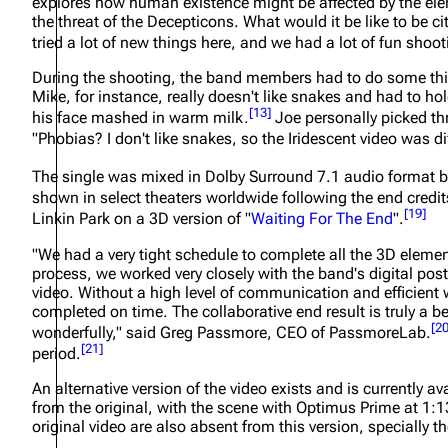
explores how human existence might be affected by the el
the threat of the Decepticons. What would it be like to be ci
tried a lot of new things here, and we had a lot of fun shooti
During the shooting, the band members had to do some thi
Mike, for instance, really doesn't like snakes and had to h
[
13
]
his face mashed in warm milk.
Joe personally picked thr
"Phobias? I don't like snakes, so the Iridescent video was dif
The single was mixed in Dolby Surround 7.1 audio format b
shown in select theaters worldwide following the end credit
[
19
]
Linkin Park on a 3D version of "
Waiting For The End
".
"We had a very tight schedule to complete all the 3D elemen
process, we worked very closely with the band's digital post
video. Without a high level of communication and efficient 
completed on time. The collaborative end result is truly a
[
2
wonderfully,"
said Greg Passmore, CEO of PassmoreLab.
[
21
]
period.
An alternative version of the video exists and is currently 
from the original, with the scene with Optimus Prime at 1:
original video are also absent from this version, specially 