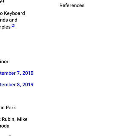
59
References
o Keyboard
nds and
[
2
]
ples
inor
tember 7, 2010
tember 8, 2019
kin Park
k Rubin, Mike
noda