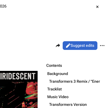
2026
Share this page
More 
Views
Read
Suggest edits
ass
Page
Purge
Contents
Background
Printable version
Alt ⇧ P
Transformers 3 Remix / "Energy U
Permanent link
Tracklist
Music Video
Cargo data
Transformers Version
Cite this page