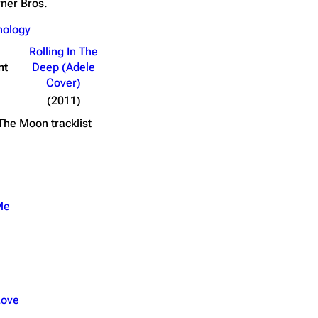
ner Bros.
nology
Writer(s)
Length
Rolling In The
nsformers 3: Dark of the Moon)
Linkin Park
3:59
nt
Deep (Adele
Cover)
(2011)
 The Moon
tracklist
Me
Love