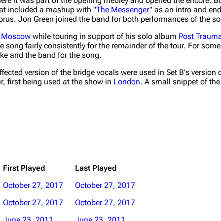
here it was part of the opening medley and opened the encore. B
at included a mashup with "
The Messenger
" as an intro and en
horus. Jon Green joined the band for both performances of the s
n
Moscow
while touring in support of his solo album
Post Trauma
e song fairly consistently for the remainder of the tour. For some
ke and the band for the song.
effected version of the bridge vocals were used in Set B's version 
, first being used at the show in
London
. A small snippet of th
First Played
Last Played
October 27, 2017
October 27, 2017
October 27, 2017
October 27, 2017
June 23, 2011
June 23, 2011