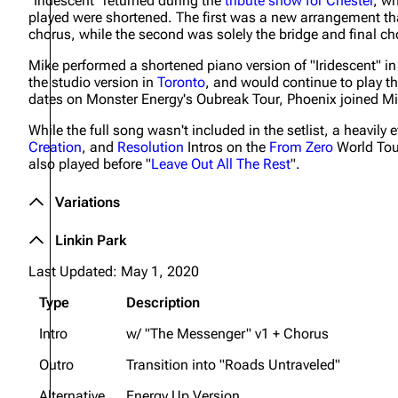
"Iridescent" returned during the
tribute show for Chester
, w
played were shortened. The first was a new arrangement th
chorus, while the second was solely the bridge and final c
Mike performed a shortened piano version of "Iridescent" i
the studio version in
Toronto
, and would continue to play th
dates on Monster Energy's Oubreak Tour, Phoenix joined Mi
While the full song wasn't included in the setlist, a heavily 
Creation
, and
Resolution
Intros on the
From Zero
World Tour
also played before "
Leave Out All The Rest
".
Variations
Linkin Park
Last Updated: May 1, 2020
Type
Description
Intro
w/ "The Messenger" v1 + Chorus
Outro
Transition into "Roads Untraveled"
Alternative
Energy Up Version