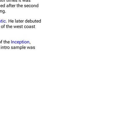
oth times it was
ded after the second
ong.
tic
. He later debuted
 of the west coast
of the
Inception
,
e intro sample was