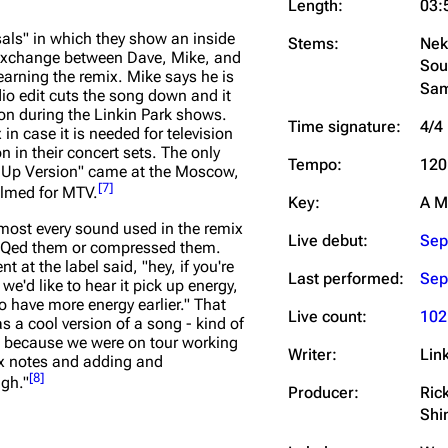
Length:
03:
als" in which they show an inside
Stems:
Nek
n exchange between Dave, Mike, and
Sou
earning the remix. Mike says he is
Sam
dio edit cuts the song down and it
ion during the Linkin Park shows.
Time signature:
4/4
in case it is needed for television
n in their concert sets. The only
Tempo:
120
y Up Version" came at the Moscow,
[
7
]
ilmed for MTV.
Key:
A M
almost every sound used in the remix
Live debut:
Sep
r EQed them or compressed them.
 at the label said, "hey, if you're
Last performed:
Sep
e'd like to hear it pick up energy,
 to have more energy earlier." That
Live count:
102
was a cool version of a song - kind of
gh because we were on tour working
Writer:
Lin
ix notes and adding and
[
8
]
ugh."
Producer:
Ric
Shi