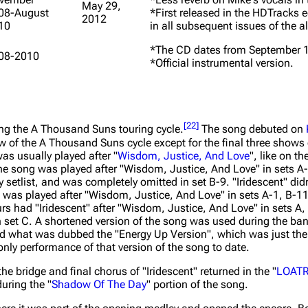
May 29,
08-August
*First released in the HDTracks 
2012
10
in all subsequent issues of the 
*The CD dates from September 1
08-2010
*Official instrumental version.
[
22
]
ing the
A Thousand Suns
touring cycle.
The song debuted on
w of the
A Thousand Suns
cycle except for the final three shows
as usually played after "
Wisdom, Justice, And Love
", like on t
the song was played after "Wisdom, Justice, And Love" in sets A-
y setlist, and was completely omitted in set B-9. "Iridescent" di
 was played after "Wisdom, Justice, And Love" in sets A-1, B-1
s had "Iridescent" after "Wisdom, Justice, And Love" in sets A, 
 set C. A shortened version of the song was used during the ban
d what was dubbed the "Energy Up Version", which was just the 
nly performance of that version of the song to date.
 the bridge and final chorus of "Iridescent" returned in the "
LOATR
uring the "
Shadow Of The Day
" portion of the song.