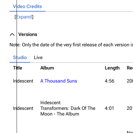
Video Credits
Expand
Versions
Note: Only the date of the very first release of each version is
Studio
Live
Title
Album
Length
Re
Iridescent
A Thousand Suns
4:56
20
Iridescent
Iridescent
Transformers: Dark Of The
4:01
20
Moon - The Album
No