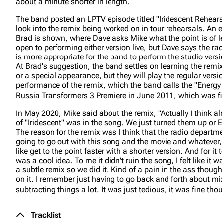
about a minute shorter in length.
The band posted an LPTV episode titled "Iridescent Rehears
look into the remix being worked on in tour rehearsals. A
Brad is shown, where Dave asks Mike what the point is of l
open to performing either version live, but Dave says the ra
is more appropriate for the band to perform the studio vers
At Brad's suggestion, the band settles on learning the remix 
or a special appearance, but they will play the regular versio
performance of the remix, which the band calls the "Energ
Russia Transformers 3 Premiere in June 2011, which was f
In May 2020, Mike said about the remix,
"Actually I think 
of "Iridescent" was in the song. We just turned them up o
The reason for the remix was I think that the radio department
going to go out with this song and the movie and whatever, w
like get to the point faster with a shorter version. And for it
was a cool idea. To me it didn't ruin the song, I felt like it 
a subtle remix so we did it. Kind of a pain in the ass thou
on it. I remember just having to go back and forth about m
subtracting things a lot. It was just tedious, it was fine tho
Tracklist