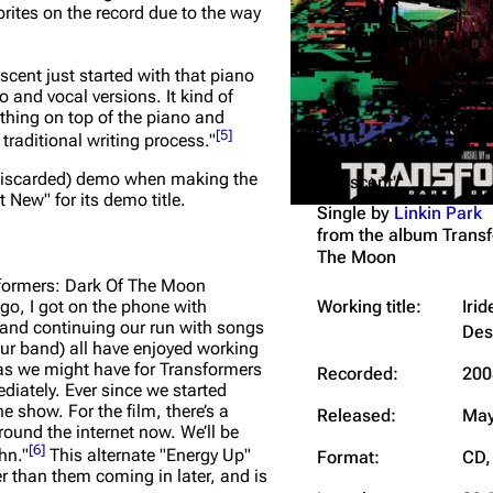
orites on the record due to the way
Snax
escent just started with that piano
o and vocal versions. It kind of
ything on top of the piano and
[
5
]
 traditional writing process."
wn/discarded) demo when making the
"Iridescent"
 New" for its demo title.
Single by
Linkin Park
from the album
Transf
The Moon
formers: Dark Of The Moon
Working title:
Iri
go, I got on the phone with
band continuing our run with songs
Des
our band) all have enjoyed working
eas we might have for Transformers
Recorded:
200
iately. Ever since we started
he show. For the film, there’s a
Released:
May
around the internet now. We’ll be
[
6
]
hn."
This alternate "Energy Up"
Format:
CD, 
er than them coming in later, and is