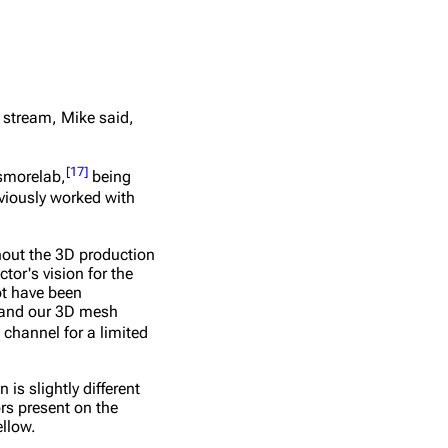
 stream, Mike said,
[
17
]
ssmorelab,
being
iously worked with
ghout the 3D production
tor's vision for the
ot have been
n and our 3D mesh
 channel for a limited
is slightly different
rs present on the
ellow.