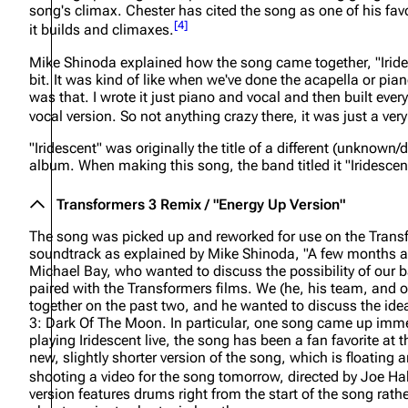
song's climax. Chester has cited the song as one of his fav
About
Dave Farrell
The 
[
4
]
it builds and climaxes.
Contact
Chester Bennington
Xero
Mike Shinoda explained how the song came together,
"Irid
bit. It was kind of like when we've done the acapella or pian
Emily Armstrong
was that. I wrote it just piano and vocal and then built ever
vocal version. So not anything crazy there, it was just a very
Colin Brittain
"Iridescent" was originally the title of a different (unkno
album. When making this song, the band titled it "Iridescent
Transformers 3 Remix / "Energy Up Version"
The song was picked up and reworked for use on the
Trans
soundtrack as explained by Mike Shinoda,
"A few months a
Michael Bay, who wanted to discuss the possibility of our 
paired with the Transformers films. We (he, his team, and 
together on the past two, and he wanted to discuss the id
3: Dark Of The Moon. In particular, one song came up immed
playing Iridescent live, the song has been a fan favorite at t
new, slightly shorter version of the song, which is floating 
shooting a video for the song tomorrow, directed by Joe Ha
version features drums right from the start of the song rath