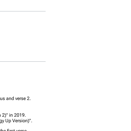
Title
Album
Iridescent
Live In Madr
iTunes
rus and verse 2.
Iridescent (Live)
Festival:
London 201
 2)" in 2019.
gy Up Version)".
Live In Red
Iridescent
Square
he first verse.