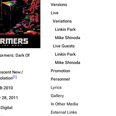
Versions
Get shortened URL
Live
Expand all
Variations
Linkin Park
Mike Shinoda
Live Guests
Linkin Park
ormers: Dark Of
Mike Shinoda
Promotion
descent New /
[
1
]
olation
Personnel
Lyrics
8-2010
Gallery
 28, 2011
In Other Media
Digital
External Links