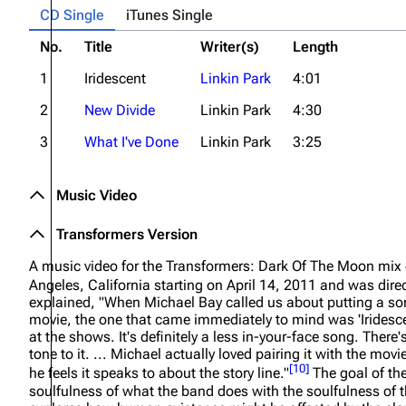
CD Single
iTunes Single
No.
Title
Writer(s)
Length
1
Iridescent
Linkin Park
4:01
2
New Divide
Linkin Park
4:30
3
What I've Done
Linkin Park
3:25
Music Video
Transformers Version
A music video for the
Transformers: Dark Of The Moon
mix 
Angeles, California starting on April 14, 2011 and was dir
explained,
"When Michael Bay called us about putting a son
movie, the one that came immediately to mind was 'Iridescen
at the shows. It's definitely a less in-your-face song. There
tone to it. ... Michael actually loved pairing it with the mo
[
10
]
he feels it speaks to about the story line."
The goal of th
soulfulness of what the band does with the soulfulness of t