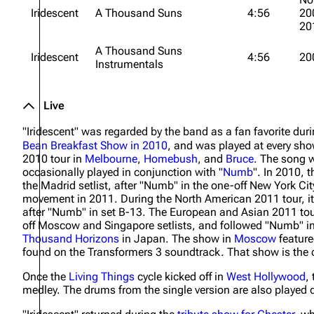
Iridescent
A Thousand Suns
4:56
20
20
A Thousand Suns
Iridescent
4:56
20
Instrumentals
Live
"Iridescent" was regarded by the band as a fan favorite dur
Bean Breakfast Show in 2010
, and was played at every sho
2010 tour in
Melbourne
,
Homebush
, and
Bruce
. The song w
occasionally played in conjunction with "
Numb
". In 2010, 
the Madrid setlist, after "Numb" in the one-off New York Cit
movement in 2011. During the North American 2011 tour, it
after "Numb" in set B-13. The European and Asian 2011 tour
off Moscow and Singapore setlists, and followed "Numb" in
Thousand Horizons
in Japan. The show in
Moscow
feature
found on the Transformers 3 soundtrack. That show is the o
Once the
Living Things
cycle kicked off in
West Hollywood
,
medley. The drums from the single version are also played d