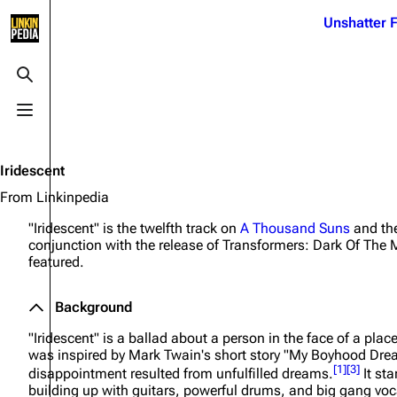
Jump to content
Unshatter F
3K
21.1K
17
122K
Toggle search
Toggle menu
Navigation
Linkin Park
Ba
Main page
Biography
Dead 
Iridescent
Random page
Discography
Fort 
From Linkinpedia
Live Guide
Songs
Grey
"Iridescent" is the twelfth track on
A Thousand Suns
and the
conjunction with the release of
Transformers: Dark Of The
Shows on this day
Tour
Junky
featured.
Random show page
Mike Shinoda
Karm
Background
All Lists
Brad Delson
Relat
"Iridescent" is a ballad about a person in the face of a plac
Sean 
Forums
Rob Bourdon
was inspired by Mark Twain's short story "My Boyhood Dre
Frien
[
1
]
[
3
]
disappointment resulted from unfulfilled dreams.
It sta
Newsletter
Joe Hahn
The P
building up with guitars, powerful drums, and big gang vocal