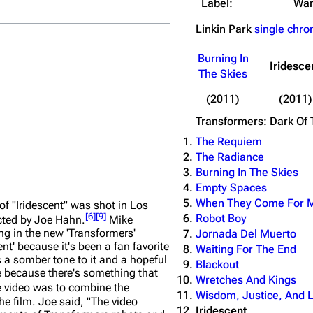
Label:
War
Linkin Park
single chro
No.
Title
Burning In
1
Iridescent (from Tra
Iridesce
The Skies
(2011)
(2011)
Transformers: Dark Of
The Requiem
The Radiance
Burning In The Skies
Empty Spaces
When They Come For 
of "Iridescent" was shot in Los
[
6
]
[
9
]
Robot Boy
ected by Joe Hahn.
Mike
g in the new 'Transformers'
Jornada Del Muerto
t' because it's been a fan favorite
Waiting For The End
's a somber tone to it and a hopeful
Blackout
vie because there's something that
Wretches And Kings
e video was to combine the
Wisdom, Justice, And 
he film. Joe said,
"The video
Iridescent