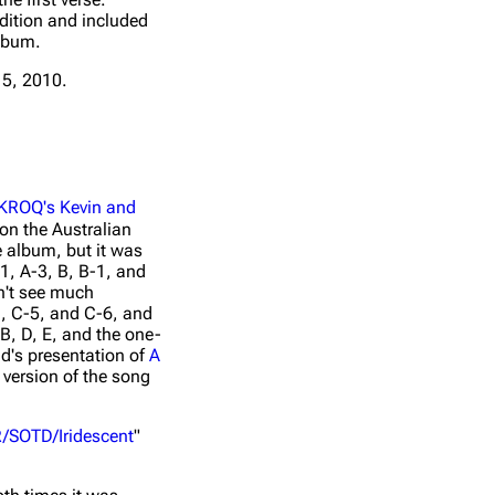
edition and included
album.
A Thousand
5, 2010.
Iridescent (Live From
Suns - Live
Paris, 2010)
Around The
World
Live At
Admiralspal
LOATR/SOTD/Iridescent
Berlin,
KROQ's Kevin and
Germany
 on the Australian
he album, but it was
1, A-3, B, B-1, and
dn't see much
1, C-5, and C-6, and
B, D, E, and the one-
d's presentation of
A
version of the song
/SOTD/Iridescent
"