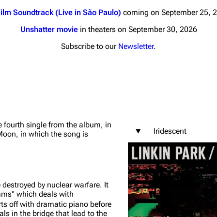
ilm Soundtrack (Live in São Paulo)
coming on September 25, 
Unshatter movie
in theaters on September 30, 2026
Subscribe to our
Newsletter
.
nds
Donate
By Sunrise
Minor
 Daze
 fourth single from the album, in
Iridescent
 Moon
, in which the song is
ard Scientific
a
ive Degree
e destroyed by nuclear warfare. It
Dowdell And His
ams" which deals with
ds?
rts off with dramatic piano before
ricks
s in the bridge that lead to the