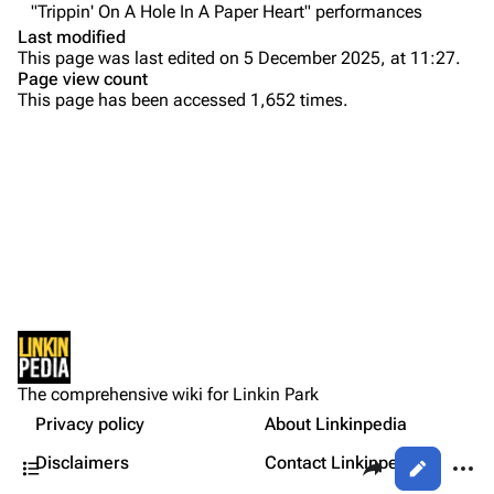
"Trippin' On A Hole In A Paper Heart" performances
Colin Brittain
Last modified
This page was last edited on 5 December 2025, at 11:27.
Bands
Donate
Page view count
This page has been accessed 1,652 times.
Dead By Sunrise
Purge
Fort Minor
Grey Daze
Printable version
Junkyard Scientific
Permanent link
Karma
Rehearsal
Cargo data
Relative Degree
Setlist
Cite this page
Show Notes
Sean Dowdell And His Friends?
Not logged in
Other Notes
Get shortened URL
The Pricks
The comprehensive wiki for Linkin Park
Your IP address will be publicly visible if you make any
Gallery
edits.
Privacy policy
About Linkinpedia
Expand all
The Snax
Contents
Share this page
More a
Disclaimers
Contact Linkinpedia
Views
Xero
Log in
asso