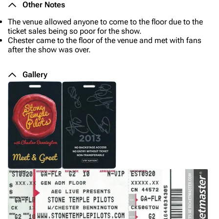
Other Notes
The venue allowed anyone to come to the floor due to the
ticket sales being so poor for the show.
Chester came to the floor of the venue and met with fans
after the show was over.
Gallery