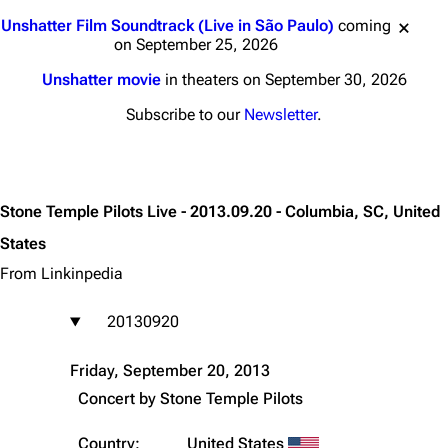
Jump to content
Unshatter Film Soundtrack (Live in São Paulo)
coming
on September 25, 2026
Unshatter movie
in theaters on September 30, 2026
Subscribe to our
Newsletter
.
Stone Temple Pilots Live - 2013.09.20 - Columbia, SC, United
States
From Linkinpedia
20130920
Friday, September 20, 2013
Concert by
Stone Temple Pilots
Country:
United States