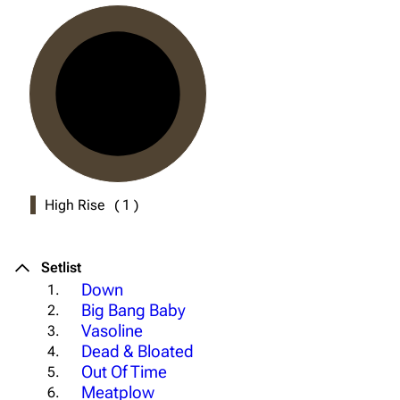
High Rise
(
1
)
Setlist
Down
1.
Big Bang Baby
2.
Vasoline
3.
Dead & Bloated
4.
Out Of Time
5.
Meatplow
6.