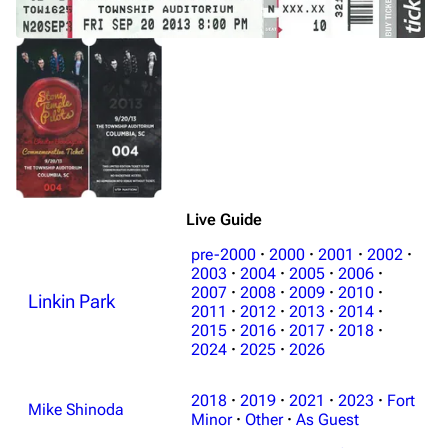
Live Guide
pre-2000
·
2000
·
2001
·
2002
·
2003
·
2004
·
2005
·
2006
·
2007
·
2008
·
2009
·
2010
·
Linkin Park
2011
·
2012
·
2013
·
2014
·
2015
·
2016
·
2017
·
2018
·
2024
·
2025
·
2026
2018
·
2019
·
2021
·
2023
·
Fort
Mike Shinoda
Minor
·
Other
·
As Guest