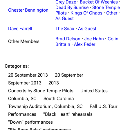
Grey Daze
·
Bucket Of Weenies
·
Dead By Sunrise
·
Stone Temple
Chester Bennington
Pilots
·
Kings Of Chaos
·
Other
·
As Guest
Dave Farrell
The Snax
·
As Guest
Brad Delson
·
Joe Hahn
·
Colin
Other Members
Brittain
·
Alex Feder
Categories
:
20 September 2013
20 September
September 2013
2013
Concerts by Stone Temple Pilots
United States
Columbia, SC
South Carolina
Township Auditorium, Columbia, SC
Fall U.S. Tour
Performances
"Black Heart" rehearsals
3K
17
121.9K
"Down" performances
"Big Bang Baby" performances