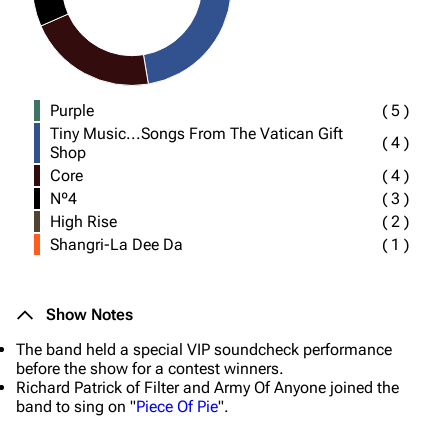
Purple
(
5
)
Tiny Music...Songs From The Vatican Gift
(
4
)
Shop
Core
(
4
)
Nº4
(
3
)
High Rise
(
2
)
Shangri-La Dee Da
(
1
)
Show Notes
The band held a special VIP soundcheck performance
before the show for a contest winners.
Richard Patrick of Filter and Army Of Anyone joined the
band to sing on "
Piece Of Pie
".