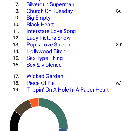
Silvergun Superman
7.
Church On Tuesday
8.
Guitar 
Big Empty
9.
Black Heart
10.
Interstate Love Song
11.
Lady Picture Show
12.
Pop's Love Suicide
13.
2013 N
Hollywood Bitch
14.
Sex Type Thing
15.
Sex & Violence
16.
Wicked Garden
17.
Piece Of Pie
18.
w/ Rich
Trippin' On A Hole In A Paper Heart
19.