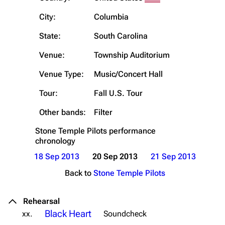
City:
Columbia
State:
South Carolina
Venue:
Township Auditorium
Venue Type:
Music/Concert Hall
Tour:
Fall U.S. Tour
Other bands:
Filter
Stone Temple Pilots
performance
chronology
18 Sep 2013
20 Sep 2013
21 Sep 2013
Back to
Stone Temple Pilots
Rehearsal
Black Heart
xx.
Soundcheck