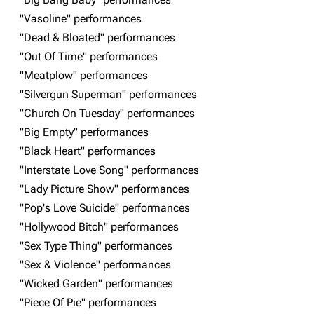
"Vasoline" performances
Navigation
Linkin Park
"Dead & Bloated" performances
Main page
Biography
"Out Of Time" performances
"Meatplow" performances
Random page
Discography
"Silvergun Superman" performances
Live Guide
Songs
"Church On Tuesday" performances
Shows on this day
Tour
"Big Empty" performances
"Black Heart" performances
Random show page
Mike Shinoda
"Interstate Love Song" performances
All Lists
Brad Delson
"Lady Picture Show" performances
Forums
Rob Bourdon
"Pop's Love Suicide" performances
"Hollywood Bitch" performances
Newsletter
Joe Hahn
"Sex Type Thing" performances
About
Dave Farrell
"Sex & Violence" performances
Contact
Chester Bennington
"Wicked Garden" performances
"Piece Of Pie" performances
Emily Armstrong