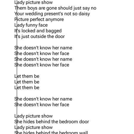
Lady picture show
Them boys are gone should just say no
Your wedding present's not so daisy
Picture perfect anymore
Lady funny face
It's locked and bagged
It's just outside the door
She doesn't know her name
She doesn't know her face
She doesn't know her name
She doesn't know her face
Let them be
Let them be
Let them be
She doesn't know her name
She doesn't know her face
Lady picture show
She hides behind the bedroom door
Lady picture show
She hides behind the bedroom wall