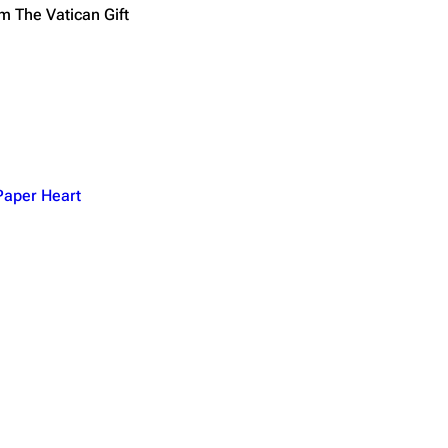
m The Vatican Gift
 Paper Heart