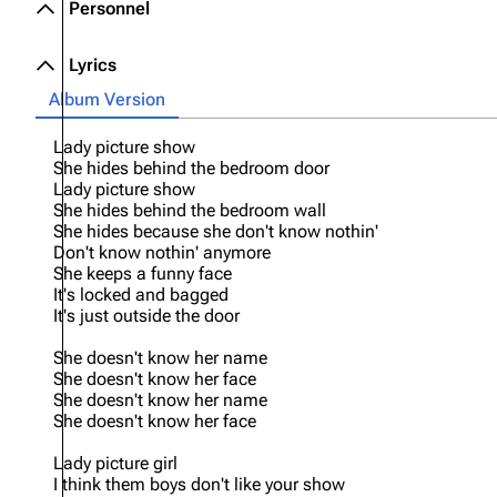
Personnel
Lyrics
Album Version
Lady picture show
She hides behind the bedroom door
Lady picture show
She hides behind the bedroom wall
She hides because she don't know nothin'
Don't know nothin' anymore
She keeps a funny face
It's locked and bagged
It's just outside the door
She doesn't know her name
She doesn't know her face
She doesn't know her name
She doesn't know her face
Lady picture girl
I think them boys don't like your show