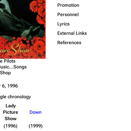
Promotion
Page information
Personnel
Cargo data
Lyrics
Transclusion list
External Links
Cite this page
References
Get shortened URL
e Pilots
usic...Songs
 Shop
 6, 1996
ngle chronology
Lady
Picture
Down
Show
(1996)
(1999)