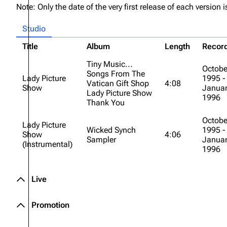
Note: Only the date of the very first release of each version is
About
Dave Farrell
The 
Studio
Contact
Chester Bennington
Xero
Title
Album
Length
Recor
Emily Armstrong
Tiny Music...
Colin Brittain
Octobe
Songs From The
Lady Picture
1995 -
Vatican Gift Shop
4:08
Show
Januar
Lady Picture Show
1996
Thank You
Octobe
Lady Picture
Wicked Synch
1995 -
Show
4:06
Sampler
Januar
(Instrumental)
1996
Live
Promotion