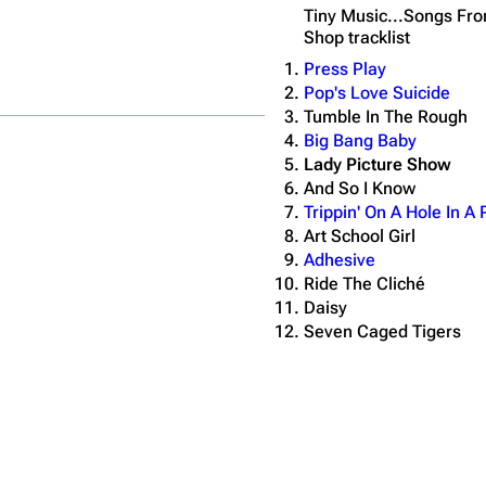
Tiny Music...Songs Fro
Shop
tracklist
Press Play
Pop's Love Suicide
Tumble In The Rough
Big Bang Baby
Lady Picture Show
And So I Know
Trippin' On A Hole In A
Art School Girl
Adhesive
Ride The Cliché
Daisy
Seven Caged Tigers