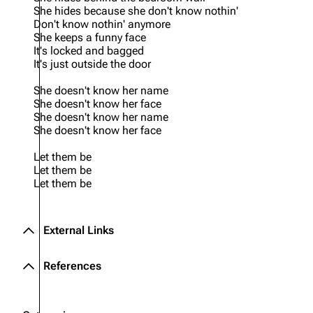
She hides because she don't know nothin'
Don't know nothin' anymore
She keeps a funny face
It's locked and bagged
It's just outside the door
She doesn't know her name
She doesn't know her face
She doesn't know her name
She doesn't know her face
Let them be
Let them be
Let them be
External Links
References