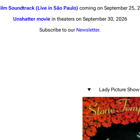
ilm Soundtrack (Live in São Paulo)
coming on September 25, 
Unshatter movie
in theaters on September 30, 2026
Subscribe to our
Newsletter
.
nds
Donate
By Sunrise
Minor
 Daze
Lady Picture Show
ard Scientific
a
ive Degree
Dowdell And His
ds?
ricks