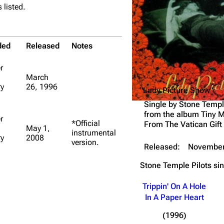
 listed.
Snax
ded
Released
Notes
r
March
y
26, 1996
"Lady Picture Show"
Single by
Stone Templ
from the album
Tiny M
r
*Official
From The Vatican Gift
May 1,
instrumental
y
2008
version.
Released:
November
Stone Temple Pilots
si
Trippin' On A Hole
In A Paper Heart
(1996)