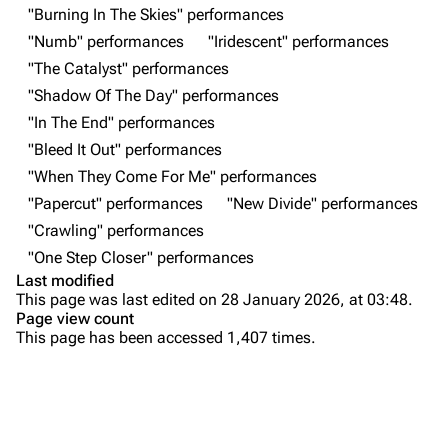
"Burning In The Skies" performances
Random show page
Mike Shinoda
"Numb" performances
"Iridescent" performances
All Lists
Brad Delson
"The Catalyst" performances
Forums
Rob Bourdon
"Shadow Of The Day" performances
"In The End" performances
Newsletter
Joe Hahn
"Bleed It Out" performances
About
Dave Farrell
"When They Come For Me" performances
Contact
Chester Bennington
"Papercut" performances
"New Divide" performances
"Crawling" performances
Emily Armstrong
"One Step Closer" performances
Colin Brittain
Last modified
This page was last edited on 28 January 2026, at 03:48.
Bands
Donate
Page view count
This page has been accessed 1,407 times.
Dead By Sunrise
Purge
Fort Minor
Grey Daze