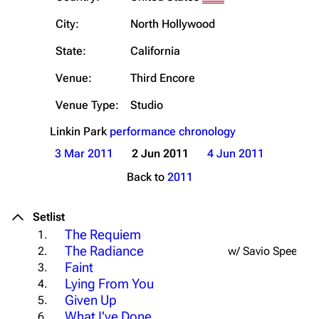
City:
North Hollywood
State:
California
Venue:
Third Encore
Venue Type:
Studio
Linkin Park
performance chronology
3 Mar 2011
2 Jun 2011
4 Jun 2011
Back to
2011
Setlist
The Requiem
1.
The Radiance
2.
w/ Savio Speech
Faint
3.
Lying From You
4.
Given Up
5.
What I've Done
6.