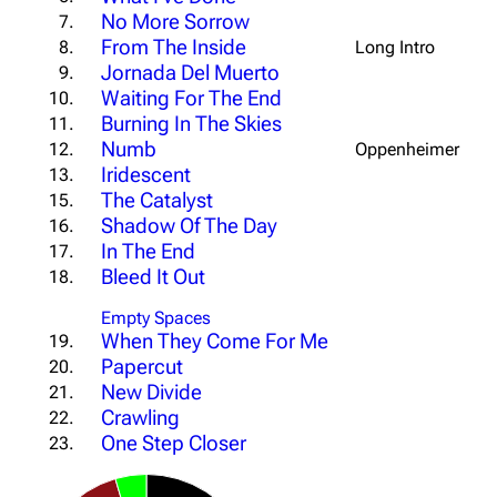
No More Sorrow
7.
From The Inside
8.
Long Intro
Jornada Del Muerto
9.
Waiting For The End
10.
Burning In The Skies
11.
Numb
12.
Oppenheimer Outr
Iridescent
13.
The Catalyst
15.
Shadow Of The Day
16.
In The End
17.
Bleed It Out
18.
Empty Spaces
When They Come For Me
19.
Papercut
20.
New Divide
21.
Crawling
22.
One Step Closer
23.