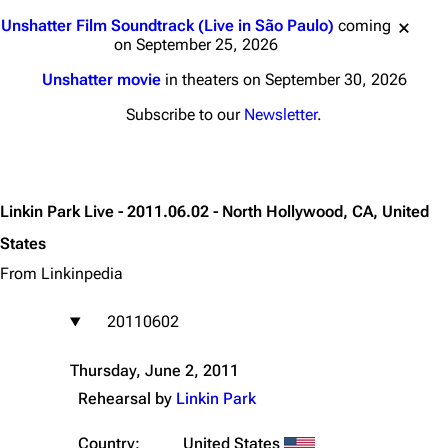
Jump to content
Unshatter Film Soundtrack (Live in São Paulo)
coming
on September 25, 2026
Unshatter movie
in theaters on September 30, 2026
Subscribe to our
Newsletter
.
Linkin Park Live - 2011.06.02 - North Hollywood, CA, United
States
From Linkinpedia
20110602
Thursday, June 2, 2011
Rehearsal by
Linkin Park
Country:
United States