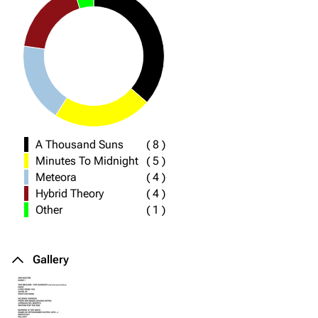
A Thousand Suns
(
8
)
Minutes To Midnight
(
5
)
Meteora
(
4
)
Hybrid Theory
(
4
)
Other
(
1
)
Gallery