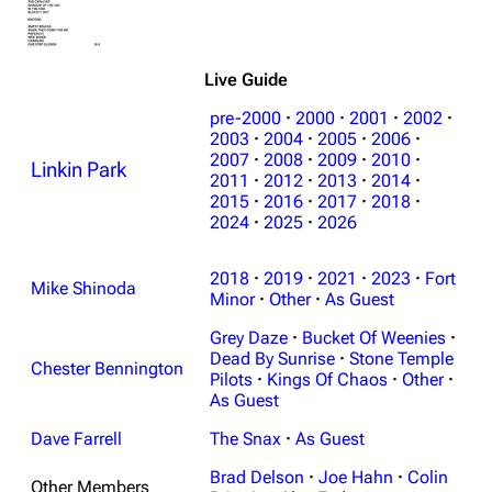
Live Guide
pre-2000
·
2000
·
2001
·
2002
·
2003
·
2004
·
2005
·
2006
·
2007
·
2008
·
2009
·
2010
·
Linkin Park
2011
·
2012
·
2013
·
2014
·
2015
·
2016
·
2017
·
2018
·
2024
·
2025
·
2026
2018
·
2019
·
2021
·
2023
·
Fort
Mike Shinoda
Minor
·
Other
·
As Guest
Grey Daze
·
Bucket Of Weenies
·
Dead By Sunrise
·
Stone Temple
Chester Bennington
Pilots
·
Kings Of Chaos
·
Other
·
As Guest
Dave Farrell
The Snax
·
As Guest
Brad Delson
·
Joe Hahn
·
Colin
Other Members