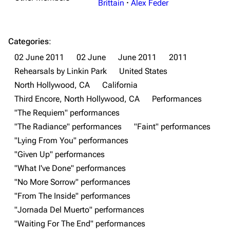
Brittain
·
Alex Feder
Categories
:
02 June 2011
02 June
June 2011
2011
Rehearsals by Linkin Park
United States
North Hollywood, CA
California
Third Encore, North Hollywood, CA
Performances
3K
17
122K
"The Requiem" performances
"The Radiance" performances
"Faint" performances
"Lying From You" performances
Navigation
Linkin Park
"Given Up" performances
Main page
Biography
"What I've Done" performances
"No More Sorrow" performances
Random page
Discography
"From The Inside" performances
Live Guide
Songs
"Jornada Del Muerto" performances
Shows on this day
Tour
"Waiting For The End" performances