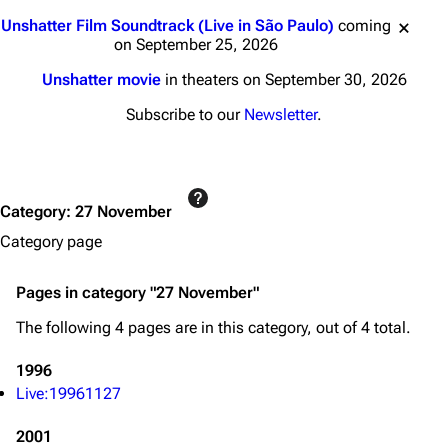
Jump to content
Unshatter Film Soundtrack (Live in São Paulo)
coming
on September 25, 2026
Unshatter movie
in theaters on September 30, 2026
Subscribe to our
Newsletter
.
3K
17
121.9K
Category
:
27 November
Category page
Navigation
Linkin Park
Pages in category "27 November"
Main page
Biography
The following 4 pages are in this category, out of 4 total.
Random page
Discography
1996
Live Guide
Songs
Live:19961127
Shows on this day
Tour
2001
Random show page
Mike Shinoda