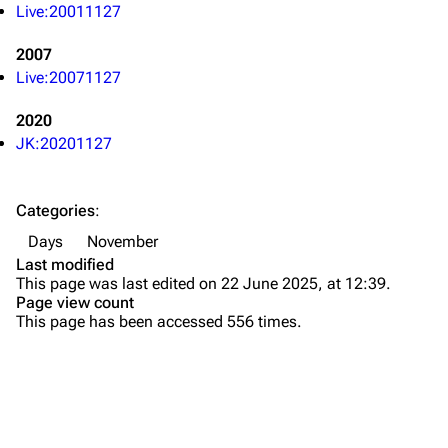
Live:20011127
All Lists
Brad Delson
2007
Forums
Rob Bourdon
Live:20071127
Newsletter
Joe Hahn
2020
About
Dave Farrell
JK:20201127
Contact
Chester Bennington
Categories
:
Emily Armstrong
Days
November
Colin Brittain
Last modified
This page was last edited on 22 June 2025, at 12:39.
Bands
Donate
Page view count
This page has been accessed 556 times.
Dead By Sunrise
Fort Minor
Grey Daze
Junkyard Scientific