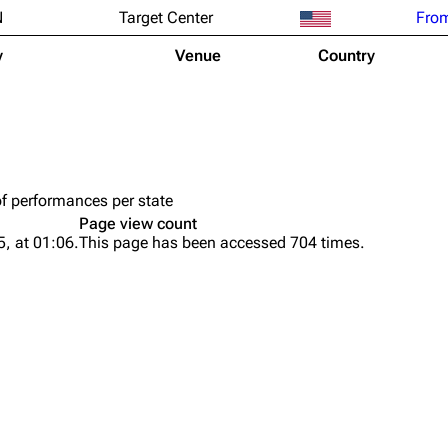
N
Target Center
From
y
Venue
Country
of performances per state
Page view count
, at 01:06.
This page has been accessed 704 times.