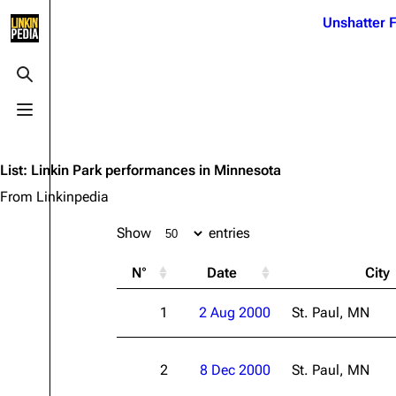
Jump to content
Unshatter F
3K
21.1K
17
121.9K
Toggle search
Toggle menu
Navigation
Linkin Park
Ba
Main page
Biography
Dead 
List
:
Linkin Park performances in Minnesota
Random page
Discography
Fort 
From Linkinpedia
Live Guide
Songs
Grey
Show
entries
Shows on this day
Tour
Junky
N°
Date
City
Random show page
Mike Shinoda
Karm
1
2 Aug 2000
St. Paul, MN
All Lists
Brad Delson
Relat
Sean 
Forums
Rob Bourdon
Frien
2
8 Dec 2000
St. Paul, MN
Newsletter
Joe Hahn
The P