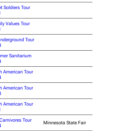
et Soldiers Tour
1
ly Values Tour
1
nderground Tour
3
mer Sanitarium
3
h American Tour
4
h American Tour
8
h American Tour
1
Carnivores Tour
Minnesota State Fair
4