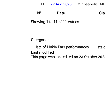
11
27 Aug 2025
Minneapolis, M
N°
Date
Cit
Showing 1 to 11 of 11 entries
Categories
:
Lists of Linkin Park performances
Lists 
Last modified
This page was last edited on 23 October 2025