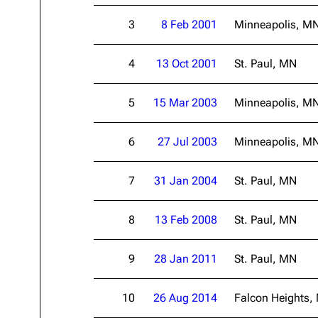
About
Dave Farrell
The 
3
8 Feb 2001
Minneapolis, M
Contact
Chester Bennington
Xero
4
13 Oct 2001
St. Paul, MN
Emily Armstrong
Colin Brittain
5
15 Mar 2003
Minneapolis, M
6
27 Jul 2003
Minneapolis, M
7
31 Jan 2004
St. Paul, MN
8
13 Feb 2008
St. Paul, MN
9
28 Jan 2011
St. Paul, MN
10
26 Aug 2014
Falcon Heights,