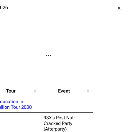
2026
More actions
le version
Alt ⇧ P
ent link
Tour
Event
data
ducation In
llion Tour 2000
ened URL
93X's Post Nut-
Cracked Party
(Afterparty)