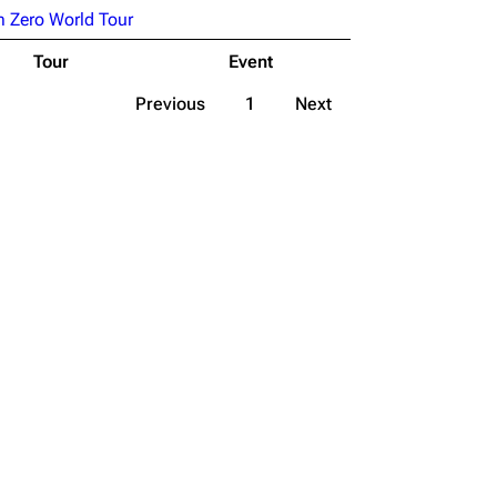
 Zero World Tour
Tour
Event
Previous
1
Next