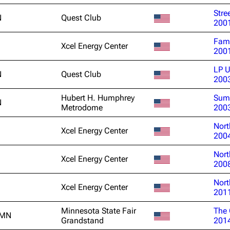
Snax
Stre
N
Quest Club
200
Fami
Xcel Energy Center
200
LP U
N
Quest Club
200
Hubert H. Humphrey
Sum
N
Metrodome
200
Nort
Xcel Energy Center
200
Nort
Xcel Energy Center
200
Nort
Xcel Energy Center
201
Minnesota State Fair
The 
 MN
Grandstand
201