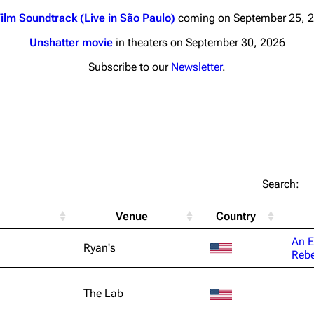
ilm Soundtrack (Live in São Paulo)
coming on September 25, 
Unshatter movie
in theaters on September 30, 2026
Subscribe to our
Newsletter
.
nds
Donate
By Sunrise
Minor
 Daze
Printab
Search:
ard Scientific
Perman
Venue
Country
a
Cargo 
An E
Ryan's
ive Degree
Rebe
Get short
Dowdell And His
ds?
The Lab
ricks