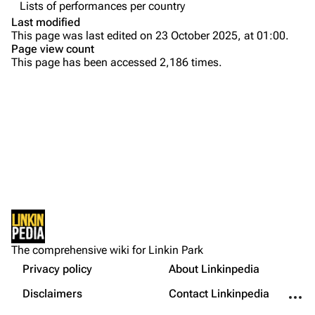
Lists of performances per country
Colin Brittain
Last modified
This page was last edited on 23 October 2025, at 01:00.
Bands
Donate
Page view count
This page has been accessed 2,186 times.
Dead By Sunrise
Fort Minor
Grey Daze
Junkyard Scientific
Karma
Printable version
Relative Degree
Permanent link
Sean Dowdell And His Friends?
Not logged in
Cargo data
The Pricks
The comprehensive wiki for Linkin Park
Your IP address will be publicly visible if you make any
edits.
Privacy policy
About Linkinpedia
Get shortened URL
The Snax
More a
Disclaimers
Contact Linkinpedia
Xero
Log in