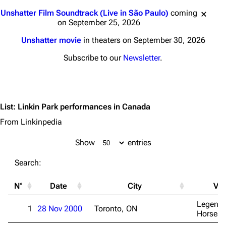
Jump to content
Unshatter Film Soundtrack (Live in São Paulo)
coming
on September 25, 2026
Unshatter movie
in theaters on September 30, 2026
Subscribe to our
Newsletter
.
List
:
Linkin Park performances in Canada
From Linkinpedia
Show
entries
Search:
N°
Date
City
Ve
Legenda
1
28 Nov 2000
Toronto, ON
Horsesh