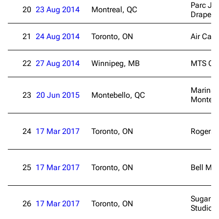
Parc Je
20
23 Aug 2014
Montreal, QC
Drapea
21
24 Aug 2014
Toronto, ON
Air Can
22
27 Aug 2014
Winnipeg, MB
MTS Cen
Marina 
23
20 Jun 2015
Montebello, QC
Montebe
24
17 Mar 2017
Toronto, ON
Rogers 
25
17 Mar 2017
Toronto, ON
Bell Me
Sugar B
26
17 Mar 2017
Toronto, ON
3K
17
121.9K
Studio