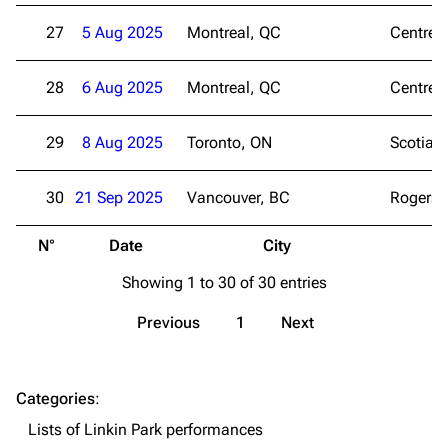
27
5 Aug 2025
Montreal, QC
Centre B
Navigation
Linkin Park
Main page
Biography
28
6 Aug 2025
Montreal, QC
Centre B
Random page
Discography
Live Guide
Songs
29
8 Aug 2025
Toronto, ON
Scotiab
Shows on this day
Tour
30
21 Sep 2025
Vancouver, BC
Rogers 
Random show page
Mike Shinoda
N°
Date
City
V
All Lists
Brad Delson
Showing 1 to 30 of 30 entries
Forums
Rob Bourdon
Newsletter
Joe Hahn
Previous
1
Next
About
Dave Farrell
Contact
Chester Bennington
Categories
:
Lists of Linkin Park performances
Emily Armstrong