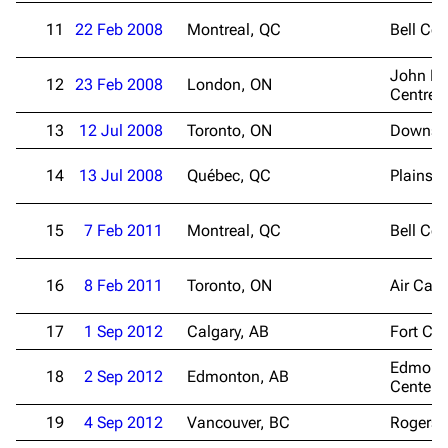
11
22 Feb 2008
Montreal, QC
Bell Cen
John La
12
23 Feb 2008
London, ON
Centre
13
12 Jul 2008
Toronto, ON
Downsvi
14
13 Jul 2008
Québec, QC
Plains 
15
7 Feb 2011
Montreal, QC
Bell Cen
16
8 Feb 2011
Toronto, ON
Air Can
17
1 Sep 2012
Calgary, AB
Fort Cal
Edmont
18
2 Sep 2012
Edmonton, AB
Center
19
4 Sep 2012
Vancouver, BC
Rogers 