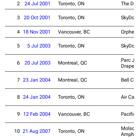
2
24 Jul 2001
Toronto, ON
The Doc
3
20 Oct 2001
Toronto, ON
SkyDom
4
18 Nov 2001
Vancouver, BC
Orpheu
5
5 Jul 2003
Toronto, ON
SkyDom
Parc Je
6
20 Jul 2003
Montreal, QC
Drapea
7
23 Jan 2004
Montreal, QC
Bell Cen
8
24 Jan 2004
Toronto, ON
Air Can
9
12 Feb 2004
Vancouver, BC
Pacific
Molson
10
21 Aug 2007
Toronto, ON
Amphith