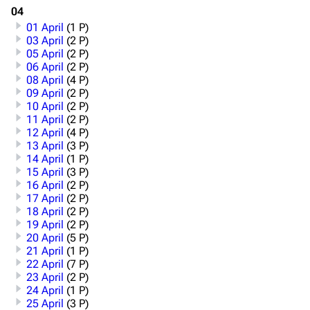
04
01 April
(1 P)
03 April
(2 P)
05 April
(2 P)
06 April
(2 P)
08 April
(4 P)
09 April
(2 P)
10 April
(2 P)
11 April
(2 P)
12 April
(4 P)
13 April
(3 P)
14 April
(1 P)
15 April
(3 P)
16 April
(2 P)
17 April
(2 P)
18 April
(2 P)
19 April
(2 P)
20 April
(5 P)
21 April
(1 P)
22 April
(7 P)
23 April
(2 P)
24 April
(1 P)
25 April
(3 P)