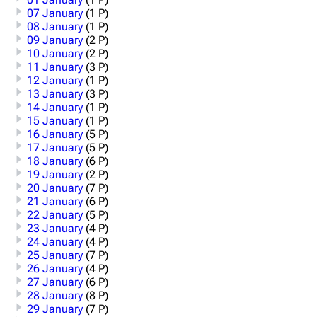
07 January
(1 P)
08 January
(1 P)
09 January
(2 P)
10 January
(2 P)
11 January
(3 P)
12 January
(1 P)
13 January
(3 P)
14 January
(1 P)
15 January
(1 P)
16 January
(5 P)
17 January
(5 P)
18 January
(6 P)
19 January
(2 P)
20 January
(7 P)
21 January
(6 P)
22 January
(5 P)
23 January
(4 P)
24 January
(4 P)
25 January
(7 P)
26 January
(4 P)
27 January
(6 P)
28 January
(8 P)
29 January
(7 P)