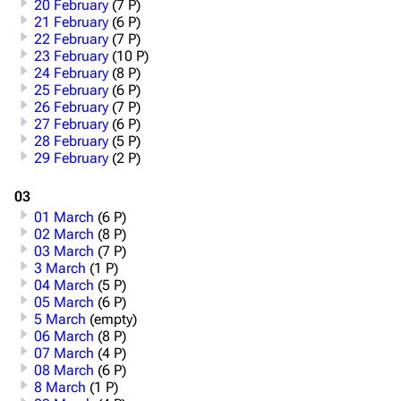
20 February
(7 P)
21 February
(6 P)
22 February
(7 P)
23 February
(10 P)
24 February
(8 P)
25 February
(6 P)
26 February
(7 P)
27 February
(6 P)
28 February
(5 P)
29 February
(2 P)
03
01 March
(6 P)
02 March
(8 P)
03 March
(7 P)
3 March
(1 P)
04 March
(5 P)
05 March
(6 P)
5 March
(empty)
06 March
(8 P)
07 March
(4 P)
08 March
(6 P)
8 March
(1 P)