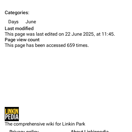
Contact
Chester Bennington
Categories
:
Emily Armstrong
Days
June
Colin Brittain
Last modified
This page was last edited on 22 June 2025, at 11:45.
Bands
Donate
Page view count
This page has been accessed 659 times.
Dead By Sunrise
Fort Minor
Grey Daze
Junkyard Scientific
Karma
Printable version
Relative Degree
Permanent link
Sean Dowdell And His Friends?
Not logged in
Cargo data
The Pricks
The comprehensive wiki for Linkin Park
Your IP address will be publicly visible if you make any
edits.
Privacy policy
About Linkinpedia