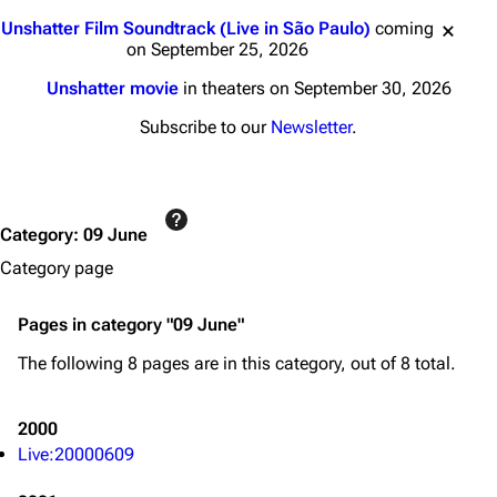
Jump to content
Unshatter Film Soundtrack (Live in São Paulo)
coming
on September 25, 2026
Unshatter movie
in theaters on September 30, 2026
Subscribe to our
Newsletter
.
Category
:
09 June
Category page
Pages in category "09 June"
The following 8 pages are in this category, out of 8 total.
2000
Live:20000609