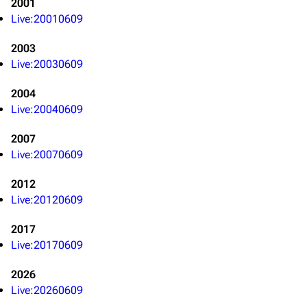
2001
Live:20010609
3K
17
122K
2003
Live:20030609
Navigation
Linkin Park
Main page
Biography
2004
Live:20040609
Random page
Discography
2007
Live Guide
Songs
Live:20070609
Shows on this day
Tour
2012
Random show page
Mike Shinoda
Live:20120609
All Lists
Brad Delson
2017
Forums
Rob Bourdon
Live:20170609
Newsletter
Joe Hahn
2026
About
Dave Farrell
Live:20260609