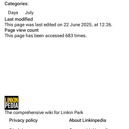
Categories
:
Emily Armstrong
Days
July
Colin Brittain
Last modified
This page was last edited on 22 June 2025, at 12:26.
Bands
Donate
Page view count
This page has been accessed 683 times.
Dead By Sunrise
Fort Minor
Grey Daze
Junkyard Scientific
Karma
Printable version
Relative Degree
Permanent link
Sean Dowdell And His Friends?
Not logged in
Cargo data
The Pricks
The comprehensive wiki for Linkin Park
Your IP address will be publicly visible if you make any
edits.
Privacy policy
About Linkinpedia
Get shortened URL
The Snax