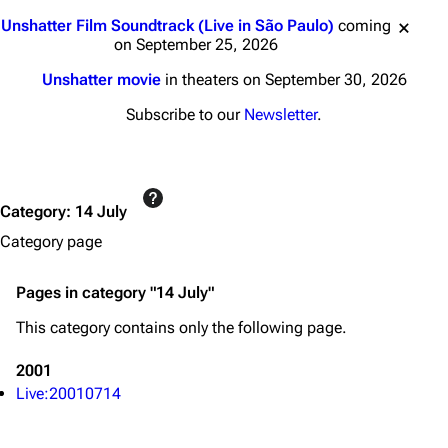
3K
17
121.9K
Jump to content
Unshatter Film Soundtrack (Live in São Paulo)
coming
on September 25, 2026
Navigation
Linkin Park
Unshatter movie
in theaters on September 30, 2026
Main page
Biography
Subscribe to our
Newsletter
.
Random page
Discography
Live Guide
Songs
Category
:
14 July
Shows on this day
Tour
Category page
Random show page
Mike Shinoda
All Lists
Brad Delson
Pages in category "14 July"
Forums
Rob Bourdon
This category contains only the following page.
Newsletter
Joe Hahn
2001
About
Dave Farrell
Live:20010714
Contact
Chester Bennington