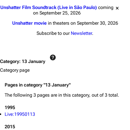
Jump to content
Unshatter Film Soundtrack (Live in São Paulo)
coming
on September 25, 2026
Unshatter movie
in theaters on September 30, 2026
Subscribe to our
Newsletter
.
3K
17
122K
Navigation
Linkin Park
Category
:
13 January
Main page
Biography
Category page
Random page
Discography
Pages in category "13 January"
Live Guide
Songs
The following 3 pages are in this category, out of 3 total.
Shows on this day
Tour
1995
Random show page
Mike Shinoda
Live:19950113
All Lists
Brad Delson
2015