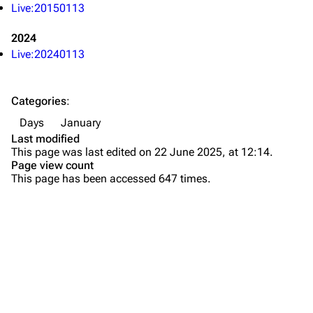
Forums
Rob Bourdon
Live:20150113
Newsletter
Joe Hahn
2024
About
Dave Farrell
Live:20240113
Contact
Chester Bennington
Categories
:
Emily Armstrong
Days
January
Colin Brittain
Last modified
This page was last edited on 22 June 2025, at 12:14.
Bands
Donate
Page view count
This page has been accessed 647 times.
Dead By Sunrise
Fort Minor
Grey Daze
Junkyard Scientific
Karma
Printable version