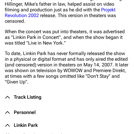
Hillinger, Mike's father in law, helped assist on video
filming and production just as he did with the
Projekt
Revolution 2002
release. This version in theaters was
censored.
When the concert was put into theaters, it was advertised
as "Linkin Park in Concert", and when the show began it
was titled
"Live in New York."
To date, Linkin Park has never formally released the show
in a physical or digital format and has only aired the edited
(and censored) version in theaters on May 14, 2007. It later
was shown on television by WOWOW and Premiere Direkt,
at times with a few songs omitted like "Don't Stay" and
"Given Up".
Track Listing
Personnel
Linkin Park