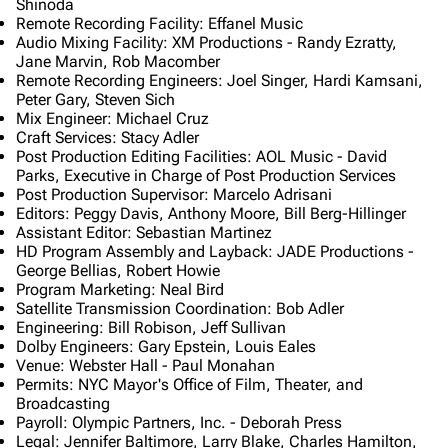
Shinoda
Remote Recording Facility: Effanel Music
Audio Mixing Facility: XM Productions - Randy Ezratty,
Jane Marvin, Rob Macomber
Remote Recording Engineers: Joel Singer, Hardi Kamsani,
Peter Gary, Steven Sich
Mix Engineer: Michael Cruz
Craft Services: Stacy Adler
Post Production Editing Facilities: AOL Music - David
Parks, Executive in Charge of Post Production Services
Post Production Supervisor: Marcelo Adrisani
Editors: Peggy Davis, Anthony Moore, Bill Berg-Hillinger
Assistant Editor: Sebastian Martinez
HD Program Assembly and Layback: JADE Productions -
George Bellias, Robert Howie
Program Marketing: Neal Bird
Satellite Transmission Coordination: Bob Adler
Engineering: Bill Robison, Jeff Sullivan
Dolby Engineers: Gary Epstein, Louis Eales
Venue: Webster Hall - Paul Monahan
Permits: NYC Mayor's Office of Film, Theater, and
Broadcasting
Payroll: Olympic Partners, Inc. - Deborah Press
Legal: Jennifer Baltimore, Larry Blake, Charles Hamilton,