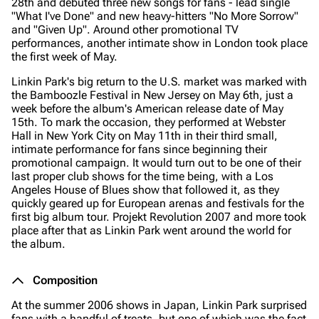
28th and debuted three new songs for fans - lead single
"What I've Done" and new heavy-hitters "No More Sorrow"
and "Given Up". Around other promotional TV
performances, another intimate show in London took place
the first week of May.
Linkin Park's big return to the U.S. market was marked with
the Bamboozle Festival in New Jersey on May 6th, just a
week before the album's American release date of May
15th. To mark the occasion, they performed at Webster
Hall in New York City on May 11th in their third small,
intimate performance for fans since beginning their
promotional campaign. It would turn out to be one of their
last proper club shows for the time being, with a Los
Angeles House of Blues show that followed it, as they
quickly geared up for European arenas and festivals for the
first big album tour. Projekt Revolution 2007 and more took
place after that as Linkin Park went around the world for
the album.
Composition
At the summer 2006 shows in Japan, Linkin Park surprised
fans with a handful of treats, but one of which was the fact