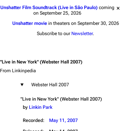
Jump to content
Unshatter Film Soundtrack (Live in São Paulo)
coming
on September 25, 2026
Unshatter movie
in theaters on September 30, 2026
Subscribe to our
Newsletter
.
"Live in New York"
(Webster Hall 2007)
From Linkinpedia
Webster Hall 2007
"Live in New York" (Webster Hall 2007)
by
Linkin Park
Recorded:
May 11, 2007