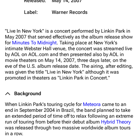
Released:
May 14, 2007
Label:
Warner Records
"Live In New York" is a concert performed by Linkin Park in
May 2007 that served effectively as the album release show
for
Minutes To Midnight
. Taking place at New York's
intimate Webster Hall venue, the concert was streamed live
by AOL on AOL.com and then presented also by AOL in
movie theaters on May 14, 2007, three days later, on the
eve of the U.S. album release date. The airing, after editing,
was given the title
"Live in New York"
although it was
promoted in theaters as
"Linkin Park in Concert."
Background
When Linkin Park's touring cycle for
Meteora
came to an
end in September 2004 in Brazil, the band planned to take
an extended period of time off to relax following an extreme
run of touring from before their debut album
Hybrid Theory
was released through two massive worldwide album tours
in a row.