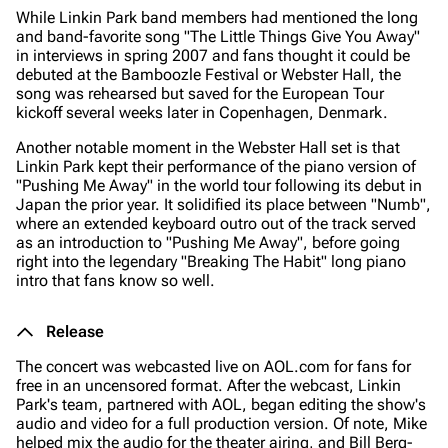
While Linkin Park band members had mentioned the long
and band-favorite song "The Little Things Give You Away"
in interviews in spring 2007 and fans thought it could be
debuted at the Bamboozle Festival or Webster Hall, the
song was rehearsed but saved for the European Tour
kickoff several weeks later in Copenhagen, Denmark.
Another notable moment in the Webster Hall set is that
Linkin Park kept their performance of the piano version of
"Pushing Me Away" in the world tour following its debut in
Japan the prior year. It solidified its place between "Numb",
where an extended keyboard outro out of the track served
as an introduction to "Pushing Me Away", before going
right into the legendary "Breaking The Habit" long piano
intro that fans know so well.
Release
The concert was webcasted live on AOL.com for fans for
free in an uncensored format. After the webcast, Linkin
Park's team, partnered with AOL, began editing the show's
audio and video for a full production version. Of note, Mike
helped mix the audio for the theater airing, and Bill Berg-