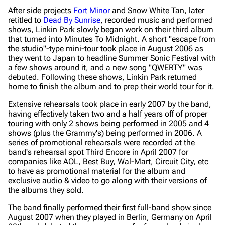
After side projects
Fort Minor
and Snow White Tan, later
retitled to
Dead By Sunrise
, recorded music and performed
shows, Linkin Park slowly began work on their third album
that turned into
Minutes To Midnight
. A short "escape from
the studio"-type mini-tour took place in August 2006 as
they went to Japan to headline Summer Sonic Festival with
a few shows around it, and a new song "QWERTY" was
debuted. Following these shows, Linkin Park returned
home to finish the album and to prep their world tour for it.
Extensive rehearsals took place in early 2007 by the band,
having effectively taken two and a half years off of proper
touring with only 2 shows being performed in 2005 and 4
shows (plus the Grammy's) being performed in 2006. A
series of promotional rehearsals were recorded at the
band's rehearsal spot Third Encore in April 2007 for
companies like AOL, Best Buy, Wal-Mart, Circuit City, etc
to have as promotional material for the album and
exclusive audio & video to go along with their versions of
the albums they sold.
The band finally performed their first full-band show since
August 2007 when they played in Berlin, Germany on April