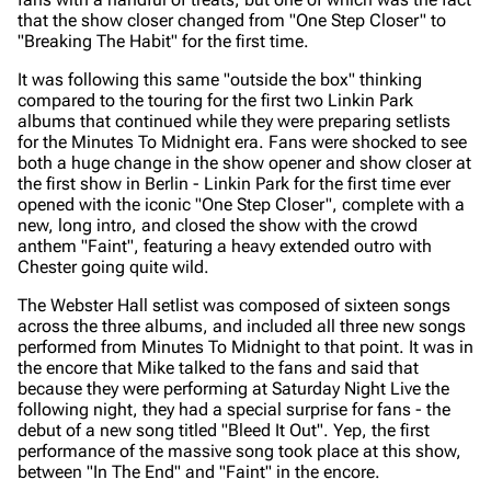
that the show closer changed from "One Step Closer" to
"Breaking The Habit" for the first time.
It was following this same "outside the box" thinking
compared to the touring for the first two Linkin Park
albums that continued while they were preparing setlists
for the
Minutes To Midnight era.
Fans were shocked to see
both a huge change in the show opener and show closer at
the first show in Berlin - Linkin Park for the first time ever
opened with the iconic "One Step Closer", complete with a
new, long intro, and closed the show with the crowd
anthem "Faint", featuring a heavy extended outro with
Chester going quite wild.
The Webster Hall setlist was composed of sixteen songs
across the three albums, and included all three new songs
performed from
Minutes To Midnight
to that point. It was in
the encore that Mike talked to the fans and said that
because they were performing at Saturday Night Live the
following night, they had a special surprise for fans - the
debut of a new song titled "Bleed It Out". Yep, the first
performance of the massive song took place at this show,
between "In The End" and "Faint" in the encore.