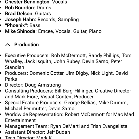
Chester Bennington
: Vocals
Rob Bourdon
: Drums
Brad Delson
: Guitars
Joseph Hahn
: Records, Sampling
"Phoenix"
: Bass
Mike Shinoda
: Emcee, Vocals, Guitar, Piano
Production
Executive Producers: Rob McDermott, Randy Phillips, Tom
Whalley, Jack Isquith, John Rubey, Devin Sarno, Peter
Standish
Producers: Domenic Cotter, Jim Digby, Nick Light, David
Parks
Director: Doug Armstrong
Consulting Producers: Bill Berg-Hillinger, Creative Director
and Mark Fiore, Visual Content Producer
Special Feature Producers: George Bellias, Mike Drumm,
Michael Perlmutter, Devin Sarno
Worldwide Representation: Robert McDermott for Mac Mad
Entertainment
Management Team: Ryan DeMarti and Trish Evangelista
Assistant Director: Jeff Budah
Tech Director: Mark K