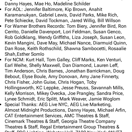
Danny Hayes, Mae Ho, Madeline Schilder
For AOL: Jennifer Baltimore, Kip Brown, Anahit
Karamanukyan, Gabriel Lewis, David Parks, Mike Rich,
Pete Schiecke, David Tockman, Jared Willig, Bill Willson
For Warner Brothers Records: Tom Biery, Jennifer Bird, Ron
Cerrito, Danielle Davenport, Lori Feldman, Susan Genco,
Rob Goldklang, Wendy Griffiths, Liza Joseph, Susan Leon,
Kevin Mangini, Dave May, Michael Nance, Diarmuid Quinn,
Dan Rose, Keith Rothschild, Shawna Sambocetti, Rosaalie
Shah,Esther Somlo
3K
17
122K
For NCM: Kurt Hall, Tom Galley, Cliff Marks, Ken Venturi,
Earl Weihe, Shelly Maxwell, Dan Diamond, Lauren Leff,
Tim Anderson, Chris Barnes, Jonathan Barrickman, Doug
Navigation
Linkin Park
Bebout, Elyse Boule, Amy Donovan, Amy Jane Finnerty,
Chris Fisher, John Guise, Chris Hogan, Toby
Main page
Biography
Hollingsworth, KC Leppke, Jesse Preuss, Savannah Mills,
Kelly Morrison, Mikey Ovecka, Joe Prangley, Sandra Price,
Random page
Discography
Lynee Schmidt, Eric Splitt, Mark Weaver, Jamie Woglom
Special Thanks: AEG Live NYC, AEG Live Marketing,
Live Guide
Songs
Almost Midnight Productions, Danny Hayes, Michael Arfin,
CAT Entertainment Services, AMC Theatres & Staff,
Shows on this day
Tour
Cinemark Theatres & Staff, Georgia Theatre Company
Random show page
Mike Shinoda
Theatres & Staff, Regal Entertainment Group Theatres &