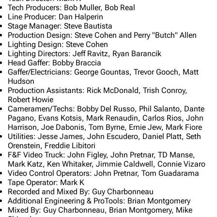
Tech Producers: Bob Muller, Bob Real
Line Producer: Dan Halperin
Stage Manager: Steve Bautista
Production Design: Steve Cohen and Perry "Butch" Allen
Lighting Design: Steve Cohen
Lighting Directors: Jeff Ravitz, Ryan Barancik
Head Gaffer: Bobby Braccia
Gaffer/Electricians: George Gountas, Trevor Gooch, Matt
Hudson
Production Assistants: Rick McDonald, Trish Conroy,
Robert Howie
Cameramen/Techs: Bobby Del Russo, Phil Salanto, Dante
Pagano, Evans Kotsis, Mark Renaudin, Carlos Rios, John
Harrison, Joe Dabonis, Tom Byrne, Ernie Jew, Mark Fiore
Utilities: Jesse James, John Escudero, Daniel Platt, Seth
Orenstein, Freddie Libitori
F&F Video Truck: John Figley, John Pretnar, TD Manse,
Mark Katz, Ken Whitaker, Jimmie Caldwell, Connie Vizaro
Video Control Operators: John Pretnar, Tom Guadarama
Tape Operator: Mark K
Recorded and Mixed By: Guy Charbonneau
Additional Engineering & ProTools: Brian Montgomery
Mixed By: Guy Charbonneau, Brian Montgomery, Mike