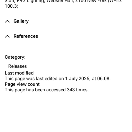
Staff, PRG Lighting, Webster Hall, Z100 New York (WHTZ
All Lists
Brad Delson
100.3)
Forums
Rob Bourdon
Gallery
Newsletter
Joe Hahn
References
About
Dave Farrell
Contact
Chester Bennington
Category
:
Emily Armstrong
Releases
Colin Brittain
Last modified
This page was last edited on 1 July 2026, at 06:08.
Bands
Donate
Page view count
This page has been accessed 343 times.
Dead By Sunrise
Background
Fort Minor
Composition
Purge
Grey Daze
Release
Junkyard Scientific
Track Listing