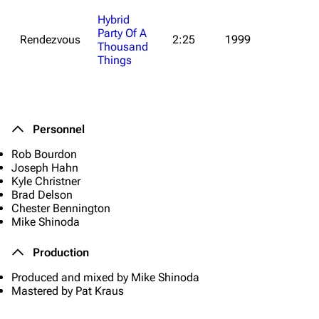
Hybrid
Party Of A
Rendezvous
2:25
1999
Thousand
Things
Personnel
Rob Bourdon
Joseph Hahn
Kyle Christner
Brad Delson
Chester Bennington
Mike Shinoda
Production
Produced and mixed by Mike Shinoda
Mastered by Pat Kraus