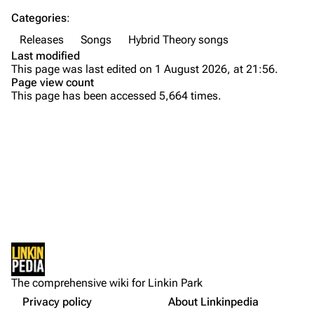
Categories
:
Emily Armstrong
Releases
Songs
Hybrid Theory songs
Colin Brittain
Last modified
This page was last edited on 1 August 2026, at 21:56.
Bands
Donate
Page view count
This page has been accessed 5,664 times.
Dead By Sunrise
Fort Minor
Purge
Grey Daze
Background
Junkyard Scientific
Versions
Printable version
Karma
Personnel
Permanent link
Relative Degree
Production
Cargo data
Lyrics
Sean Dowdell And His Friends?
Not logged in
External Links
Cite this page
The Pricks
The comprehensive wiki for Linkin Park
Your IP address will be publicly visible if you make any
References
edits.
Privacy policy
About Linkinpedia
Get shortened URL
The Snax