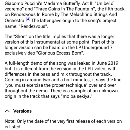
Giacomo Puccini's Madama Butterfly, Act II: "Un bel dì
vedremo" and "Three Coins In The Fountain", the fifth track
on
Rendezvous In Rome
by The Melachrino Strings And
[
4
]
Orchestra.
The latter gave origin to the song's project
name: "Rendezvous".
The "Short" on the title implies that there was a longer
version of this instrumental at some point. Part of this
longer version can be heard on the LP Underground 7
exclusive video "Glorious Excess Born".
A full-length demo of the song was leaked in June 2019,
but it is different from the version in the LPU video, with
differences in the bass and mix throughout the track.
Coming in around two and a half minutes, it says the line
"you must exercise the proper technique" over and over
throughout the demo. There is a sample of an unknown
origin in the track that says "molba sekiya."
Versions
Note: Only the date of the very first release of each version
is listed.