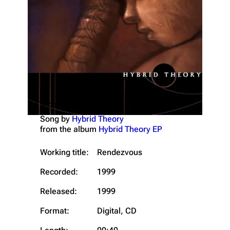
"Technique (Short)"
Song by
Hybrid Theory
from the album
Hybrid Theory EP
Working title:
Rendezvous
Recorded:
1999
Released:
1999
Format:
Digital, CD