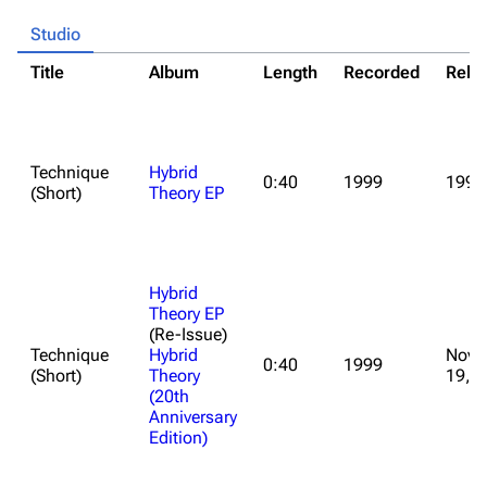
Studio
Title
Album
Length
Recorded
Rele
Technique
Hybrid
0:40
1999
1999
(Short)
Theory EP
Hybrid
Theory EP
(Re-Issue)
Technique
Hybrid
Nove
0:40
1999
(Short)
Theory
19, 
(20th
Anniversary
Edition)