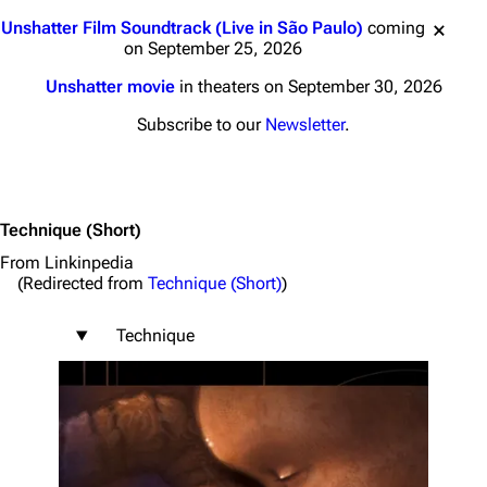
Jump to content
Unshatter Film Soundtrack (Live in São Paulo)
coming
on September 25, 2026
Unshatter movie
in theaters on September 30, 2026
Subscribe to our
Newsletter
.
Technique
(Short)
From Linkinpedia
(Redirected from
Technique (Short)
)
Technique