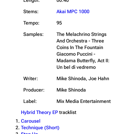
Length:
00:40
Stems:
Akai MPC 1000
Tempo:
95
Samples:
The Melachrino Strings
And Orchestra - Three
Coins In The Fountain
Giacomo Puccini -
Madama Butterfly, Act II:
Un bel dì vedremo
Writer:
Mike Shinoda, Joe Hahn
Producer:
Mike Shinoda
Label:
Mix Media Entertainment
Hybrid Theory EP
tracklist
Carousel
Technique (Short)