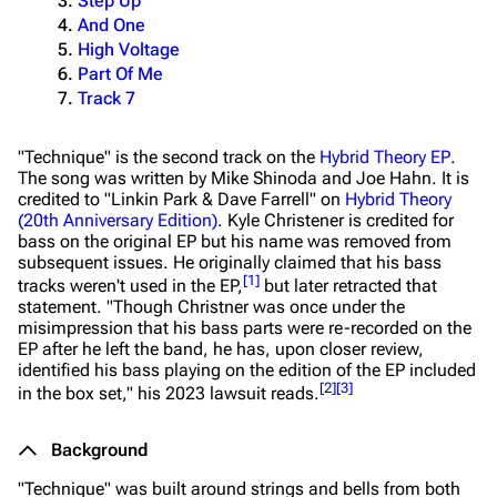
Step Up
And One
High Voltage
Part Of Me
Track 7
"Technique" is the second track on the
Hybrid Theory EP
.
The song was written by Mike Shinoda and Joe Hahn. It is
credited to "Linkin Park & Dave Farrell" on
Hybrid Theory
(20th Anniversary Edition)
. Kyle Christener is credited for
bass on the original EP but his name was removed from
subsequent issues. He originally claimed that his bass
[
1
]
tracks weren't used in the EP,
but later retracted that
statement.
"Though Christner was once under the
misimpression that his bass parts were re-recorded on the
EP after he left the band, he has, upon closer review,
identified his bass playing on the edition of the EP included
[
2
]
[
3
]
in the box set,"
his 2023 lawsuit reads.
Background
"Technique" was built around strings and bells from both