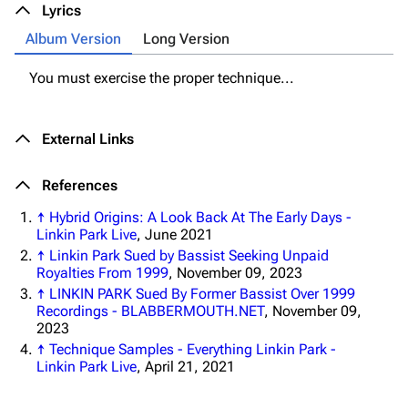
Lyrics
3K
17
121.9K
Album Version
Long Version
Navigation
Linkin Park
You must exercise the proper technique...
Main page
Biography
External Links
Random page
Discography
Live Guide
Songs
References
Shows on this day
Tour
↑
Hybrid Origins: A Look Back At The Early Days -
Linkin Park Live
, June 2021
Random show page
Mike Shinoda
↑
Linkin Park Sued by Bassist Seeking Unpaid
All Lists
Brad Delson
Royalties From 1999
, November 09, 2023
↑
LINKIN PARK Sued By Former Bassist Over 1999
Forums
Rob Bourdon
Recordings - BLABBERMOUTH.NET
, November 09,
2023
Newsletter
Joe Hahn
↑
Technique Samples - Everything Linkin Park -
Linkin Park Live
, April 21, 2021
About
Dave Farrell
Contact
Chester Bennington