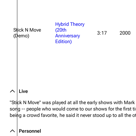
Hybrid Theory
Stick N Move
(20th
3:17
2000
(Demo)
Anniversary
Edition)
Live
"Stick N Move" was played at all the early shows with Mark
song -- people who would come to our shows for the first t
being a crowd favorite, he said it never stood up to all the
Personnel