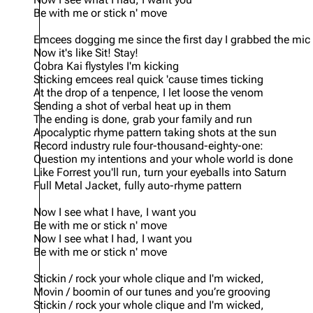
Be with me or stick n' move
Emcees dogging me since the first day I grabbed the mic
Now it's like Sit! Stay!
Cobra Kai flystyles I'm kicking
Sticking emcees real quick 'cause times ticking
At the drop of a tenpence, I let loose the venom
Sending a shot of verbal heat up in them
The ending is done, grab your family and run
Apocalyptic rhyme pattern taking shots at the sun
Record industry rule four-thousand-eighty-one:
Question my intentions and your whole world is done
Like Forrest you'll run, turn your eyeballs into Saturn
Full Metal Jacket, fully auto-rhyme pattern
Now I see what I have, I want you
Be with me or stick n' move
Now I see what I had, I want you
Be with me or stick n' move
Stickin / rock your whole clique and I'm wicked,
Movin / boomin of our tunes and you’re grooving
Stickin / rock your whole clique and I'm wicked,