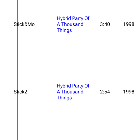
Hybrid Party Of
Stick&Mo
A Thousand
3:40
1998
Things
Hybrid Party Of
Stick2
A Thousand
2:54
1998
Things