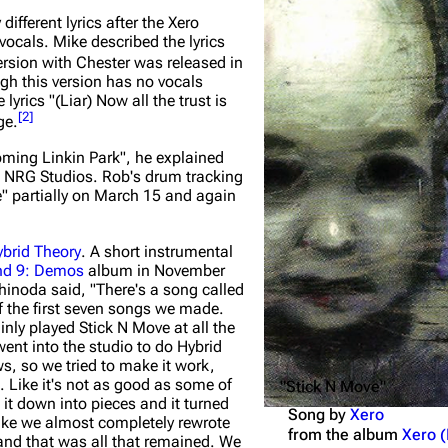
ifferent lyrics after the
Xero
Snax
ocals. Mike described the lyrics
rsion with Chester was released in
gh this version has no vocals
yrics "(Liar) Now all the trust is
[
2
]
ge.
oming Linkin Park"
, he explained
 NRG Studios. Rob's drum tracking
" partially on March 15 and again
brid Theory
. A short instrumental
nd 9: Demos
album in November
Shinoda said,
"There's a song called
f the first seven songs we made.
nly played Stick N Move at all the
nt into the studio to do Hybrid
, so we tried to make it work,
t. Like it's not as good as some of
"Stick N Move"
 it down into pieces and it turned
Song by
Xero
ike we almost completely rewrote
from the album
Xero 
 and that was all that remained. We