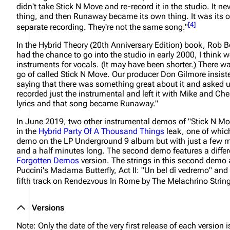
didn't take Stick N Move and re-record it in the studio. It nev
thing, and then Runaway became its own thing. It was its 
[
4
]
separate recording. They're not the same song."
In the
Hybrid Theory (20th Anniversary Edition)
book, Rob B
had the chance to go into the studio in early 2000, I think w
instruments for vocals. (It may have been shorter.) There wa
go of called Stick N Move. Our producer Don Gilmore insist
saying that there was something great about it and asked us 
recorded just the instrumental and left it with Mike and Che
lyrics and that song became Runaway."
In June 2019, two other instrumental demos of "Stick N M
in the
Hybrid Party Of A Thousand Things
leak, one of which 
demo on the
LP Underground 9
album but with just a few m
and a half minutes long. The second demo features a differ
Forgotten Demos
version. The strings in this second dem
Puccini's Madama Butterfly, Act II: "Un bel dì vedremo" and
fifth track on
Rendezvous In Rome
by The Melachrino Strin
Versions
Note: Only the date of the very first release of each version is