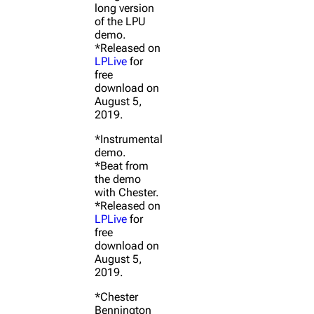
long version
of the LPU
demo.
*Released on
LPLive
for
free
download on
August 5,
2019.
*Instrumental
demo.
*Beat from
the demo
with Chester.
*Released on
LPLive
for
free
download on
August 5,
2019.
*Chester
Bennington