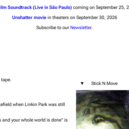
ilm Soundtrack (Live in São Paulo)
coming on September 25, 
Unshatter movie
in theaters on September 30, 2026
Subscribe to our
Newsletter
.
nds
Donate
By Sunrise
Minor
 Daze
 tape.
ard Scientific
Stick N Move
a
ive Degree
ield when Linkin Park was still
Dowdell And His
ds?
s and your whole world is done"
is
ricks