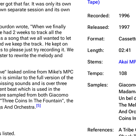
Tape)
er got that far. It was only its own
own separate session and its own
Recorded:
1996
ourdon wrote,
"When we finally
Released:
1997
e had 2 weeks to track all the
s a song that we all wanted to let
Format:
Cassett
ed we keep the track. He kept on
to please just try recording it. We
Length:
02:41
ster to rewrite the melody and
Stems:
Akai M
ove" leaked online from Mike's MPC
Tempo:
108
is similar to the full version of the
issing sounds and is over three
Samples:
Giacomo
ent beat which is used in the
Madama B
o are sampled from both Giacomo
Un bel 
 "Three Coins In The Fountain", the
The Mel
[
5
]
gs And Orchestra.
And Orc
Coins I
References:
A Tribe 
 listed.