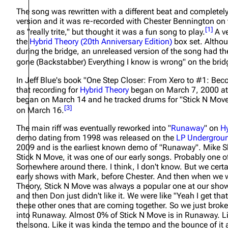
About
Dave Farrell
The song was rewritten with a different beat and completely d
The 
version and it was re-recorded with Chester Bennington on v
Contact
Chester Bennington
Xero
[
1
]
as
"really trite,"
but thought it was a fun song to play.
A ve
the
Hybrid Theory (20th Anniversary Edition)
box set. Althou
Emily Armstrong
during the bridge, an unreleased version of the song had the l
gone (Backstabber) Everything I know is wrong" on the brid
Colin Brittain
In Jeff Blue's book
"One Step Closer: From Xero to #1: Bec
that recording for
Hybrid Theory
began on March 7, 2000 at
began on March 14 and he tracked drums for "Stick N Move
[
3
]
on March 16.
The main riff was eventually reworked into "
Runaway
" on
Hy
demo dating from 1998 was released on the
LP Undergrou
2009 and is the earliest known demo of "Runaway". Mike 
Stick N Move, it was one of our early songs. Probably one o
Somewhere around there. I think, I don't know. But we certai
early shows with Mark, before Chester. And then when we we
Theory, Stick N Move was always a popular one at our shows
and then Don just didn't like it. We were like "Yeah I get tha
these other ones that are coming together. So we just broke
into Runaway. Almost 0% of Stick N Move is in Runaway. L
the song. Like it was kinda the tempo and the bounce of it