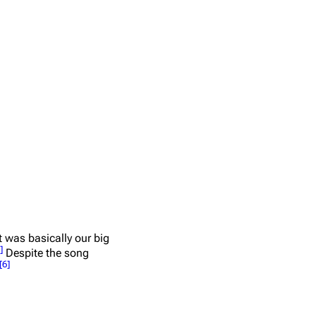
at was basically our big
]
Despite the song
[
6
]