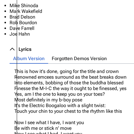
Mike Shinoda
Mark Wakefield
Brad Delson
Rob Bourdon
Dave Farrell
Joe Hahn
Lyrics
Album Version
Forgotten Demos Version
This is how it's done, going for the title and crown
Renowned emcees surround as the beat breaks down
Into elements, bobbing of those the buddha blessed
Finesse the M-I-C the way it ought to be finessed, yes
Yes, am I the one to keep you on your toes?
Most definitely in my b-boy pose
It's the Electric Boogaloo with a slight twist:
Touch your chin to your chest to the rhythm like this
Now I see what I have, I want you
Be with me or stick n' move
Now I see what I had, I want you