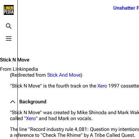
Jump to content
Unshatter F
3K
21.1K
17
121.9K
Toggle search
Toggle menu
Navigation
Linkin Park
Ba
Main page
Biography
Dead 
Stick N Move
Random page
Discography
Fort 
From Linkinpedia
(Redirected from
Stick And Move
)
Live Guide
Songs
Grey
"Stick N Move" is the fourth track on the
Xero
1997 cassette
Shows on this day
Tour
Junky
Random show page
Mike Shinoda
Karm
Background
All Lists
Brad Delson
Relat
"Stick N Move" was created by Mike Shinoda and Mark Wakef
called "
Xero
" and had Mark on vocals.
Sean 
Forums
Rob Bourdon
Frien
The line
"Record industry rule 4,081: Question my intention
Newsletter
Joe Hahn
The P
a reference to "Check The Rhime" by A Tribe Called Quest.