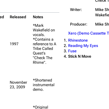
Check 
Writer:
Mike Sh
Wakefie
ed
Released
Notes
Producer:
Mike S
*Mark
Wakefield on
Xero (Demo Cassette T
vocals.
*Contains a
Rhinestone
1997
reference to A
Reading My Eyes
Tribe Called
Fuse
Quest's
Stick N Move
"Check The
Rhime".
*Shortened
November
instrumental
23, 2009
demo.
*Original