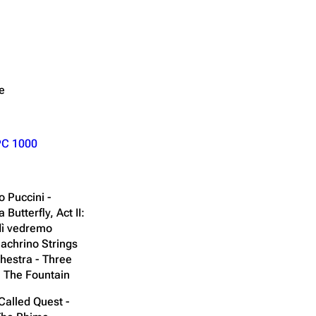
e
PC 1000
 Puccini -
utterfly, Act II:
dì vedremo
achrino Strings
hestra - Three
n The Fountain
Called Quest -