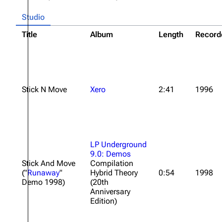
Studio
Title
Album
Length
Record
Stick N Move
Xero
2:41
1996
LP Underground
9.0: Demos
Stick And Move
Compilation
("
Runaway
"
Hybrid Theory
0:54
1998
Demo 1998)
(20th
Anniversary
Edition)