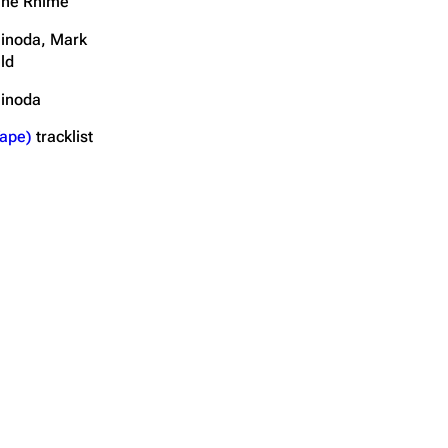
The Rhime
inoda, Mark
ld
hinoda
ape)
tracklist