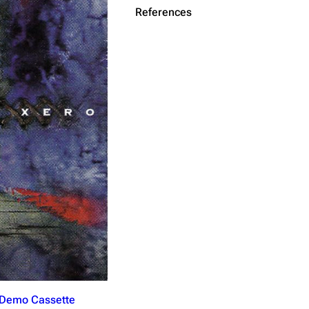
References
Get shortened URL
(Demo Cassette