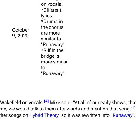
on vocals.
*Different
lyrics.
*Drums in
the chorus
October
are more
9, 2020
similar to
"Runaway".
*Riff in the
bridge is
more similar
to
"Runaway".
[
4
]
 Wakefield on vocals.
Mike said,
"At all of our early shows, th
[
1
ime, we would talk to them afterwards and mention that song."
 other songs on
Hybrid Theory
, so it was rewritten into "
Runaway
".