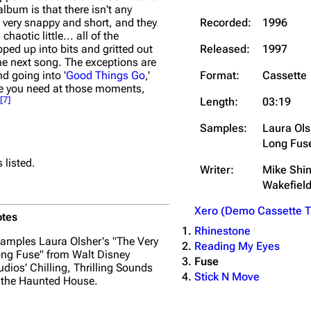
album is that there isn't any
Recorded:
1996
e very snappy and short, and they
chaotic little... all of the
Released:
1997
pped up into bits and gritted out
the next song. The exceptions are
Format:
Cassette
nd going into '
Good Things Go
,'
use you need at those moments,
[
7
]
Length:
03:19
Samples:
Laura Ols
Long Fus
 listed.
Writer:
Mike Shi
Wakefiel
Xero (Demo Cassette T
tes
Rhinestone
amples Laura Olsher's "The Very
Reading My Eyes
ng Fuse" from Walt Disney
Fuse
udios'
Chilling, Thrilling Sounds
Stick N Move
 the Haunted House
.