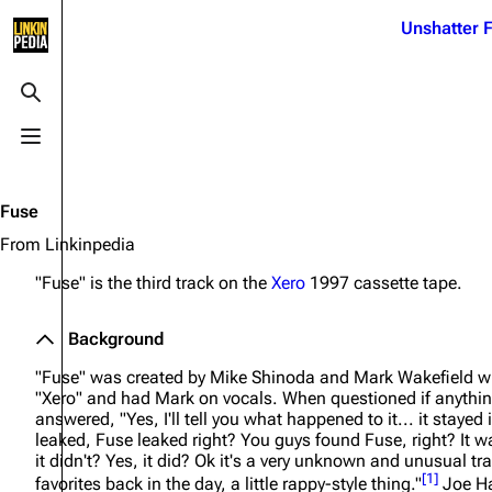
Jump to content
Unshatter F
3K
21.1K
17
122K
Toggle search
Toggle menu
Navigation
Linkin Park
Ba
Main page
Biography
Dead 
Fuse
Random page
Discography
Fort 
From Linkinpedia
Live Guide
Songs
Grey
"Fuse" is the third track on the
Xero
1997 cassette tape.
Shows on this day
Tour
Junky
Background
Random show page
Mike Shinoda
Karm
"Fuse" was created by Mike Shinoda and Mark Wakefield whe
All Lists
Brad Delson
Relat
"Xero" and had Mark on vocals. When questioned if anythin
answered,
"Yes, I'll tell you what happened to it... it stayed i
Sean 
Forums
Rob Bourdon
leaked, Fuse leaked right? You guys found Fuse, right? It w
Frien
it didn't? Yes, it did? Ok it's a very unknown and unusual t
Newsletter
Joe Hahn
The P
[
1
]
favorites back in the day, a little rappy-style thing."
Joe Ha