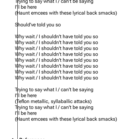
Trying to say what I / can't be saying
I'll be here
(Haunt emcees with these lyrical back smacks)
Should’ve told you so
Why wait / I shouldn't have told you so
Why wait / I shouldn't have told you so
Why wait / I shouldn't have told you so
Why wait / I shouldn't have told you so
Why wait / I shouldn't have told you so
Why wait / I shouldn't have told you so
Why wait / I shouldn't have told you so
Why wait / I shouldn't have told you so
Trying to say what I / can't be saying
I'll be here
(Teflon metallic, syllaballic attacks)
Trying to say what I / can't be saying
I'll be here
(Haunt emcees with these lyrical back smacks)