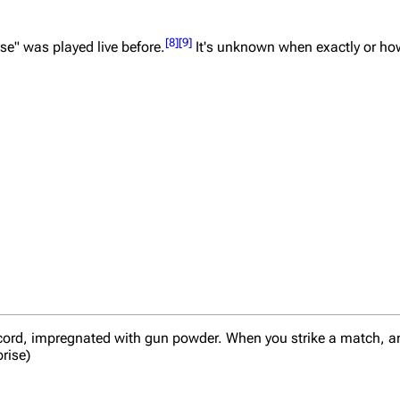
[
8
]
[
9
]
se" was played live before.
It's unknown when exactly or ho
 cord, impregnated with gun powder. When you strike a match, and 
prise)