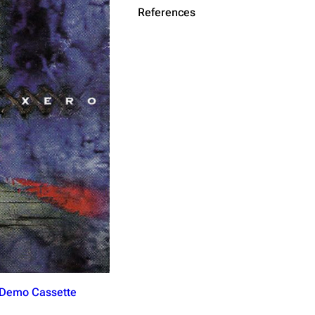
References
Get shortened URL
(Demo Cassette