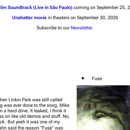
ilm Soundtrack (Live in São Paulo)
coming on September 25, 
Unshatter movie
in theaters on September 30, 2026
Subscribe to our
Newsletter
.
nds
Donate
By Sunrise
Minor
 Daze
Fuse
ard Scientific
a
n Linkin Park was still called
ive Degree
g was ever done to the song, Mike
n a hard drive. It leaked, I think it
Dowdell And His
as on like old demos and stuff. No,
ds?
rack. But yeah it was one of my
ricks
hn said the reason "Fuse" was