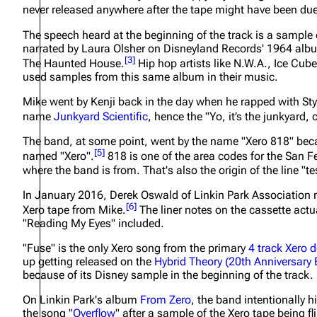
never released anywhere after the tape might have been due
About
Dave Farrell
The 
The speech heard at the beginning of the track is a sample 
Contact
Chester Bennington
Xero
narrated by Laura Olsher on Disneyland Records' 1964 al
[
3
]
The Haunted House
.
Hip hop artists like N.W.A., Ice Cub
Emily Armstrong
used samples from this same album in their music.
Colin Brittain
Mike went by Kenji back in the day when he rapped with S
name
Junkyard Scientific
, hence the
"Yo, it’s the junkyard, 
The band, at some point, went by the name "Xero 818" bec
[
5
]
named "Xero".
818 is one of the area codes for the San F
where the band is from. That's also the origin of the line
"te
In January 2016, Derek Oswald of Linkin Park Association rec
[
6
]
Xero tape from Mike.
The liner notes on the cassette actua
"Reading My Eyes" included.
"Fuse" is the only Xero song from the primary
4 track Xero 
up getting released on the
Hybrid Theory (20th Anniversary 
because of its Disney sample in the beginning of the track.
On Linkin Park's album
From Zero
, the band intentionally h
the song "
Overflow
" after a sample of the Xero tape being fl