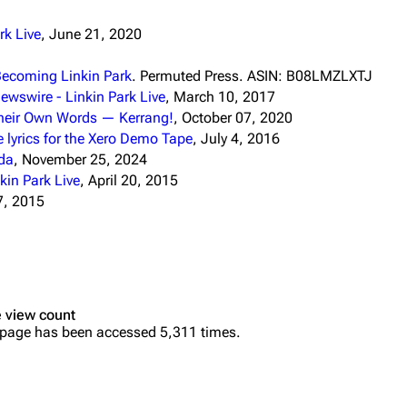
k Live
, June 21, 2020
Becoming Linkin Park
. Permuted Press. ASIN: B08LMZLXTJ
ewswire - Linkin Park Live
, March 10, 2017
 Their Own Words — Kerrang!
, October 07, 2020
e lyrics for the Xero Demo Tape
, July 4, 2016
oda
, November 25, 2024
in Park Live
, April 20, 2015
7, 2015
 view count
 page has been accessed 5,311 times.