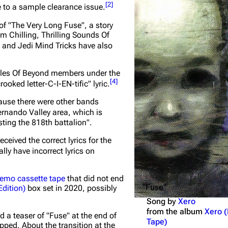
[
2
]
 to a sample clearance issue.
Snax
of "The Very Long Fuse", a story
bum
Chilling, Thrilling Sounds Of
e and Jedi Mind Tricks have also
tyles Of Beyond members under the
[
4
]
crooked letter-C-I-EN-tific"
lyric.
ause there were other bands
ernando Valley area, which is
sting the 818th battalion"
.
eived the correct lyrics for the
lly have incorrect lyrics on
demo cassette tape
that did not end
"Fuse"
Edition)
box set in 2020, possibly
Song by
Xero
from the album
Xero 
id a teaser of "Fuse" at the end of
Tape)
ipped. About the transition at the