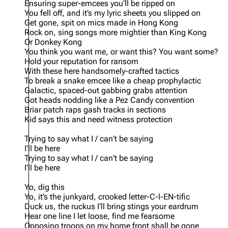
Ensuring super-emcees you’ll be ripped on
You fell off, and it’s my lyric sheets you slipped on
Get gone, spit on mics made in Hong Kong
Rock on, sing songs more mightier than King Kong
Or Donkey Kong
You think you want me, or want this? You want some?
Hold your reputation for ransom
With these here handsomely-crafted tactics
To break a snake emcee like a cheap prophylactic
Galactic, spaced-out gabbing grabs attention
Got heads nodding like a Pez Candy convention
Briar patch raps gash tracks in sections
Kid says this and need witness protection
Trying to say what I / can't be saying
I'll be here
Trying to say what I / can't be saying
I'll be here
Yo, dig this
Yo, it’s the junkyard, crooked letter-C-I-EN-tific
Duck us, the ruckus I’ll bring stings your eardrum
Hear one line I let loose, find me fearsome
Opposing troops on my home front shall be gone