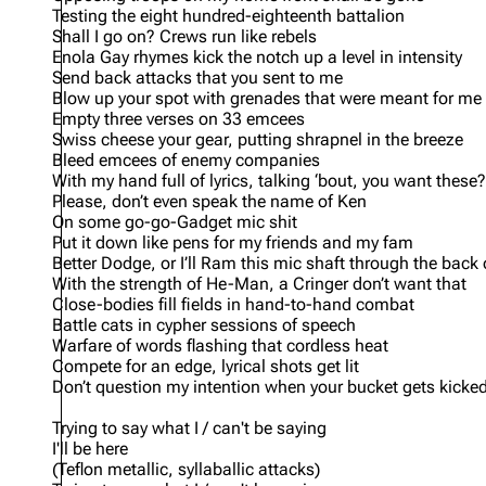
Testing the eight hundred-eighteenth battalion
Shall I go on? Crews run like rebels
Enola Gay rhymes kick the notch up a level in intensity
Send back attacks that you sent to me
Blow up your spot with grenades that were meant for me
Empty three verses on 33 emcees
Swiss cheese your gear, putting shrapnel in the breeze
Bleed emcees of enemy companies
With my hand full of lyrics, talking ‘bout, you want these?
Please, don’t even speak the name of Ken
On some go-go-Gadget mic shit
Put it down like pens for my friends and my fam
Better Dodge, or I’ll Ram this mic shaft through the back
With the strength of He-Man, a Cringer don’t want that
Close-bodies fill fields in hand-to-hand combat
Battle cats in cypher sessions of speech
Warfare of words flashing that cordless heat
Compete for an edge, lyrical shots get lit
Don’t question my intention when your bucket gets kicke
Trying to say what I / can't be saying
I'll be here
(Teflon metallic, syllaballic attacks)