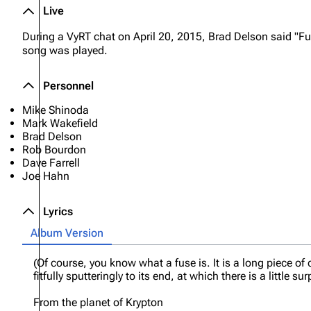
Live
During a VyRT chat on April 20, 2015, Brad Delson said "Fu
song was played.
Personnel
Mike Shinoda
Mark Wakefield
Brad Delson
Rob Bourdon
Dave Farrell
Joe Hahn
Lyrics
Album Version
(Of course, you know what a fuse is. It is a long piece of
fitfully sputteringly to its end, at which there is a little sur
From the planet of Krypton