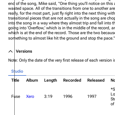
end of the song, Mike said,
"One thing you'll notice on this 
wasted space. All of the transitions from one to another ar
really, for the most part, just fly right into the next thing with 
transitional pieces that are not actually in the song are cho
into the song in a way where they almost trip and fall into 
going into 'Overflow,' which is in the middle of the record, a
which is at the end of the record. Those are the two beca
something to almost like hit the ground and stop the pace."
Versions
Note: Only the date of the very first release of each version is
Studio
Title
Album
Length
Recorded
Released
No
*S
Lo
Fuse
Xero
3:19
1996
1997
St
of