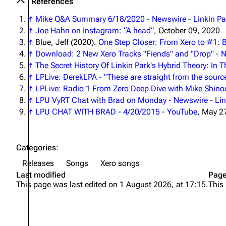
References
↑
Mike Q&A Summary 6/18/2020 - Newswire - Linkin Par
↑
Joe Hahn on Instagram: “A head”
, October 09, 2020
↑
Blue, Jeff (2020).
One Step Closer: From Xero to #1: 
↑
Download: 2 New Xero Tracks "Fiends" and "Drop" - N
↑
The Secret History Of Linkin Park's Hybrid Theory: In
↑
LPLive: DerekLPA - "These are straight from the sourc
↑
LPLive: Radio 1 From Zero Deep Dive with Mike Shin
↑
LPU VyRT Chat with Brad on Monday - Newswire - Link
↑
LPU CHAT WITH BRAD - 4/20/2015 - YouTube
, May 2
Categories
:
Releases
Songs
Xero songs
Last modified
Page
This page was last edited on 1 August 2026, at 17:15.
This