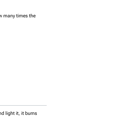
w many times the
light it, it burns