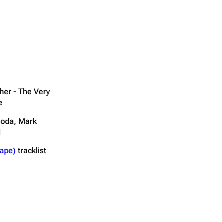
her - The Very
e
noda, Mark
d
ape)
tracklist