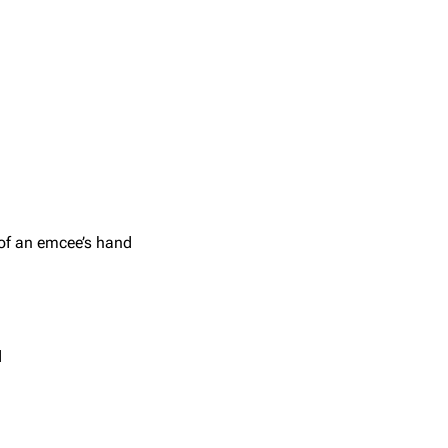
 of an emcee’s hand
d