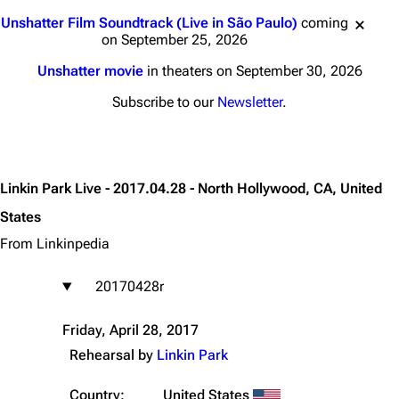
Jump to content
Unshatter Film Soundtrack (Live in São Paulo)
coming
on September 25, 2026
Unshatter movie
in theaters on September 30, 2026
Subscribe to our
Newsletter
.
Linkin Park Live - 2017.04.28 - North Hollywood, CA, United
States
From Linkinpedia
20170428r
Friday, April 28, 2017
Rehearsal by
Linkin Park
Country:
United States