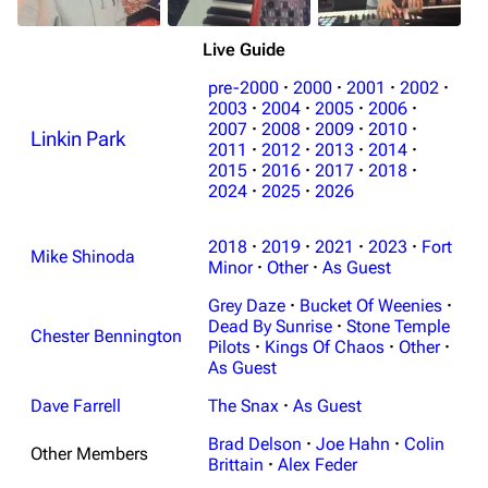
Live Guide
pre-2000
·
2000
·
2001
·
2002
·
2003
·
2004
·
2005
·
2006
·
2007
·
2008
·
2009
·
2010
·
Linkin Park
2011
·
2012
·
2013
·
2014
·
3K
17
122K
2015
·
2016
·
2017
·
2018
·
2024
·
2025
·
2026
Navigation
Linkin Park
2018
·
2019
·
2021
·
2023
·
Fort
Mike Shinoda
Minor
·
Other
·
As Guest
Main page
Biography
Grey Daze
·
Bucket Of Weenies
·
Random page
Discography
Dead By Sunrise
·
Stone Temple
Chester Bennington
Pilots
·
Kings Of Chaos
·
Other
·
Live Guide
Songs
As Guest
Shows on this day
Tour
Dave Farrell
The Snax
·
As Guest
Random show page
Mike Shinoda
Brad Delson
·
Joe Hahn
·
Colin
Other Members
Brittain
·
Alex Feder
All Lists
Brad Delson