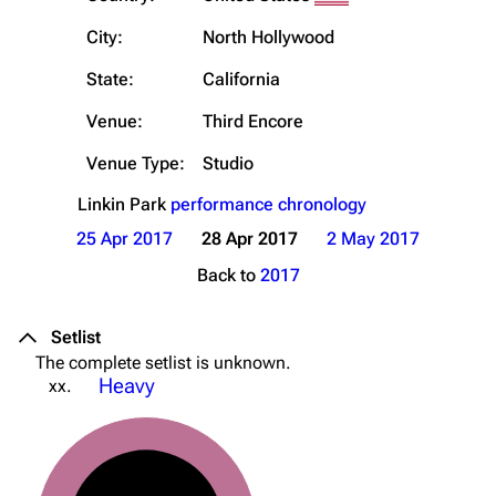
City:
North Hollywood
State:
California
Venue:
Third Encore
Venue Type:
Studio
Linkin Park
performance chronology
25 Apr 2017
28 Apr 2017
2 May 2017
Back to
2017
Setlist
The complete setlist is unknown.
Heavy
xx.