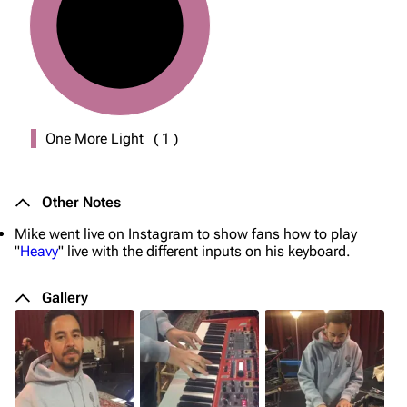
One More Light
(
1
)
Other Notes
Mike went live on Instagram to show fans how to play
"
Heavy
" live with the different inputs on his keyboard.
Gallery