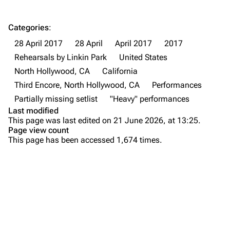
Forums
Rob Bourdon
Categories
:
Newsletter
Joe Hahn
28 April 2017
28 April
April 2017
2017
About
Dave Farrell
Rehearsals by Linkin Park
United States
Contact
Chester Bennington
North Hollywood, CA
California
Third Encore, North Hollywood, CA
Performances
Emily Armstrong
Partially missing setlist
"Heavy" performances
Colin Brittain
Last modified
This page was last edited on 21 June 2026, at 13:25.
Bands
Donate
Page view count
This page has been accessed 1,674 times.
Dead By Sunrise
Purge
Fort Minor
Grey Daze
Printable version
Junkyard Scientific
Permanent link
Karma