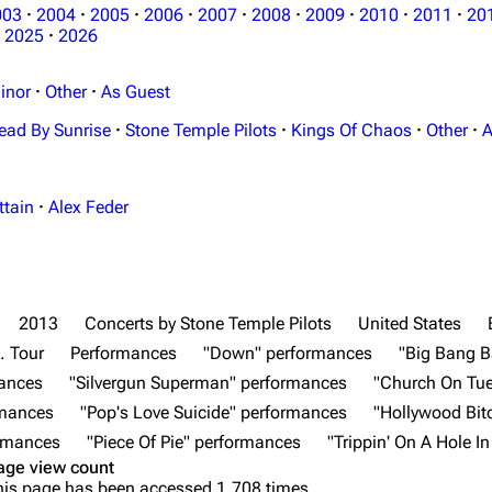
003
·
2004
·
2005
·
2006
·
2007
·
2008
·
2009
·
2010
·
2011
·
20
2025
·
2026
inor
·
Other
·
As Guest
ead By Sunrise
·
Stone Temple Pilots
·
Kings Of Chaos
·
Other
·
A
ttain
·
Alex Feder
2013
Concerts by Stone Temple Pilots
United States
. Tour
Performances
"Down" performances
"Big Bang B
mances
"Silvergun Superman" performances
"Church On Tu
rmances
"Pop's Love Suicide" performances
"Hollywood Bit
ormances
"Piece Of Pie" performances
"Trippin' On A Hole I
age view count
his page has been accessed 1,708 times.