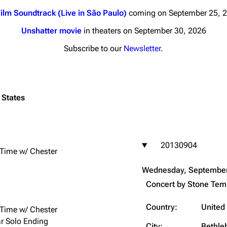
ilm Soundtrack (Live in São Paulo)
coming on September 25, 
Unshatter movie
in theaters on September 30, 2026
Subscribe to our
Newsletter
.
nds
Donate
By Sunrise
 States
Minor
 Daze
20130904
ard Scientific
 Time w/ Chester
a
Wednesday, September
ive Degree
Concert by
Stone Temp
Dowdell And His
ds?
Country:
United
 Time w/ Chester
ricks
ar Solo Ending
City:
Bethl