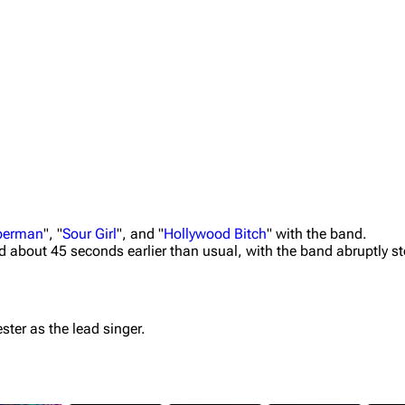
uperman
", "
Sour Girl
", and "
Hollywood Bitch
" with the band.
ed about 45 seconds earlier than usual, with the band abruptly st
ster as the lead singer.