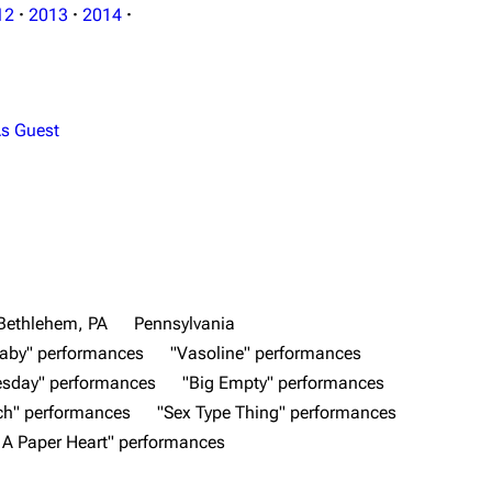
12
·
2013
·
2014
·
s Guest
Bethlehem, PA
Pennsylvania
aby" performances
"Vasoline" performances
esday" performances
"Big Empty" performances
ch" performances
"Sex Type Thing" performances
n A Paper Heart" performances