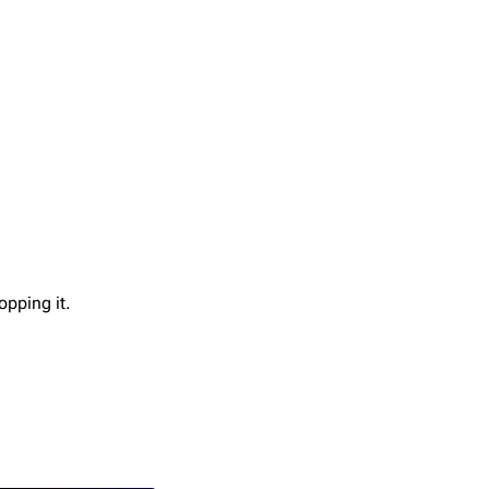
opping it.