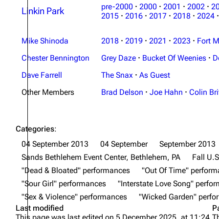
pre-2000
·
2000
·
2001
·
2002
·
2
Linkin Park
2015
·
2016
·
2017
·
2018
·
2024
·
Mike Shinoda
2018
·
2019
·
2021
·
2023
·
Fort M
Chester Bennington
Grey Daze
·
Bucket Of Weenies
·
D
Dave Farrell
The Snax
·
As Guest
Other Members
Brad Delson
·
Joe Hahn
·
Colin Bri
Categories
:
04 September 2013
04 September
September 2013
Sands Bethlehem Event Center, Bethlehem, PA
Fall U.S
"Dead & Bloated" performances
"Out Of Time" perfor
"Sour Girl" performances
"Interstate Love Song" perfo
"Sex & Violence" performances
"Wicked Garden" perf
Last modified
P
This page was last edited on 5 December 2025, at 11:24.
T