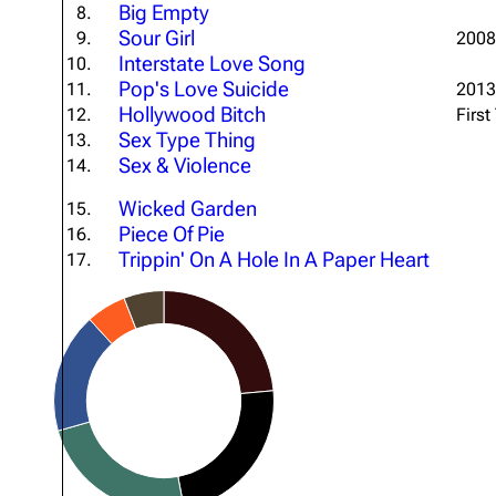
Big Empty
8.
About
Dave Farrell
The 
Sour Girl
9.
2008 
Interstate Love Song
Contact
Chester Bennington
10.
Xero
Pop's Love Suicide
11.
2013
Emily Armstrong
Hollywood Bitch
12.
First
Sex Type Thing
13.
Colin Brittain
Sex & Violence
14.
Wicked Garden
15.
Piece Of Pie
16.
Trippin' On A Hole In A Paper Heart
17.