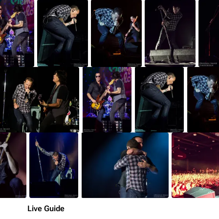
Live Guide