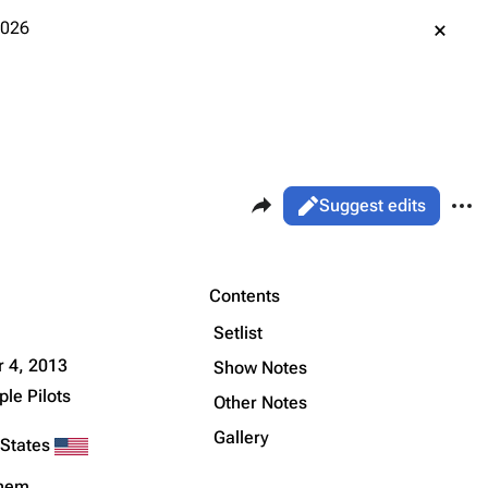
2026
Share this page
More 
Views
Read
Suggest edits
ass
Live
Purge
Contents
Setlist
Printable version
Alt ⇧ P
 4, 2013
Show Notes
le Pilots
Permanent link
Other Notes
Gallery
Cargo data
 States
Cite this page
ehem