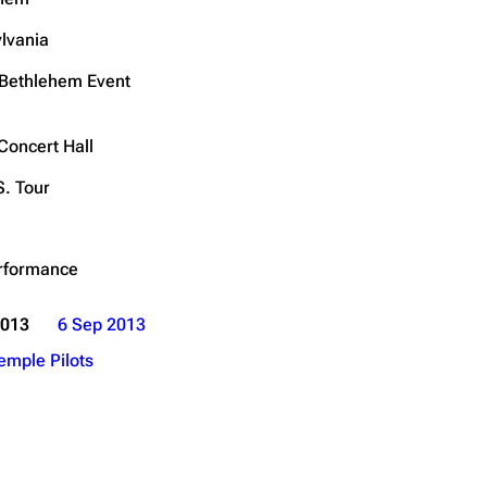
Get shortened URL
lvania
Expand all
Bethlehem Event
Concert Hall
S. Tour
rformance
2013
6 Sep 2013
emple Pilots