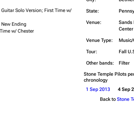
Snax
Guitar Solo Version; First Time w/ Chester
State:
Pennsy
Venue:
Sands 
 New Ending
Center
 Time w/ Chester
Venue Type:
Music/
Tour:
Fall U.
Other bands:
Filter
Stone Temple Pilots
pe
chronology
1 Sep 2013
4 Sep 
Back to
Stone T