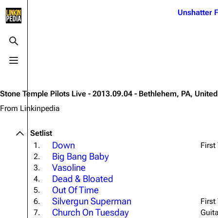
Jump to content
Unshatter F
3K
21.1K
17
121.9K
Toggle search
Toggle menu
Navigation
Linkin Park
Ba
Main page
Biography
Dead 
Stone Temple Pilots Live - 2013.09.04 - Bethlehem, PA, United
Random page
Discography
Fort 
From Linkinpedia
Live Guide
Songs
Grey
Setlist
Shows on this day
Tour
Junky
Down
1.
First
Big Bang Baby
2.
Random show page
Mike Shinoda
Karm
Vasoline
3.
All Lists
Brad Delson
Relat
Dead & Bloated
4.
Out Of Time
Sean 
5.
Forums
Rob Bourdon
Frien
Silvergun Superman
6.
First
Newsletter
Joe Hahn
Church On Tuesday
The P
7.
Guit