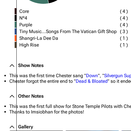
Core
(
4
)
Nº4
(
4
)
Purple
(
4
)
Tiny Music...Songs From The Vatican Gift Shop
(
3
)
Shangri-La Dee Da
(
1
)
High Rise
(
1
)
Show Notes
This was the first time Chester sang "
Down
", "
Silvergun S
Chester forgot the entire end to "
Dead & Bloated
" so it end
Other Notes
This was the first full show for Stone Temple Pilots with Che
Thanks to Imsiobhan for the photos!
Gallery