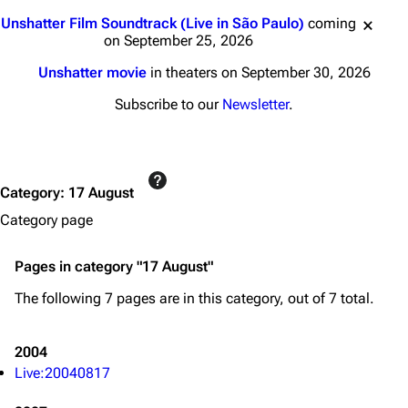
Jump to content
Unshatter Film Soundtrack (Live in São Paulo)
coming
on September 25, 2026
Unshatter movie
in theaters on September 30, 2026
Subscribe to our
Newsletter
.
Category
:
17 August
Category page
Pages in category "17 August"
The following 7 pages are in this category, out of 7 total.
3K
17
121.9K
2004
Live:20040817
Navigation
Linkin Park