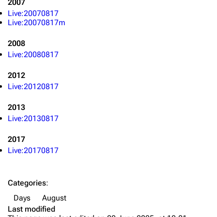
2007
Main page
Biography
Live:20070817
Live:20070817m
Random page
Discography
2008
Live Guide
Songs
Live:20080817
Shows on this day
Tour
2012
Random show page
Mike Shinoda
Live:20120817
All Lists
Brad Delson
2013
Forums
Rob Bourdon
Live:20130817
Newsletter
Joe Hahn
2017
About
Dave Farrell
Live:20170817
Contact
Chester Bennington
Categories
:
Emily Armstrong
Days
August
Colin Brittain
Last modified