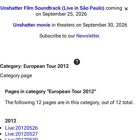
Jump to content
Unshatter Film Soundtrack (Live in São Paulo)
coming
on September 25, 2026
Unshatter movie
in theaters on September 30, 2026
Subscribe to our
Newsletter
.
3K
17
122K
Category
:
European Tour 2012
Navigation
Linkin Park
Category page
Main page
Biography
Pages in category "European Tour 2012"
Random page
Discography
The following 12 pages are in this category, out of 12 total.
Live Guide
Songs
Shows on this day
Tour
2012
Live:20120526
Random show page
Mike Shinoda
Live:20120527
Live:20120530