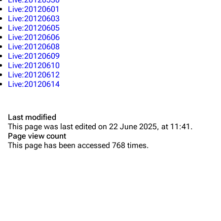
All Lists
Brad Delson
Live:20120601
Live:20120603
Forums
Rob Bourdon
Live:20120605
Live:20120606
Newsletter
Joe Hahn
Live:20120608
Live:20120609
About
Dave Farrell
Live:20120610
Live:20120612
Contact
Chester Bennington
Live:20120614
Emily Armstrong
Colin Brittain
Last modified
This page was last edited on 22 June 2025, at 11:41.
Bands
Donate
Page view count
This page has been accessed 768 times.
Dead By Sunrise
Fort Minor
Grey Daze
Junkyard Scientific