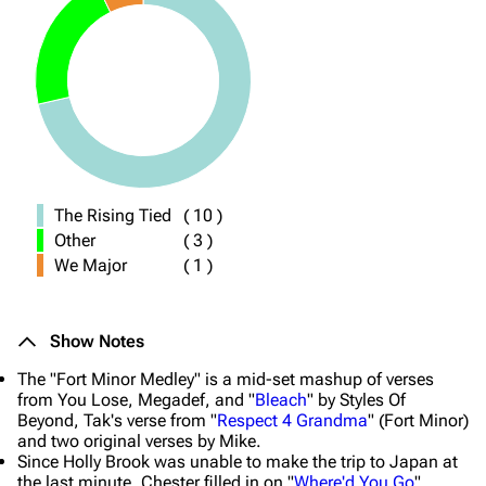
The Rising Tied
(
10
)
Other
(
3
)
We Major
(
1
)
Show Notes
The "Fort Minor Medley" is a mid-set mashup of verses
from You Lose, Megadef, and "
Bleach
" by Styles Of
Beyond, Tak's verse from "
Respect 4 Grandma
" (Fort Minor)
and two original verses by Mike.
Since Holly Brook was unable to make the trip to Japan at
the last minute, Chester filled in on "
Where'd You Go
".