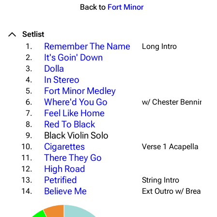
Back to
Fort Minor
Setlist
Remember The Name
1.
Long Intro
It's Goin' Down
2.
Dolla
3.
In Stereo
4.
Fort Minor Medley
5.
Where'd You Go
6.
w/ Chester Benningto
Feel Like Home
7.
Red To Black
8.
Black Violin Solo
9.
Cigarettes
10.
Verse 1 Acapella
There They Go
11.
High Road
12.
Petrified
13.
String Intro
Believe Me
14.
Ext Outro w/ Breakdo