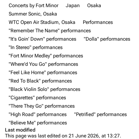
Main page
Biography
Concerts by Fort Minor
Japan
Osaka
Summer Sonic, Osaka
Random page
Discography
WTC Open Air Stadium, Osaka
Performances
Live Guide
Songs
"Remember The Name" performances
Shows on this day
Tour
"It's Goin' Down" performances
"Dolla" performances
"In Stereo" performances
Random show page
Mike Shinoda
"Fort Minor Medley" performances
All Lists
Brad Delson
"Where'd You Go" performances
Forums
Rob Bourdon
"Feel Like Home" performances
"Red To Black" performances
Newsletter
Joe Hahn
"Black Violin Solo" performances
About
Dave Farrell
"Cigarettes" performances
Contact
Chester Bennington
"There They Go" performances
"High Road" performances
"Petrified" performances
Emily Armstrong
"Believe Me" performances
Colin Brittain
Last modified
This page was last edited on 21 June 2026, at 13:27.