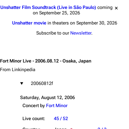
Jump to content
Unshatter Film Soundtrack (Live in São Paulo)
coming
on September 25, 2026
Unshatter movie
in theaters on September 30, 2026
Subscribe to our
Newsletter
.
Fort Minor Live - 2006.08.12 - Osaka, Japan
From Linkinpedia
20060812f
Saturday, August 12, 2006
Concert by
Fort Minor
Live count:
45 / 52