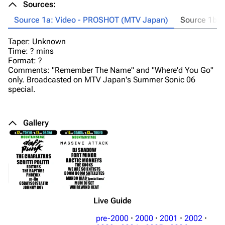
Sources:
Source 1a: Video - PROSHOT (MTV Japan)
Source 1b: 
Taper: Unknown
T
Time: ? mins
Ti
Format: ?
Fo
Comments: "Remember The Name" and "Where'd You Go"
Co
only. Broadcasted on MTV Japan's Summer Sonic 06
"W
special.
Ch
Gallery
Live Guide
pre-2000
·
2000
·
2001
·
2002
·