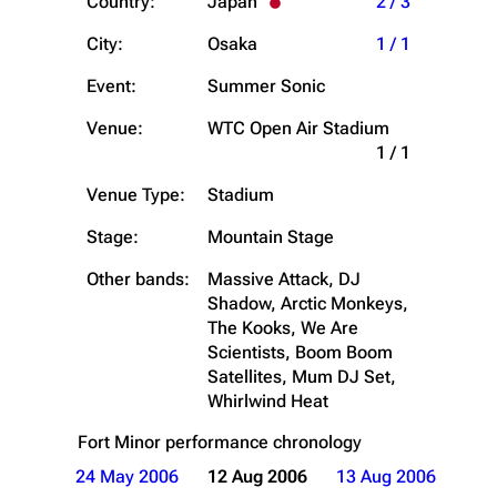
Country:
Japan
2 / 3
City:
Osaka
1 / 1
Event:
Summer Sonic
Venue:
WTC Open Air Stadium
1 / 1
Venue Type:
Stadium
Stage:
Mountain Stage
Other bands:
Massive Attack, DJ
Shadow, Arctic Monkeys,
The Kooks, We Are
Scientists, Boom Boom
Satellites, Mum DJ Set,
Whirlwind Heat
Fort Minor
performance chronology
24 May 2006
12 Aug 2006
13 Aug 2006