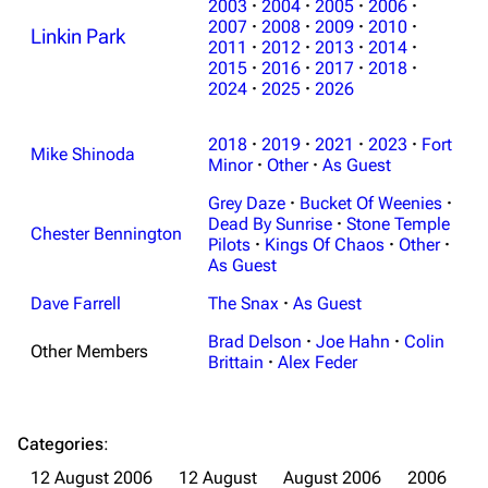
2003
·
2004
·
2005
·
2006
·
2007
·
2008
·
2009
·
2010
·
Linkin Park
2011
·
2012
·
2013
·
2014
·
2015
·
2016
·
2017
·
2018
·
2024
·
2025
·
2026
2018
·
2019
·
2021
·
2023
·
Fort
Mike Shinoda
Minor
·
Other
·
As Guest
Grey Daze
·
Bucket Of Weenies
·
Dead By Sunrise
·
Stone Temple
Chester Bennington
Pilots
·
Kings Of Chaos
·
Other
·
As Guest
Dave Farrell
The Snax
·
As Guest
Brad Delson
·
Joe Hahn
·
Colin
Other Members
Brittain
·
Alex Feder
3K
17
121.9K
Categories
:
Navigation
Linkin Park
12 August 2006
12 August
August 2006
2006