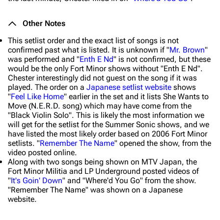
Other Notes
This setlist order and the exact list of songs is not
confirmed past what is listed. It is unknown if "
Mr. Brown
"
was performed and "
Enth E Nd
" is not confirmed, but these
would be the only Fort Minor shows without "Enth E Nd".
Chester interestingly did not guest on the song if it was
played. The order on a
Japanese setlist website
shows
"
Feel Like Home
" earlier in the set and it lists She Wants to
Move (N.E.R.D. song) which may have come from the
"Black Violin Solo". This is likely the most information we
will get for the setlist for the Summer Sonic shows, and we
have listed the most likely order based on 2006 Fort Minor
setlists. "
Remember The Name
" opened the show, from the
video posted online.
Along with two songs being shown on MTV Japan, the
Fort Minor Militia and LP Underground posted videos of
"
It's Goin' Down
" and "Where'd You Go" from the show.
"Remember The Name" was shown on a Japanese
website.