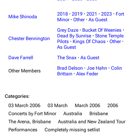
Navigation
Linkin Park
2018
·
2019
·
2021
·
2023
·
Fort
Main page
Biography
Mike Shinoda
Minor
·
Other
·
As Guest
Random page
Discography
Grey Daze
·
Bucket Of Weenies
·
Live Guide
Songs
Dead By Sunrise
·
Stone Temple
Chester Bennington
Pilots
·
Kings Of Chaos
·
Other
·
Shows on this day
Tour
As Guest
Random show page
Mike Shinoda
Dave Farrell
The Snax
·
As Guest
All Lists
Brad Delson
Brad Delson
·
Joe Hahn
·
Colin
Other Members
Brittain
·
Alex Feder
Forums
Rob Bourdon
Newsletter
Joe Hahn
Categories
:
About
Dave Farrell
03 March 2006
03 March
March 2006
2006
Contact
Chester Bennington
Concerts by Fort Minor
Australia
Brisbane
The Arena, Brisbane
Australia and New Zealand Tour
Emily Armstrong
Performances
Completely missing setlist
Colin Brittain