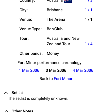
Country:
Australia
1 / 3
City:
Brisbane
1 / 1
Venue:
The Arena
1 / 1
Venue Type:
Bar/Club
Tour:
Australia and New
Zealand Tour
1 / 4
Other bands:
Money
Fort Minor
performance chronology
1 Mar 2006
3 Mar 2006
4 Mar 2006
Back to
Fort Minor
Setlist
The setlist is completely unknown.
Other Notes