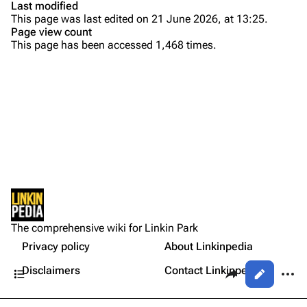
Last modified
This page was last edited on 21 June 2026, at 13:25.
Bands
Donate
Page view count
This page has been accessed 1,468 times.
Dead By Sunrise
Fort Minor
Purge
Grey Daze
Junkyard Scientific
Printable version
Karma
Permanent link
Relative Degree
Cargo data
Setlist
Sean Dowdell And His Friends?
Not logged in
Other Notes
Cite this page
The Pricks
The comprehensive wiki for Linkin Park
Your IP address will be publicly visible if you make any
Gallery
edits.
Privacy policy
About Linkinpedia
Get shortened URL
The Snax
Contents
Share this page
More a
Disclaimers
Contact Linkinpedia
Views
Xero
Log in
asso