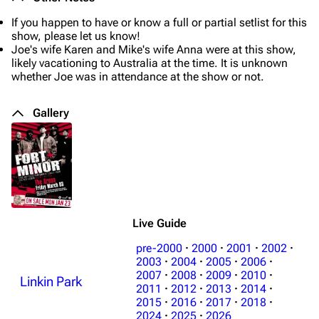
If you happen to have or know a full or partial setlist for this
show, please let us know!
Joe's wife Karen and Mike's wife Anna were at this show,
likely vacationing to Australia at the time. It is unknown
whether Joe was in attendance at the show or not.
Gallery
Live Guide
pre-2000
·
2000
·
2001
·
2002
·
2003
·
2004
·
2005
·
2006
·
2007
·
2008
·
2009
·
2010
·
Linkin Park
3K
17
122K
2011
·
2012
·
2013
·
2014
·
2015
·
2016
·
2017
·
2018
·
2024
·
2025
·
2026