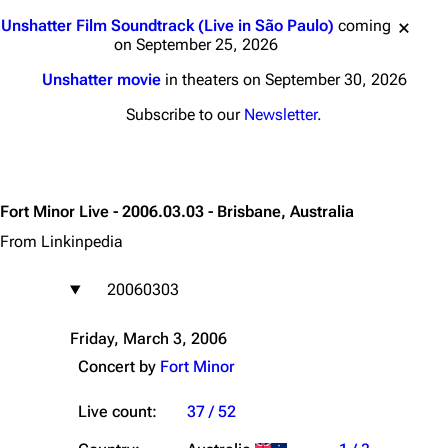
Jump to content
Unshatter Film Soundtrack (Live in São Paulo)
coming
on September 25, 2026
Unshatter movie
in theaters on September 30, 2026
Subscribe to our
Newsletter
.
Fort Minor Live - 2006.03.03 - Brisbane, Australia
From Linkinpedia
20060303
Friday, March 3, 2006
Concert by
Fort Minor
Live count:
37 / 52