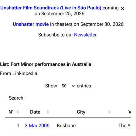
Jump to content
Unshatter Film Soundtrack (Live in São Paulo)
coming
on September 25, 2026
Unshatter movie
in theaters on September 30, 2026
Subscribe to our
Newsletter
.
List
:
Fort Minor performances in Australia
From Linkinpedia
Show
entries
3K
17
122K
Search:
Navigation
Linkin Park
N°
Date
City
Ve
Main page
Biography
1
3 Mar 2006
Brisbane
The Are
Random page
Discography