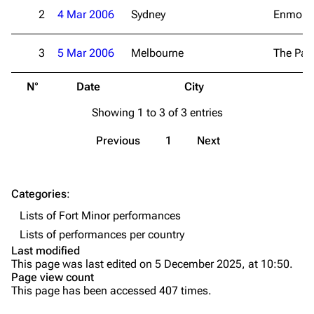
Live Guide
Songs
2
4 Mar 2006
Sydney
Enmore 
Shows on this day
Tour
3
5 Mar 2006
Melbourne
The Pal
Random show page
Mike Shinoda
N°
Date
City
V
All Lists
Brad Delson
Showing 1 to 3 of 3 entries
Forums
Rob Bourdon
Newsletter
Joe Hahn
Previous
1
Next
About
Dave Farrell
Contact
Chester Bennington
Categories
:
Lists of Fort Minor performances
Emily Armstrong
Lists of performances per country
Colin Brittain
Last modified
This page was last edited on 5 December 2025, at 10:50.
Bands
Donate
Page view count
This page has been accessed 407 times.
Dead By Sunrise