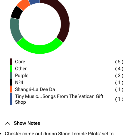
Core
(
5
)
Other
(
4
)
Purple
(
2
)
Nº4
(
1
)
Shangri-La Dee Da
(
1
)
Tiny Music...Songs From The Vatican Gift
(
1
)
Shop
Show Notes
Chester came out during Stone Temple Pilots' set to