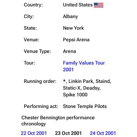
Country:
United States
City:
Albany
State:
New York
Venue:
Pepsi Arena
Venue Type:
Arena
Tour:
Family Values Tour
2001
Running order:
*, Linkin Park, Staind,
Static-X, Deadsy,
Spike 1000
Performing act:
Stone Temple Pilots
Chester Bennington
performance
chronology
22 Oct 2001
23 Oct 2001
24 Oct 2001