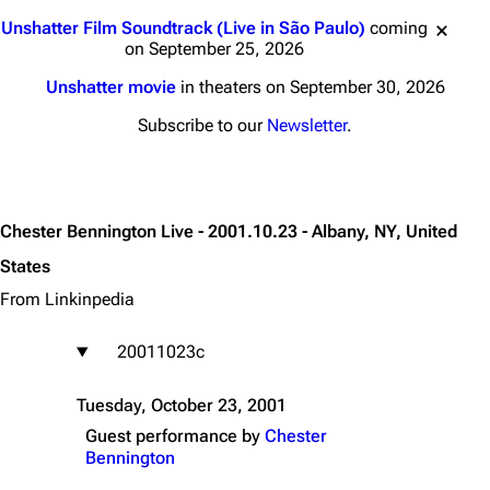
Jump to content
Unshatter Film Soundtrack (Live in São Paulo)
coming
on September 25, 2026
Unshatter movie
in theaters on September 30, 2026
Subscribe to our
Newsletter
.
Chester Bennington Live - 2001.10.23 - Albany, NY, United
States
From Linkinpedia
20011023c
Tuesday, October 23, 2001
Guest performance by
Chester
Bennington