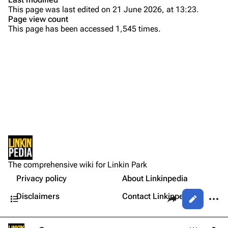
This page was last edited on 21 June 2026, at 13:23.
Bands
Donate
Page view count
This page has been accessed 1,545 times.
Dead By Sunrise
Purge
Fort Minor
Grey Daze
Printable version
Junkyard Scientific
Permanent link
Karma
Cargo data
Relative Degree
Cite this page
Setlist
Sean Dowdell And His Friends?
Not logged in
Show Notes
Get shortened URL
The Pricks
The comprehensive wiki for Linkin Park
Your IP address will be publicly visible if you make any
Gallery
edits.
Privacy policy
About Linkinpedia
Expand all
The Snax
Contents
Share this page
More a
Disclaimers
Contact Linkinpedia
Views
Xero
Log in
asso