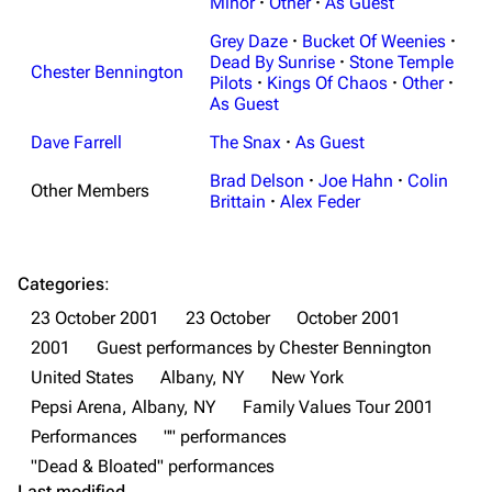
Navigation
Minor
·
Other
Linkin Park
·
As Guest
Grey Daze
·
Bucket Of Weenies
·
Main page
Biography
Dead By Sunrise
·
Stone Temple
Chester Bennington
Random page
Discography
Pilots
·
Kings Of Chaos
·
Other
·
As Guest
Live Guide
Songs
Dave Farrell
The Snax
·
As Guest
Shows on this day
Tour
Brad Delson
·
Joe Hahn
·
Colin
Other Members
Random show page
Mike Shinoda
Brittain
·
Alex Feder
All Lists
Brad Delson
Forums
Rob Bourdon
Categories
:
23 October 2001
23 October
October 2001
Newsletter
Joe Hahn
2001
Guest performances by Chester Bennington
About
Dave Farrell
United States
Albany, NY
New York
Contact
Chester Bennington
Pepsi Arena, Albany, NY
Family Values Tour 2001
Performances
"" performances
Emily Armstrong
"Dead & Bloated" performances
Colin Brittain
Last modified