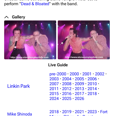
perform "
Dead & Bloated
" with the band.
Gallery
Live Guide
pre-2000
·
2000
·
2001
·
2002
·
2003
·
2004
·
2005
·
2006
·
2007
·
2008
·
2009
·
2010
·
Linkin Park
2011
·
2012
·
2013
·
2014
·
2015
·
2016
·
2017
·
2018
·
2024
·
2025
·
2026
3K
17
121.9K
2018
·
2019
·
2021
·
2023
·
Fort
Mike Shinoda