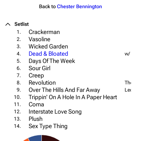
Back to
Chester Bennington
Setlist
Crackerman
1.
Vasoline
2.
Wicked Garden
3.
Dead & Bloated
4.
w/ Che
Days Of The Week
5.
Sour Girl
6.
Creep
7.
Revolution
8.
The Bea
Over The Hills And Far Away
9.
Led Zep
Trippin' On A Hole In A Paper Heart
10.
Coma
11.
Interstate Love Song
12.
Plush
13.
Sex Type Thing
14.