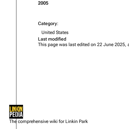
2005
Category
:
United States
Last modified
This page was last edited on 22 June 2025, 
Not logged in
Your IP address will be publicly
The comprehensive wiki for Linkin Park
visible if you make any edits.