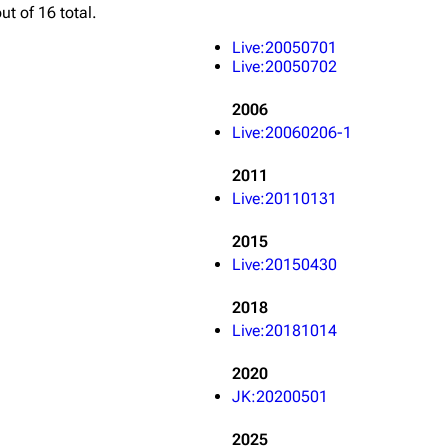
ut of 16 total.
Snax
Live:20050701
Live:20050702
2006
Live:20060206-1
2011
Live:20110131
2015
Live:20150430
2018
Live:20181014
2020
JK:20200501
2025