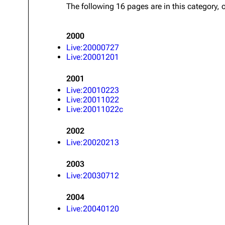
The following 16 pages are in this category, o
About
Dave Farrell
The 
Contact
Chester Bennington
Xero
2000
Emily Armstrong
Live:20000727
Live:20001201
Colin Brittain
2001
Live:20010223
Live:20011022
Live:20011022c
2002
Live:20020213
2003
Live:20030712
2004
Live:20040120