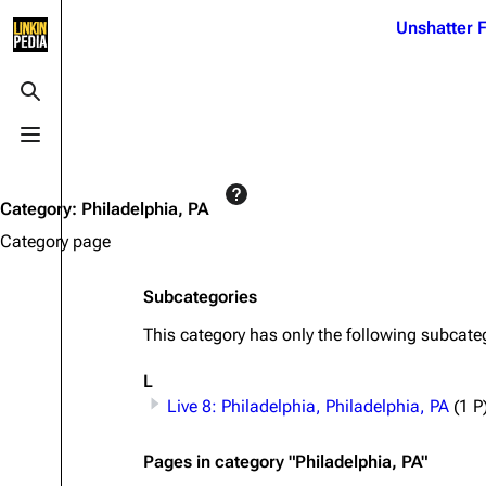
Jump to content
Unshatter F
3K
21.1K
17
122K
Toggle search
Toggle menu
Navigation
Linkin Park
Ba
Main page
Biography
Dead 
Category
:
Philadelphia, PA
Random page
Discography
Fort 
Category page
Live Guide
Songs
Grey
Subcategories
Shows on this day
Tour
Junky
This category has only the following subcate
Random show page
Mike Shinoda
Karm
L
All Lists
Brad Delson
Relat
Live 8: Philadelphia, Philadelphia, PA
(1 P
Sean 
Forums
Rob Bourdon
Frien
Pages in category "Philadelphia, PA"
Newsletter
Joe Hahn
The P