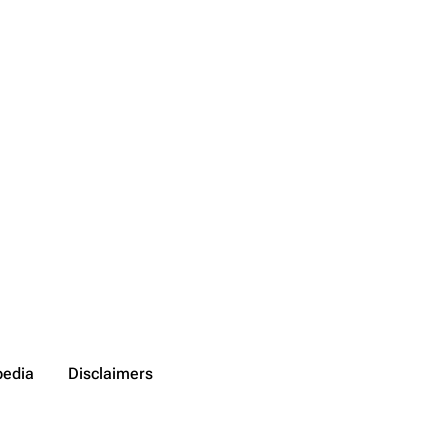
pedia
Disclaimers