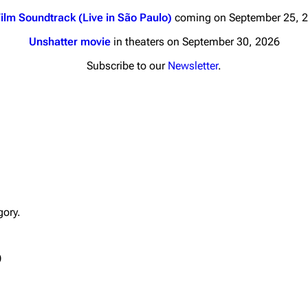
ilm Soundtrack (Live in São Paulo)
coming on September 25, 
Unshatter movie
in theaters on September 30, 2026
Subscribe to our
Newsletter
.
nds
Donate
By Sunrise
Minor
 Daze
Printab
ard Scientific
Perman
gory.
a
Cargo 
ive Degree
Get short
)
Dowdell And His
ds?
ricks