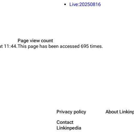
Live:20250816
Page view count
at 11:44.
This page has been accessed 695 times.
Privacy policy
About Linkin
Contact
Linkinpedia