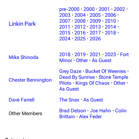
pre-2000
·
2000
·
2001
·
2002
·
2003
·
2004
·
2005
·
2006
·
2007
·
2008
·
2009
·
2010
·
Linkin Park
2011
·
2012
·
2013
·
2014
·
2015
·
2016
·
2017
·
2018
·
2024
·
2025
·
2026
3K
17
122.1K
2018
·
2019
·
2021
·
2023
·
Fort
Mike Shinoda
Navigation
Minor
·
Other
Linkin Park
·
As Guest
Grey Daze
·
Bucket Of Weenies
·
Main page
Biography
Dead By Sunrise
·
Stone Temple
Chester Bennington
Random page
Discography
Pilots
·
Kings Of Chaos
·
Other
·
As Guest
Live Guide
Songs
Dave Farrell
The Snax
·
As Guest
Shows on this day
Tour
Brad Delson
·
Joe Hahn
·
Colin
Other Members
Random show page
Mike Shinoda
Brittain
·
Alex Feder
All Lists
Brad Delson
Forums
Rob Bourdon