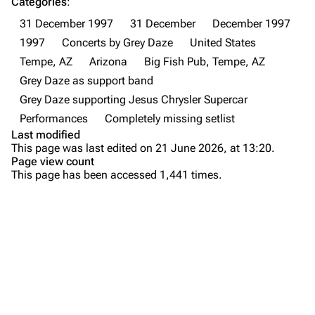
Categories
:
31 December 1997
31 December
December 1997
Newsletter
Joe Hahn
1997
Concerts by Grey Daze
United States
About
Dave Farrell
Tempe, AZ
Arizona
Big Fish Pub, Tempe, AZ
Contact
Chester Bennington
Grey Daze as support band
Grey Daze supporting Jesus Chrysler Supercar
Emily Armstrong
Performances
Completely missing setlist
Colin Brittain
Last modified
This page was last edited on 21 June 2026, at 13:20.
Bands
Donate
Page view count
This page has been accessed 1,441 times.
Dead By Sunrise
Fort Minor
Purge
Grey Daze
Junkyard Scientific
Printable version
Karma
Permanent link
Relative Degree