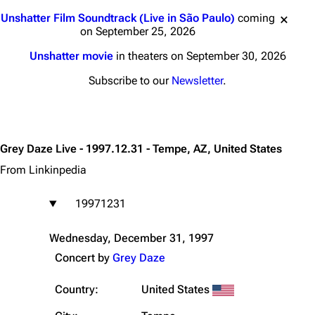
Jump to content
Unshatter Film Soundtrack (Live in São Paulo)
coming
on September 25, 2026
Unshatter movie
in theaters on September 30, 2026
Subscribe to our
Newsletter
.
Grey Daze Live - 1997.12.31 - Tempe, AZ, United States
From Linkinpedia
19971231
Wednesday, December 31, 1997
Concert by
Grey Daze
Country:
United States