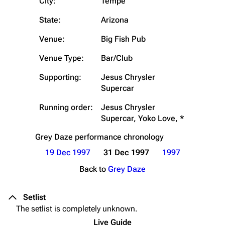
City:
Tempe
State:
Arizona
Venue:
Big Fish Pub
Venue Type:
Bar/Club
Supporting:
Jesus Chrysler
Supercar
Running order:
Jesus Chrysler
Supercar, Yoko Love, *
Grey Daze
performance chronology
19 Dec 1997
31 Dec 1997
1997
Back to
Grey Daze
Setlist
The setlist is completely unknown.
Live Guide