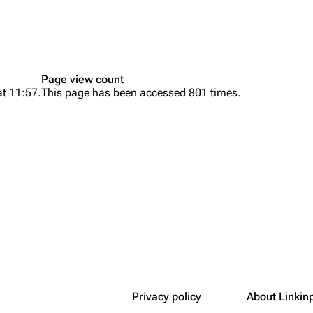
Snax
Page view count
at 11:57.
This page has been accessed 801 times.
Privacy policy
About Linkin