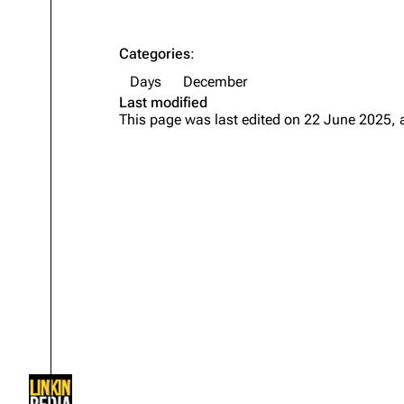
About
Dave Farrell
The 
Contact
Chester Bennington
Xero
Categories
:
Days
December
Emily Armstrong
Last modified
Colin Brittain
This page was last edited on 22 June 2025, 