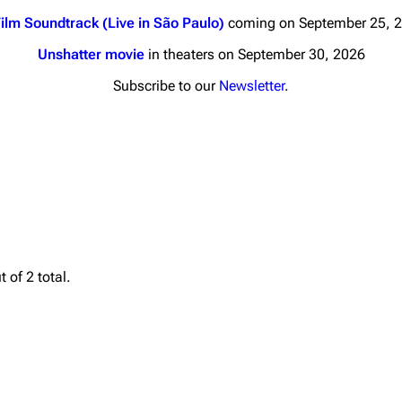
ilm Soundtrack (Live in São Paulo)
coming on September 25, 
Unshatter movie
in theaters on September 30, 2026
Subscribe to our
Newsletter
.
nds
Donate
By Sunrise
Minor
 Daze
Printab
ard Scientific
Perman
 of 2 total.
a
Cargo 
ive Degree
Get short
Dowdell And His
ds?
ricks