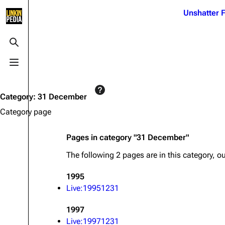
Jump to content
Unshatter F
3K
21.1K
17
121.9K
Toggle search
Toggle menu
Navigation
Linkin Park
Ba
Main page
Biography
Dead 
Category
:
31 December
Random page
Discography
Fort 
Category page
Live Guide
Songs
Grey
Pages in category "31 December"
Shows on this day
Tour
Junky
The following 2 pages are in this category, out
Random show page
Mike Shinoda
Karm
1995
All Lists
Brad Delson
Relat
Live:19951231
Sean 
Forums
Rob Bourdon
Frien
1997
Newsletter
Joe Hahn
The P
Live:19971231