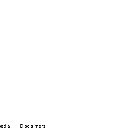
pedia
Disclaimers