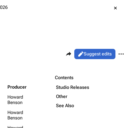
2026
Share this page
More 
Views
Read
Suggest edits
ass
Page
Purge
Contents
Producer
Studio Releases
Printable version
Alt ⇧ P
Other
Howard
Benson
Permanent link
See Also
Howard
Cargo data
Benson
Cite this page
Howard