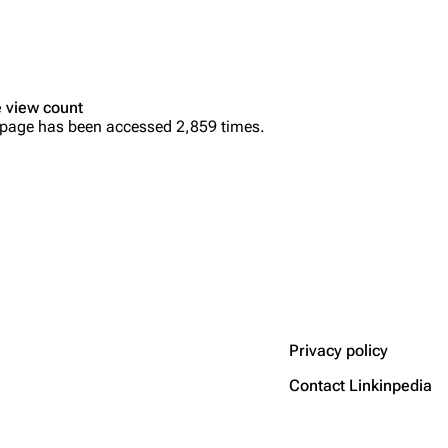
 view count
 page has been accessed 2,859 times.
Privacy policy
Contact Linkinpedia