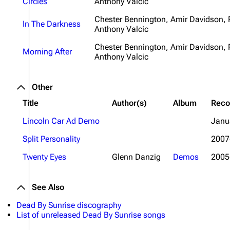
Circles
Anthony Valcic
Chester Bennington, Amir Davidson,
In The Darkness
Anthony Valcic
Chester Bennington, Amir Davidson,
Morning After
Anthony Valcic
Other
Title
Author(s)
Album
Reco
Lincoln Car Ad Demo
Janu
Split Personality
2007
Twenty Eyes
Glenn Danzig
Demos
2005
See Also
Dead By Sunrise discography
List of unreleased Dead By Sunrise songs