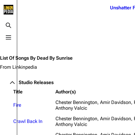
Jump to content
Unshatter F
3K
21.1K
17
121.9K
Toggle search
Toggle menu
Navigation
Linkin Park
Ba
Main page
Biography
Dead 
List Of Songs By Dead By Sunrise
Random page
Discography
Fort 
From Linkinpedia
Live Guide
Songs
Grey
Studio Releases
Shows on this day
Tour
Junky
Title
Author(s)
Random show page
Mike Shinoda
Karm
Chester Bennington, Amir Davidson,
Fire
Anthony Valcic
All Lists
Brad Delson
Relat
Sean 
Chester Bennington, Amir Davidson,
Forums
Rob Bourdon
Crawl Back In
Frien
Anthony Valcic
Newsletter
Joe Hahn
The P
Chester Bennington, Amir Davidson,