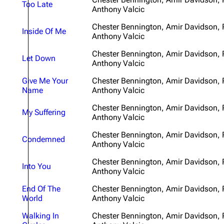
Too Late
Anthony Valcic
About
Dave Farrell
The 
Chester Bennington, Amir Davidson,
Contact
Chester Bennington
Xero
Inside Of Me
Anthony Valcic
Emily Armstrong
Chester Bennington, Amir Davidson,
Let Down
Anthony Valcic
Colin Brittain
Give Me Your
Chester Bennington, Amir Davidson,
Name
Anthony Valcic
Chester Bennington, Amir Davidson,
My Suffering
Anthony Valcic
Chester Bennington, Amir Davidson,
Condemned
Anthony Valcic
Chester Bennington, Amir Davidson,
Into You
Anthony Valcic
End Of The
Chester Bennington, Amir Davidson,
World
Anthony Valcic
Walking In
Chester Bennington, Amir Davidson,