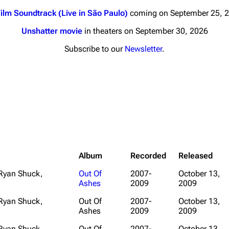
ilm Soundtrack (Live in São Paulo)
coming on September 25, 
Unshatter movie
in theaters on September 30, 2026
Subscribe to our
Newsletter
.
nds
Donate
By Sunrise
Minor
 Daze
ard Scientific
Album
Recorded
Released
a
 Ryan Shuck,
Out Of
2007-
October 13,
Ashes
2009
2009
ive Degree
Dowdell And His
 Ryan Shuck,
Out Of
2007-
October 13,
ds?
Ashes
2009
2009
ricks
 Ryan Shuck,
Out Of
2007-
October 13,