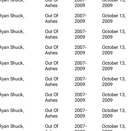
Ashes
2009
2009
Snax
 Ryan Shuck,
Out Of
2007-
October 13,
Ashes
2009
2009
 Ryan Shuck,
Out Of
2007-
October 13,
Ashes
2009
2009
 Ryan Shuck,
Out Of
2007-
October 13,
Ashes
2009
2009
 Ryan Shuck,
Out Of
2007-
October 13,
Ashes
2009
2009
 Ryan Shuck,
Out Of
2007-
October 13,
Ashes
2009
2009
 Ryan Shuck,
Out Of
2007-
October 13,
Ashes
2009
2009
 Ryan Shuck,
Out Of
2007-
October 13,
Ashes
2009
2009
 Ryan Shuck,
Out Of
2007-
October 13,