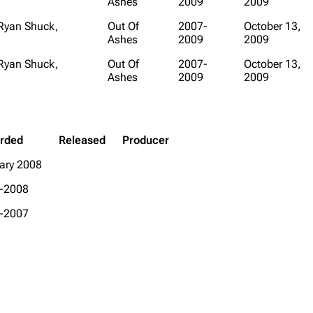
Ashes
2009
2009
 Ryan Shuck,
Out Of
2007-
October 13,
Ashes
2009
2009
 Ryan Shuck,
Out Of
2007-
October 13,
Ashes
2009
2009
rded
Released
Producer
ary 2008
-2008
-2007