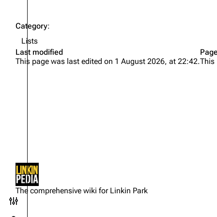
Category
:
Lists
Last modified
Page
This page was last edited on 1 August 2026, at 22:42.
This
Not logged in
Your IP address will be publicly
The comprehensive wiki for Linkin Park
visible if you make any edits.
Toggle preferences menu