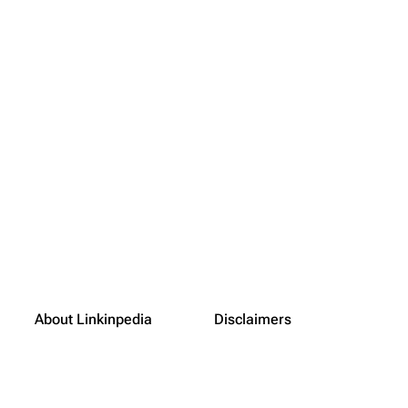
About Linkinpedia
Disclaimers