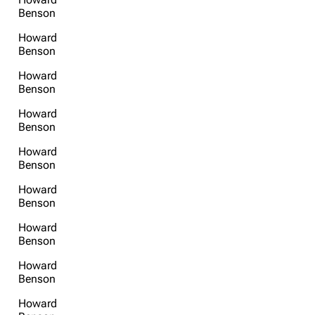
Benson
Get shortened URL
Howard
Benson
Howard
Benson
Howard
Benson
Howard
Benson
Howard
Benson
Howard
Benson
Howard
Benson
Howard