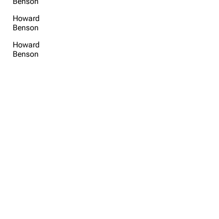
Benson
Howard
Benson
Howard
Benson