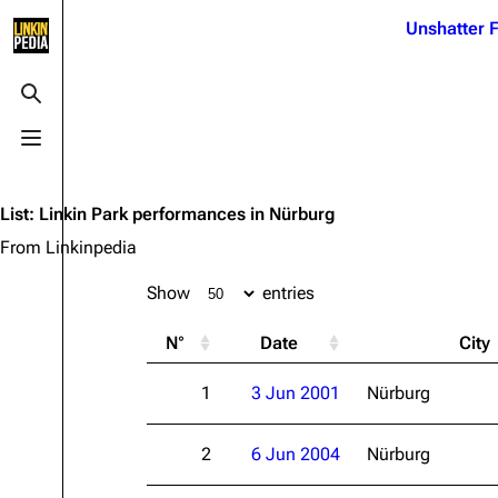
Jump to content
Unshatter F
3K
21.1K
17
122K
Toggle search
Toggle menu
Navigation
Linkin Park
Ba
Main page
Biography
Dead 
List
:
Linkin Park performances in Nürburg
Random page
Discography
Fort 
From Linkinpedia
Live Guide
Songs
Grey
Show
entries
Shows on this day
Tour
Junky
N°
Date
City
Random show page
Mike Shinoda
Karm
1
3 Jun 2001
Nürburg
All Lists
Brad Delson
Relat
Sean 
Forums
Rob Bourdon
Frien
2
6 Jun 2004
Nürburg
Newsletter
Joe Hahn
The P