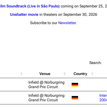
ilm Soundtrack (Live in São Paulo)
coming on September 25, 
Unshatter movie
in theaters on September 30, 2026
Subscribe to our
Newsletter
.
nds
Donate
By Sunrise
Minor
 Daze
Printab
Search:
ard Scientific
Perman
Venue
Country
a
Cargo 
Infield @ Nürburgring
ive Degree
Grand Prix Circuit
Get short
Dowdell And His
Infield @ Nürburgring
Inte
ds?
Grand Prix Circuit
200
ricks