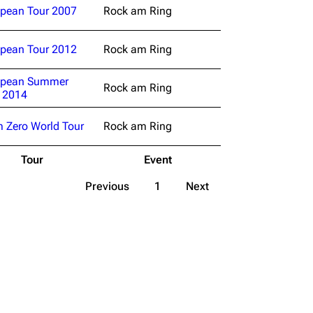
pean Tour 2007
Rock am Ring
pean Tour 2012
Rock am Ring
opean Summer
Rock am Ring
 2014
 Zero World Tour
Rock am Ring
Tour
Event
Previous
1
Next