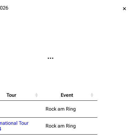
2026
More actions
le version
Alt ⇧ P
ent link
Tour
Event
data
Rock am Ring
ened URL
rnational Tour
Rock am Ring
4