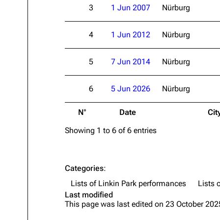
3
1 Jun 2007
Nürburg
About
Dave Farrell
The 
Contact
Chester Bennington
Xero
4
1 Jun 2012
Nürburg
Emily Armstrong
5
7 Jun 2014
Nürburg
Colin Brittain
6
5 Jun 2026
Nürburg
N°
Date
Cit
Showing 1 to 6 of 6 entries
Categories
:
Lists of Linkin Park performances
Lists 
Last modified
This page was last edited on 23 October 2025