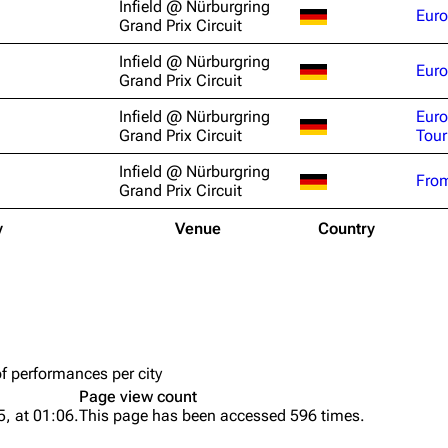
Infield @ Nürburgring
Euro
Snax
Grand Prix Circuit
Infield @ Nürburgring
Euro
Grand Prix Circuit
Infield @ Nürburgring
Eur
Grand Prix Circuit
Tour
Infield @ Nürburgring
From
Grand Prix Circuit
y
Venue
Country
of performances per city
Page view count
, at 01:06.
This page has been accessed 596 times.