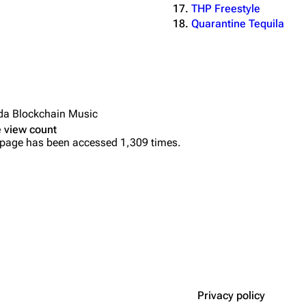
THP Freestyle
Quarantine Tequila
da Blockchain Music
 view count
 page has been accessed 1,309 times.
Privacy policy