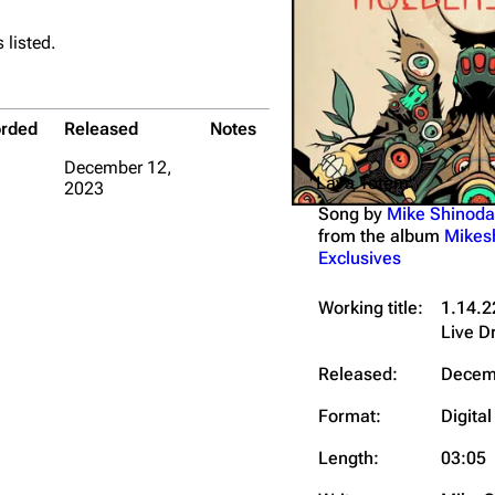
Snax
 listed.
rded
Released
Notes
December 12,
"Lava Totem"
2023
Song by
Mike Shinoda
from the album
Mikes
Exclusives
Working title:
1.14.2
Live 
Released:
Decem
Format:
Digital
Length:
03:05