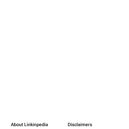
About Linkinpedia
Disclaimers