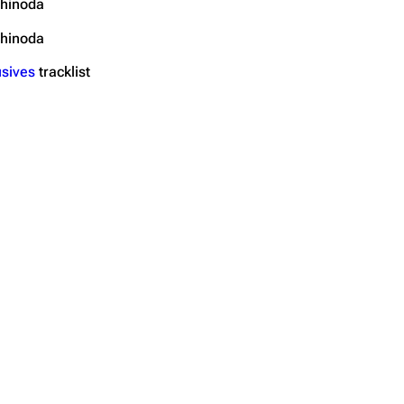
hinoda
hinoda
sives
tracklist