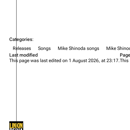
Categories
:
Releases
Songs
Mike Shinoda songs
Mike Shino
Last modified
Page
This page was last edited on 1 August 2026, at 23:17.
This
Not logged in