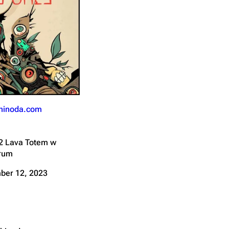
Get shortened URL
hinoda.com
2 Lava Totem w
Drum
ber 12, 2023