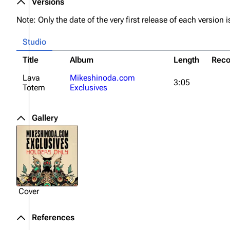
Versions
About
Dave Farrell
The 
Note: Only the date of the very first release of each version is
Contact
Chester Bennington
Xero
Studio
Emily Armstrong
Title
Album
Length
Reco
Colin Brittain
Lava
Mikeshinoda.com
3:05
Totem
Exclusives
Gallery
Cover
References