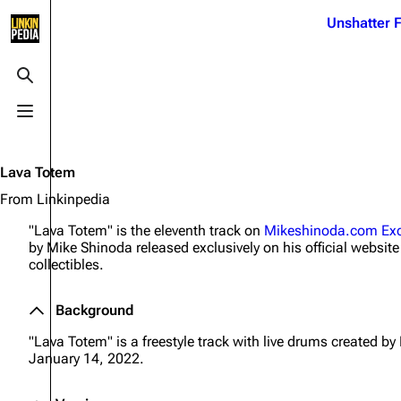
Jump to content
Unshatter F
3K
21.1K
17
122K
Toggle search
Toggle menu
Navigation
Linkin Park
Ba
Main page
Biography
Dead 
Lava Totem
Random page
Discography
Fort 
From Linkinpedia
Live Guide
Songs
Grey
"Lava Totem" is the eleventh track on
Mikeshinoda.com Exc
by Mike Shinoda released exclusively on his official website 
Shows on this day
Tour
Junky
collectibles.
Random show page
Mike Shinoda
Karm
Background
All Lists
Brad Delson
Relat
"Lava Totem" is a freestyle track with live drums created b
Sean 
Forums
Rob Bourdon
January 14, 2022.
Frien
Newsletter
Joe Hahn
The P