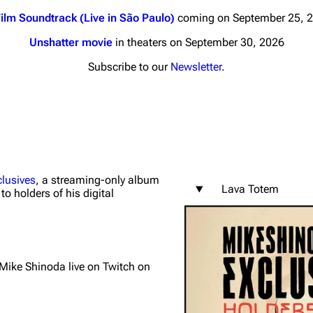
ilm Soundtrack (Live in São Paulo)
coming on September 25, 
Unshatter movie
in theaters on September 30, 2026
Subscribe to our
Newsletter
.
nds
Donate
By Sunrise
Minor
 Daze
lusives
, a streaming-only album
Lava Totem
to holders of his digital
ard Scientific
a
ive Degree
y Mike Shinoda live on Twitch on
Dowdell And His
ds?
ricks