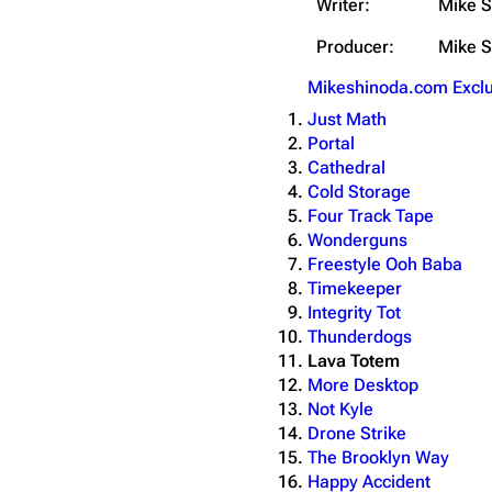
Writer:
Mike S
Producer:
Mike S
Mikeshinoda.com Exclu
Just Math
Portal
Cathedral
Cold Storage
Four Track Tape
Wonderguns
Freestyle Ooh Baba
Timekeeper
Integrity Tot
Thunderdogs
Lava Totem
More Desktop
Not Kyle
Drone Strike
The Brooklyn Way
Happy Accident