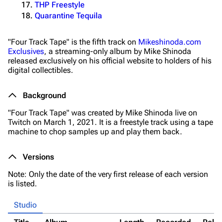
THP Freestyle
Quarantine Tequila
"Four Track Tape" is the fifth track on
Mikeshinoda.com
Exclusives
, a streaming-only album by Mike Shinoda
released exclusively on his official website to holders of his
digital collectibles.
Background
"Four Track Tape" was created by Mike Shinoda live on
Twitch on March 1, 2021. It is a freestyle track using a tape
machine to chop samples up and play them back.
Versions
Note: Only the date of the very first release of each version
is listed.
Studio
3K
17
122K