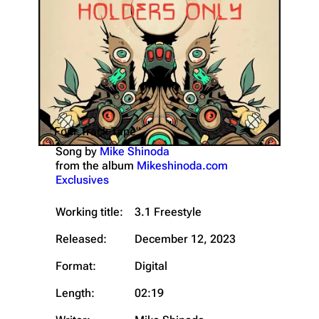
"Four Track Tape"
Song by
Mike Shinoda
from the album
Mikeshinoda.com
Exclusives
Working title:
3.1 Freestyle
Released:
December 12, 2023
Format:
Digital
Length:
02:19