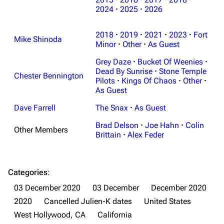
2024
·
2025
·
2026
3K
17
121.9K
2018
·
2019
·
2021
·
2023
·
Fort
Mike Shinoda
Navigation
Minor
·
Other
Linkin Park
·
As Guest
Grey Daze
·
Bucket Of Weenies
·
Main page
Biography
Dead By Sunrise
·
Stone Temple
Chester Bennington
Random page
Discography
Pilots
·
Kings Of Chaos
·
Other
·
As Guest
Live Guide
Songs
Dave Farrell
The Snax
·
As Guest
Shows on this day
Tour
Brad Delson
·
Joe Hahn
·
Colin
Other Members
Random show page
Mike Shinoda
Brittain
·
Alex Feder
All Lists
Brad Delson
Forums
Rob Bourdon
Categories
:
03 December 2020
03 December
December 2020
Newsletter
Joe Hahn
2020
Cancelled Julien-K dates
United States
About
Dave Farrell
West Hollywood, CA
California