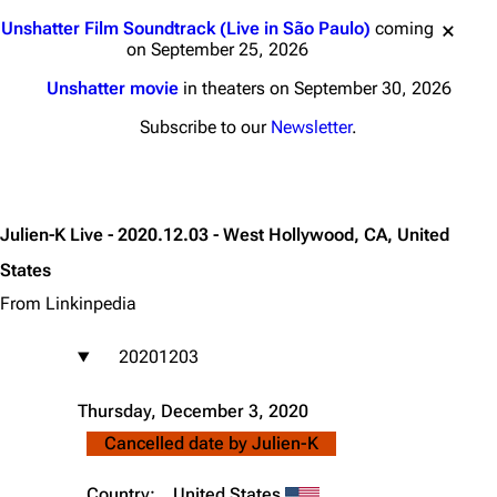
Jump to content
Unshatter Film Soundtrack (Live in São Paulo)
coming
on September 25, 2026
Unshatter movie
in theaters on September 30, 2026
Subscribe to our
Newsletter
.
Julien-K Live - 2020.12.03 - West Hollywood, CA, United
States
From Linkinpedia
20201203
Thursday, December 3, 2020
Cancelled date by
Julien-K
Country:
United States