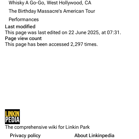
Contact
Chester Bennington
Whisky A Go-Go, West Hollywood, CA
The Birthday Massacre's American Tour
Emily Armstrong
Performances
Colin Brittain
Last modified
This page was last edited on 22 June 2025, at 07:31.
Bands
Donate
Page view count
This page has been accessed 2,297 times.
Dead By Sunrise
Fort Minor
Purge
Grey Daze
Junkyard Scientific
Printable version
Karma
Permanent link
Relative Degree
Cargo data
Sean Dowdell And His Friends?
Not logged in
Cite this page
The Pricks
The comprehensive wiki for Linkin Park
Your IP address will be publicly visible if you make any
edits.
Privacy policy
About Linkinpedia
Get shortened URL
The Snax