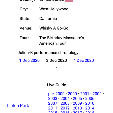
City:
West Hollywood
State:
California
Venue:
Whisky A Go-Go
Tour:
The Birthday Massacre's
American Tour
Julien-K
performance chronology
1 Dec 2020
3 Dec 2020
4 Dec 2020
'
Live Guide
pre-2000
·
2000
·
2001
·
2002
·
2003
·
2004
·
2005
·
2006
·
2007
·
2008
·
2009
·
2010
·
Linkin Park
2011
·
2012
·
2013
·
2014
·
2015
·
2016
·
2017
·
2018
·