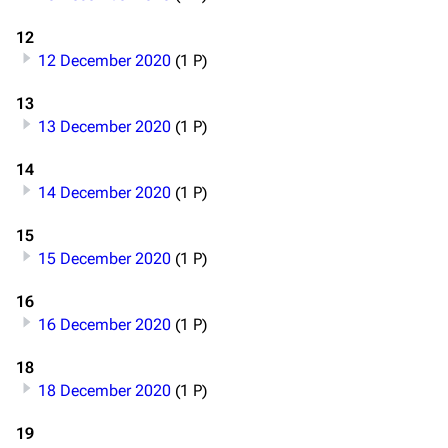
12
12 December 2020
(1 P)
13
13 December 2020
(1 P)
14
14 December 2020
(1 P)
15
15 December 2020
(1 P)
16
16 December 2020
(1 P)
18
18 December 2020
(1 P)
19