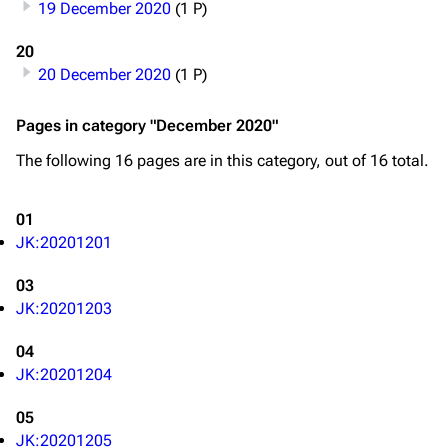
19 December 2020
(1 P)
20
20 December 2020
(1 P)
Pages in category "December 2020"
The following 16 pages are in this category, out of 16 total.
01
JK:20201201
03
JK:20201203
04
JK:20201204
05
JK:20201205