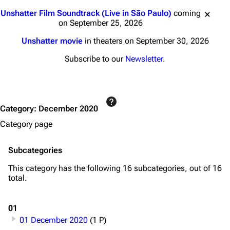
Jump to content
Unshatter Film Soundtrack (Live in São Paulo)
coming
on September 25, 2026
Unshatter movie
in theaters on September 30, 2026
Subscribe to our
Newsletter
.
Category
:
December 2020
Category page
Subcategories
This category has the following 16 subcategories, out of 16
total.
01
01 December 2020
(1 P)