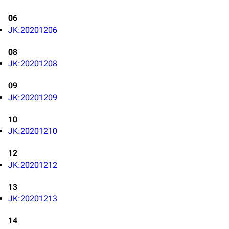
06
JK:20201206
08
JK:20201208
09
JK:20201209
10
JK:20201210
12
JK:20201212
13
JK:20201213
3K
17
122K
14