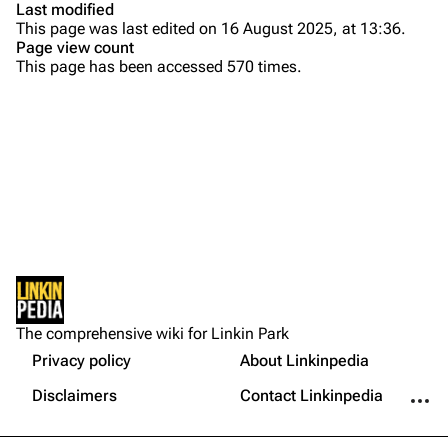
Last modified
This page was last edited on 16 August 2025, at 13:36.
Bands
Donate
Page view count
This page has been accessed 570 times.
Dead By Sunrise
Fort Minor
Grey Daze
Junkyard Scientific
Karma
Printable version
Relative Degree
Permanent link
Sean Dowdell And His Friends?
Not logged in
Cargo data
The Pricks
The comprehensive wiki for Linkin Park
Your IP address will be publicly visible if you make any
edits.
Privacy policy
About Linkinpedia
Get shortened URL
The Snax
More a
Disclaimers
Contact Linkinpedia
Xero
Log in