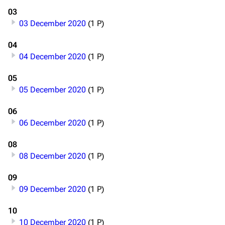
03
03 December 2020
(1 P)
04
04 December 2020
(1 P)
05
05 December 2020
(1 P)
06
06 December 2020
(1 P)
08
08 December 2020
(1 P)
09
09 December 2020
(1 P)
10
10 December 2020
(1 P)