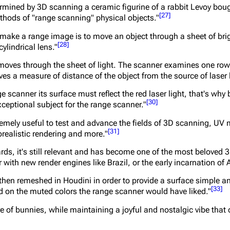
ermined by 3D scanning a ceramic figurine of a rabbit Levoy bou
[
27
]
thods of "range scanning" physical objects."
ake a range image is to move an object through a sheet of brigh
[
28
]
ylindrical lens."
 moves through the sheet of light. The scanner examines one row 
ves a measure of distance of the object from the source of laser l
ge scanner its surface must reflect the red laser light, that's why
[
30
]
ceptional subject for the range scanner."
remely useful to test and advance the fields of 3D scanning, UV
[
31
]
realistic rendering and more."
rds, it's still relevant and has become one of the most beloved 3
 with new render engines like Brazil, or the early incarnation of 
then remeshed in Houdini in order to provide a surface simple 
[
33
]
 on the muted colors the range scanner would have liked."
 of bunnies, while maintaining a joyful and nostalgic vibe that 