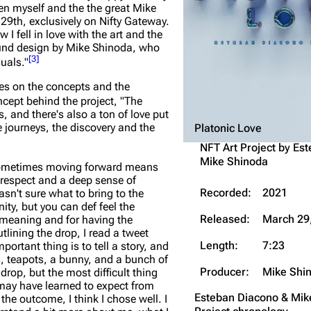
en myself and the the great Mike
Snax
 29th, exclusively on Nifty Gateway.
 fell in love with the art and the
sound design by Mike Shinoda, who
[
3
]
uals."
yes on the concepts and the
ncept behind the project,
"The
s, and there's also a ton of love put
he journeys, the discovery and the
Platonic Love
NFT Art Project by
Est
Mike Shinoda
Sometimes moving forward means
, respect and a deep sense of
Recorded:
2021
asn't sure what to bring to the
ity, but you can def feel the
Released:
March 29
 meaning and for having the
lining the drop, I read a tweet
Length:
7:23
ortant thing is to tell a story, and
ns, teapots, a bunny, and a bunch of
Producer:
Mike Shi
drop, but the most difficult thing
ay have learned to expect from
Esteban Diacono & Mi
he outcome, I think I chose well. I