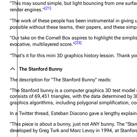
"This may sound simple, but light bouncing from one surfac
[
21
]
render engines."
"The work of these people has been instrumental in giving u
possible without these teams, their papers, and these simple
"Our take on the Cornell Box aspires to highlight the simpli
[
23
]
evocative, multilayered score."
"That's it for this mini 3D graphics history lesson. Thank yo
The Stanford Bunny
The description for "The Stanford Bunny" reads:
"The Stanford bunny is a computer graphics 3D test model 
consists of 69,451 triangles, with the data determined by 3
graphics algorithms, including polygonal simplification, 
In a Twitter thread, Esteban Diacono gave a lengthy explain
"This piece is about a bunny, just not ANY bunny. The "St
developed by Greg Turk and Marc Levoy in 1994, at Stanford