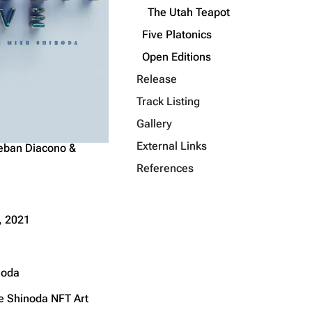
The Utah Teapot
Get shortened URL
Five Platonics
Open Editions
Release
Track Listing
Gallery
External Links
eban Diacono &
References
, 2021
noda
ke Shinoda
NFT Art