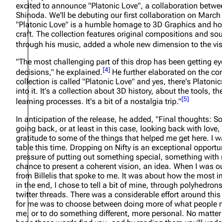
excited to announce "Platonic Love", a collaboration betwe
About
Dave Farrell
The 
Shinoda. We'll be debuting our first collaboration on March
"Platonic Love" is a humble homage to 3D Graphics and how I
Contact
Chester Bennington
Xero
craft. The collection features original compositions and 
through his music, added a whole new dimension to the vis
Emily Armstrong
"The most challenging part of this drop has been getting e
Colin Brittain
[
4
]
decisions,"
he explained.
He further elaborated on the co
collection is called "Platonic Love" and yes, there's Platonic
into it. It's a collection about 3D history, about the tools, t
[
5
]
learning processes. It's a bit of a nostalgia trip."
In anticipation of the release, he added,
"Final thoughts: 
going back, or at least in this case, looking back with love
gratitude to some of the things that helped me get here. I w
table this time. Dropping on Nifty is an exceptional opportun
pressure of putting out something special, something with
chance to present a coherent vision, an idea. When I was out
from Billelis that spoke to me. It was about how the most imp
in the end, I chose to tell a bit of mine, through polyhedro
twitter threads. There was a considerable effort around this 
for me was to choose between doing more of what people m
me, or to do something different, more personal. No matter t