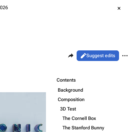
2026
Share this page
More 
Views
Read
Suggest edits
ass
Page
Purge
Contents
Background
Printable version
Alt ⇧ P
Composition
Permanent link
3D Test
The Cornell Box
Cargo data
The Stanford Bunny
Cite this page