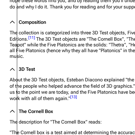
hope these words find you, and by reading them you'll unde
do and why I do it. Thank you for reading and for your suppo
Composition
The collection is categorized into three 3D Test objects, Fi
[
11
]
Editions.
The 3D Test objects are "The Cornell Box", "T
Teapot" while the Five Platonics are the solids: "Thetra", 
all Five Platonics (hence why they all have "Platonics" in the
music.
3D Test
About the 3D Test objects, Esteban Diacono explained
"the
of the people who helped advance the field of 3D graphics."
us to the point we are today, and the Five Platonics have bee
[
13
]
work with all of them again."
The Cornell Box
The description for "The Cornell Box" reads:
"The Cornell box is a test aimed at determining the accura