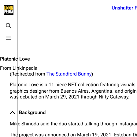
Jump to content
Unshatter F
3K
21.1K
17
121.9K
Toggle search
Toggle menu
Navigation
Linkin Park
Ba
Main page
Biography
Dead 
Platonic Love
Random page
Discography
Fort 
From Linkinpedia
(Redirected from
The Standford Bunny
)
Live Guide
Songs
Grey
Platonic Love
is a 11 piece NFT collection featuring visual
Shows on this day
Tour
Junky
graphics designer from Buenos Aires, Argentina, and origi
was debuted on March 29, 2021 through Nifty Gateway.
Random show page
Mike Shinoda
Karm
All Lists
Brad Delson
Relat
Background
Sean 
Forums
Rob Bourdon
Mike Shinoda said the duo started talking through Instag
Frien
Newsletter
Joe Hahn
The P
The project was announced on March 19, 2021. Esteban D