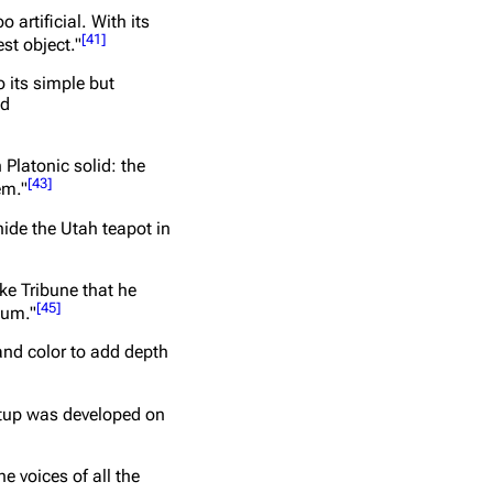
artificial. With its
[
41
]
st object."
 its simple but
nd
Platonic solid: the
[
43
]
em."
hide the Utah teapot in
ake Tribune that he
[
45
]
eum."
and color to add depth
setup was developed on
e voices of all the