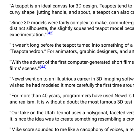
"A teapot is an ideal canvas for 3D design. Teapots tend to b
curvy shape, jutting handle, and spout, a teapot can also c
"Since 3D models were fairly complex to make, computer-gr
distinct silhouette, the slightly squashed teapot model be
[
42
]
experimentation."
"It wasn’t long before the teapot turned into something of 
“Teapotahedron.” For animators, graphic designers, and art
"With the advent of the first computer-generated short films,
[
44
]
films' scenes."
"Newel went on to an illustrious career in 3D imaging softwar
wished he had modeled it more carefully the first time aro
"For more than 40 years, programmers have used Newell’s te
and realism. It is without a doubt the most famous 3D test
"Our take on the Utah Teapot uses a polygonal, faceted ver
it, since the idea was to create something resembling a cro
"Mike score sounded to me like a cacophony of voices, a rem