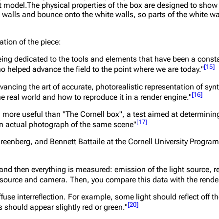
del.The physical properties of the box are designed to show di
n walls and bounce onto the white walls, so parts of the white w
ation of the piece:
 being dedicated to the tools and elements that have been a cons
[
15
]
o helped advance the field to the point where we are today."
ncing the art of accurate, photorealistic representation of syn
[
16
]
he real world and how to reproduce it in a render engine."
en more useful than "The Cornell box", a test aimed at determinin
[
17
]
an actual photograph of the same scene"
reenberg, and Bennett Battaile at the Cornell University Progra
nd then everything is measured: emission of the light source, ref
ght source and camera. Then, you compare this data with the rend
fuse interreflection. For example, some light should reflect off t
[
20
]
 should appear slightly red or green."