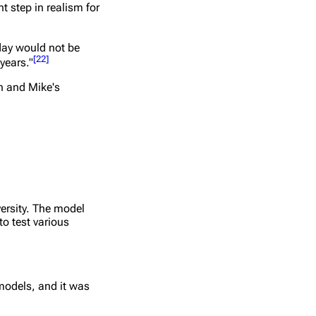
 step in realism for
oday would not be
[
22
]
years."
on and Mike's
ersity. The model
to test various
models, and it was