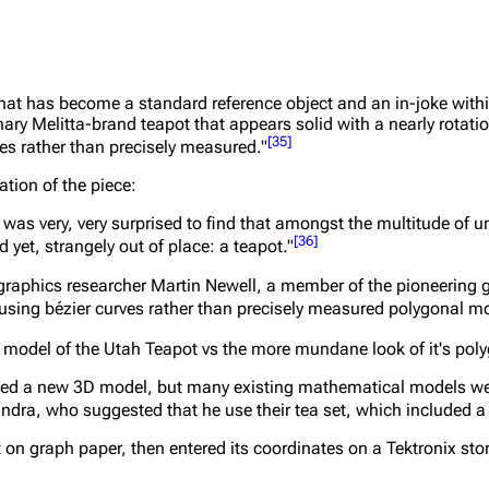
 that has become a standard reference object and an in-joke with
ry Melitta-brand teapot that appears solid with a nearly rotati
[
35
]
ves rather than precisely measured."
ation of the piece:
 I was very, very surprised to find that amongst the multitude of
[
36
]
yet, strangely out of place: a teapot."
graphics researcher Martin Newell, a member of the pioneering 
d using bézier curves rather than precisely measured polygonal m
 model of the Utah Teapot vs the more mundane look of it's poly
ded a new 3D model, but many existing mathematical models wer
andra, who suggested that he use their tea set, which included a
 on graph paper, then entered its coordinates on a Tektronix sto