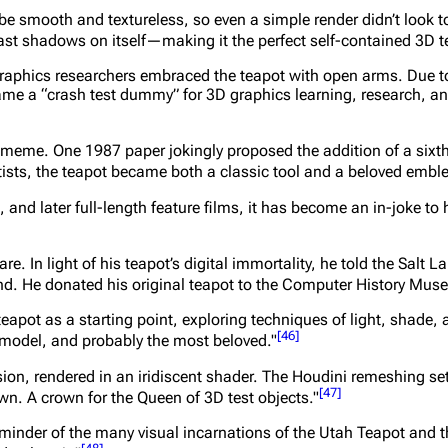
e smooth and textureless, so even a simple render didn’t look too 
ast shadows on itself—making it the perfect self-contained 3D te
aphics researchers embraced the teapot with open arms. Due to
came a “crash test dummy” for 3D graphics learning, research, a
a meme. One 1987 paper jokingly proposed the addition of a sixth 
ists, the teapot became both a classic tool and a beloved embl
 and later full-length feature films, it has become an in-joke to 
e. In light of his teapot’s digital immortality, he told the Salt L
und. He donated his original teapot to the Computer History Mus
apot as a starting point, exploring techniques of light, shade, 
[
46
]
 model, and probably the most beloved."
sion, rendered in an iridiscent shader. The Houdini remeshing 
[
47
]
wn. A crown for the Queen of 3D test objects."
inder of the many visual incarnations of the Utah Teapot and th