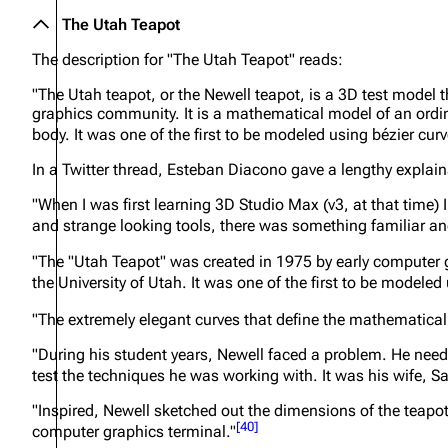
The Utah Teapot
The description for "The Utah Teapot" reads:
"The Utah teapot, or the Newell teapot, is a 3D test model
graphics community. It is a mathematical model of an ordina
body. It was one of the first to be modeled using bézier cur
In a Twitter thread, Esteban Diacono gave a lengthy explain
"When I was first learning 3D Studio Max (v3, at that time)
and strange looking tools, there was something familiar and 
"The "Utah Teapot" was created in 1975 by early computer 
the University of Utah. It was one of the first to be modele
"The extremely elegant curves that define the mathematical
"During his student years, Newell faced a problem. He nee
test the techniques he was working with. It was his wife, S
"Inspired, Newell sketched out the dimensions of the teapot
[
40
]
computer graphics terminal."