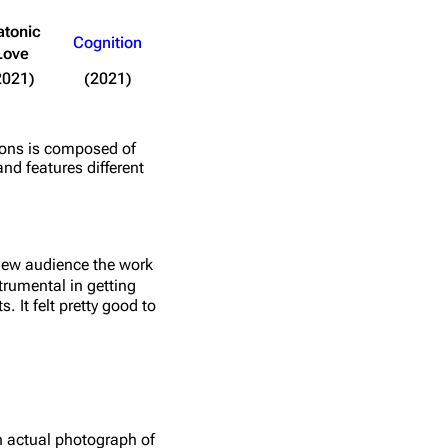
atonic
Cognition
Love
2021)
(2021)
tions is composed of
and features different
new audience the work
trumental in getting
. It felt pretty good to
n actual photograph of