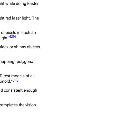
ght while doing Easter
t red laser light. The
of pixels in such an
[
29
]
ight."
 black or shinny objects
 mapping, polygonal
D test models of all
[
32
]
Arnold."
and consistent enough
completes the vision