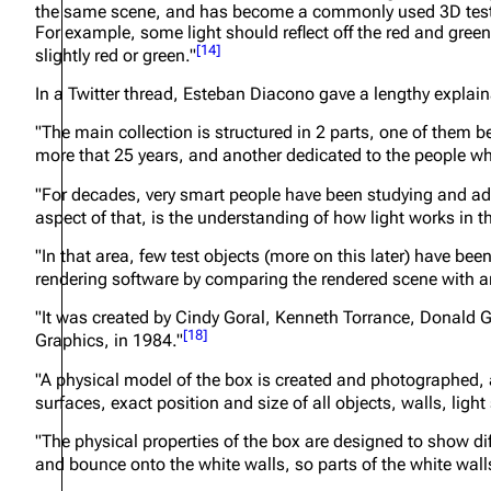
the same scene, and has become a commonly used 3D test mo
For example, some light should reflect off the red and gree
[
14
]
slightly red or green."
In a Twitter thread, Esteban Diacono gave a lengthy explain
"The main collection is structured in 2 parts, one of them
more that 25 years, and another dedicated to the people wh
"For decades, very smart people have been studying and adva
aspect of that, is the understanding of how light works in t
"In that area, few test objects (more on this later) have be
rendering software by comparing the rendered scene with 
"It was created by Cindy Goral, Kenneth Torrance, Donald G
[
18
]
Graphics, in 1984."
"A physical model of the box is created and photographed, a
surfaces, exact position and size of all objects, walls, li
"The physical properties of the box are designed to show dif
and bounce onto the white walls, so parts of the white walls