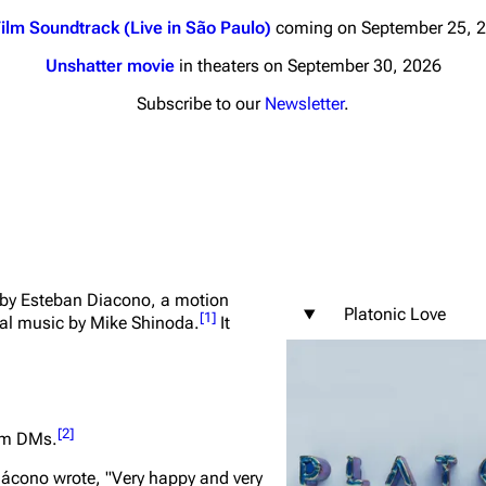
ilm Soundtrack (Live in São Paulo)
coming on September 25, 
Unshatter movie
in theaters on September 30, 2026
Subscribe to our
Newsletter
.
nds
Donate
By Sunrise
Minor
 Daze
s by Esteban Diacono, a motion
ard Scientific
Platonic Love
[
1
]
nal music by Mike Shinoda.
It
a
ive Degree
Dowdell And His
[
2
]
ram DMs.
ds?
ricks
iácono wrote,
"Very happy and very