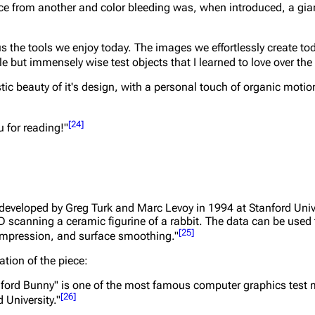
e from another and color bleeding was, when introduced, a giant
s the tools we enjoy today. The images we effortlessly create t
 but immensely wise test objects that I learned to love over the 
stic beauty of it's design, with a personal touch of organic moti
[
24
]
u for reading!"
developed by Greg Turk and Marc Levoy in 1994 at Stanford Univ
D scanning a ceramic figurine of a rabbit. The data can be used 
[
25
]
compression, and surface smoothing."
ation of the piece:
anford Bunny" is one of the most famous computer graphics test 
[
26
]
 University."