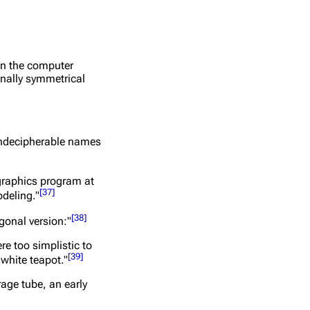
in the computer
onally symmetrical
 undecipherable names
graphics program at
[
37
]
odeling."
[
38
]
gonal version:"
e too simplistic to
[
39
]
 white teapot."
rage tube, an early