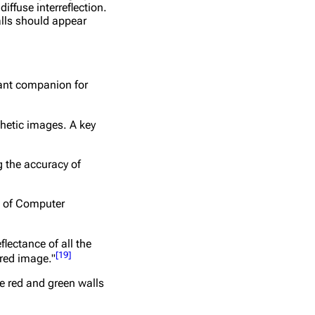
ffuse interreflection.
alls should appear
tant companion for
thetic images. A key
g the accuracy of
m of Computer
lectance of all the
[
19
]
ered image."
he red and green walls