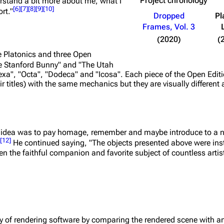
Project chronology
rstand a bit more about me, what I
[
6
]
[
7
]
[
8
]
[
9
]
[
10
]
rt."
Dropped
Pl
Frames, Vol. 3
(2020)
(
ve Platonics and three Open
he Stanford Bunny" and "The Utah
"Hexa", "Octa", "Dodeca" and "Icosa". Each piece of the Open Edi
ir titles) with the same mechanics but they are visually different 
 idea was to pay homage, remember and maybe introduce to a 
[
12
]
He continued saying,
"The objects presented above were ins
n the faithful companion and favorite subject of countless artists
cy of rendering software by comparing the rendered scene with a