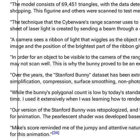
"The model consists of 69,451 triangles, with the data det
shopping. This figurine and others were scanned to test me
"The technique that the Cyberware's range scanner uses to m
sheet of laser light is created by sending a beam through a c
"A camera sees a ribbon of light that wiggles as the object
image and the position of the brightest part of the ribbon gi
"In order for an object to be visible to the camera of the ran
may not scan well. This is why the bunny proved to be an ex
"Over the years, the "Stanford Bunny" dataset has been ext
simplification, compression, surface smoothing, non-photo
"While the bunny's polygonal count is low by today's standa
time. I used it extensively when I was learning how to render
"Our version of the Stanford Bunny was retopologized, and 
for animation. The pearlescent shader was developed based
"Mike's score reminded me of the jumpy and attentive nature
[
34
]
for this animation."