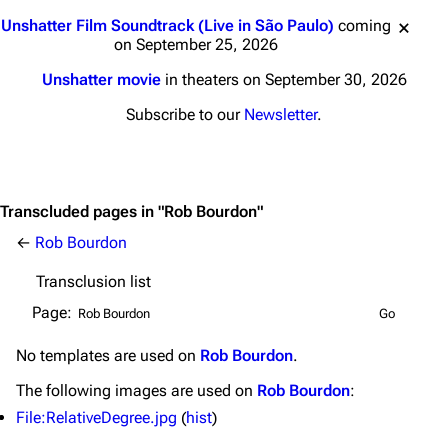
Jump to content
Main page
Biography
Unshatter Film Soundtrack (Live in São Paulo)
coming
on September 25, 2026
Random page
Discography
Unshatter movie
in theaters on September 30, 2026
Live Guide
Songs
Subscribe to our
Newsletter
.
Shows on this day
Tour
Random show page
Mike Shinoda
All Lists
Brad Delson
Transcluded pages in "Rob Bourdon"
Forums
Rob Bourdon
←
Rob Bourdon
Newsletter
Joe Hahn
Transclusion list
About
Dave Farrell
Page:
Contact
Chester Bennington
No
templates
are used on
Rob Bourdon
.
Emily Armstrong
The following
images
are used on
Rob Bourdon
:
Colin Brittain
File:RelativeDegree.jpg
(
hist
)