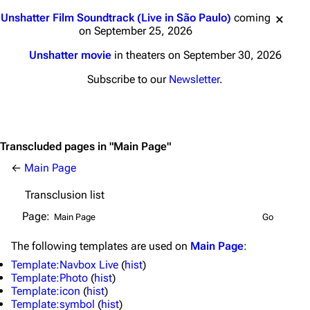
Jump to content
Unshatter Film Soundtrack (Live in São Paulo)
coming
on September 25, 2026
Unshatter movie
in theaters on September 30, 2026
Subscribe to our
Newsletter
.
Transcluded pages in "Main Page"
←
Main Page
Transclusion list
Page:
The following
templates
are used on
Main Page
:
Template:Navbox Live
(
hist
)
Template:Photo
(
hist
)
Template:icon
(
hist
)
Template:symbol
(
hist
)