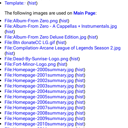
Template:·
(
hist
)
The following
images
are used on
Main Page
:
File:Album-From Zero.png
(
hist
)
File:Album-From Zero - A Cappellas + Instrumentals.jpg
(
hist
)
File:Album-From Zero Deluxe Edition.jpg
(
hist
)
File:Btn donateCC LG.gif
(
hist
)
File:Compilation-Arcane League of Legends Season 2.jpg
(
hist
)
File:Dead-By-Sunrise-Logo.png
(
hist
)
3K
17
121.9K
File:Fort-Minor-Logo.png
(
hist
)
File:Homepage-2000summary.jpg
(
hist
)
File:Homepage-2001summary.jpg
(
hist
)
Navigation
Linkin Park
File:Homepage-2002summary.jpg
(
hist
)
File:Homepage-2003summary.jpg
(
hist
)
Main page
Biography
File:Homepage-2004summary.jpg
(
hist
)
File:Homepage-2005summary.jpg
(
hist
)
Random page
Discography
File:Homepage-2006summary.jpg
(
hist
)
File:Homepage-2007summary.jpg
(
hist
)
Live Guide
Songs
File:Homepage-2008summary.jpg
(
hist
)
File:Homepage-2009summary.jpg
(
hist
)
Shows on this day
Tour
File:Homepage-2010summary.jpg
(
hist
)