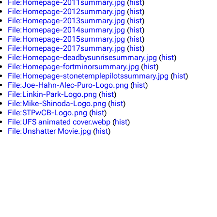
File:Homepage-2011summary.jpg
(
hist
)
Random show page
Mike Shinoda
File:Homepage-2012summary.jpg
(
hist
)
File:Homepage-2013summary.jpg
(
hist
)
All Lists
Brad Delson
File:Homepage-2014summary.jpg
(
hist
)
File:Homepage-2015summary.jpg
(
hist
)
Forums
Rob Bourdon
File:Homepage-2017summary.jpg
(
hist
)
File:Homepage-deadbysunrisesummary.jpg
(
hist
)
Newsletter
Joe Hahn
File:Homepage-fortminorsummary.jpg
(
hist
)
About
Dave Farrell
File:Homepage-stonetemplepilotssummary.jpg
(
hist
)
File:Joe-Hahn-Alec-Puro-Logo.png
(
hist
)
Contact
Chester Bennington
File:Linkin-Park-Logo.png
(
hist
)
File:Mike-Shinoda-Logo.png
(
hist
)
Emily Armstrong
File:STPwCB-Logo.png
(
hist
)
File:UFS animated cover.webp
(
hist
)
Colin Brittain
File:Unshatter Movie.jpg
(
hist
)
Bands
Donate
Dead By Sunrise
Fort Minor
Grey Daze