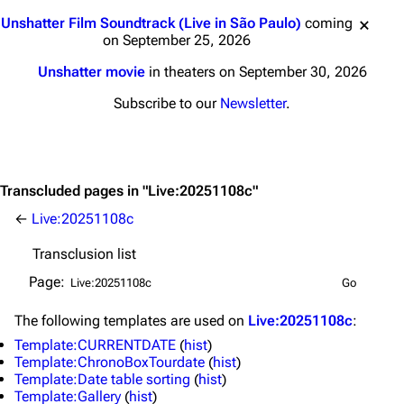
Jump to content
Unshatter Film Soundtrack (Live in São Paulo)
coming
on September 25, 2026
Unshatter movie
in theaters on September 30, 2026
Subscribe to our
Newsletter
.
Transcluded pages in "Live:20251108c"
←
Live:20251108c
Transclusion list
3K
17
121.9K
Page:
Navigation
Linkin Park
The following
templates
are used on
Live:20251108c
:
Template:CURRENTDATE
(
hist
)
Main page
Biography
Template:ChronoBoxTourdate
(
hist
)
Random page
Discography
Template:Date table sorting
(
hist
)
Template:Gallery
(
hist
)