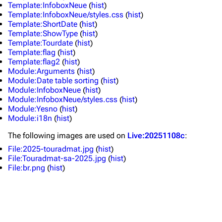
Live Guide
Songs
Template:InfoboxNeue
(
hist
)
Template:InfoboxNeue/styles.css
(
hist
)
Shows on this day
Tour
Template:ShortDate
(
hist
)
Template:ShowType
(
hist
)
Random show page
Mike Shinoda
Template:Tourdate
(
hist
)
Template:flag
(
hist
)
All Lists
Brad Delson
Template:flag2
(
hist
)
Module:Arguments
(
hist
)
Forums
Rob Bourdon
Module:Date table sorting
(
hist
)
Module:InfoboxNeue
(
hist
)
Newsletter
Joe Hahn
Module:InfoboxNeue/styles.css
(
hist
)
Module:Yesno
(
hist
)
About
Dave Farrell
Module:i18n
(
hist
)
Contact
Chester Bennington
The following
images
are used on
Live:20251108c
:
Emily Armstrong
File:2025-touradmat.jpg
(
hist
)
File:Touradmat-sa-2025.jpg
(
hist
)
Colin Brittain
File:br.png
(
hist
)
Bands
Donate
Dead By Sunrise