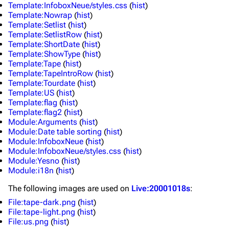
Template:InfoboxNeue/styles.css
(
hist
)
Template:Nowrap
(
hist
)
Main page
Biography
Template:Setlist
(
hist
)
Random page
Discography
Template:SetlistRow
(
hist
)
Template:ShortDate
(
hist
)
Live Guide
Songs
Template:ShowType
(
hist
)
Template:Tape
(
hist
)
Shows on this day
Tour
Template:TapeIntroRow
(
hist
)
Template:Tourdate
(
hist
)
Random show page
Mike Shinoda
Template:US
(
hist
)
Template:flag
(
hist
)
All Lists
Brad Delson
Template:flag2
(
hist
)
Module:Arguments
(
hist
)
Forums
Rob Bourdon
Module:Date table sorting
(
hist
)
Module:InfoboxNeue
(
hist
)
Newsletter
Joe Hahn
Module:InfoboxNeue/styles.css
(
hist
)
Module:Yesno
(
hist
)
About
Dave Farrell
Module:i18n
(
hist
)
Contact
Chester Bennington
The following
images
are used on
Live:20001018s
:
Emily Armstrong
File:tape-dark.png
(
hist
)
File:tape-light.png
(
hist
)
Colin Brittain
File:us.png
(
hist
)