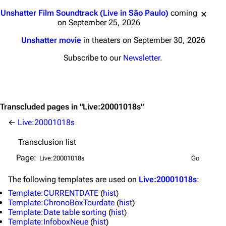
Jump to content
Unshatter Film Soundtrack (Live in São Paulo)
coming
on September 25, 2026
Unshatter movie
in theaters on September 30, 2026
Subscribe to our
Newsletter
.
Transcluded pages in "Live:20001018s"
←
Live:20001018s
Transclusion list
Page:
The following
templates
are used on
Live:20001018s
:
3K
17
122K
Template:CURRENTDATE
(
hist
)
Template:ChronoBoxTourdate
(
hist
)
Template:Date table sorting
(
hist
)
Template:InfoboxNeue
(
hist
)
Navigation
Linkin Park