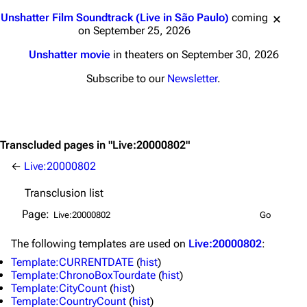
Jump to content
Unshatter Film Soundtrack (Live in São Paulo)
coming
on September 25, 2026
Unshatter movie
in theaters on September 30, 2026
Subscribe to our
Newsletter
.
Transcluded pages in "Live:20000802"
←
Live:20000802
Transclusion list
Page:
The following
templates
are used on
Live:20000802
:
Template:CURRENTDATE
(
hist
)
Template:ChronoBoxTourdate
(
hist
)
Template:CityCount
(
hist
)
Template:CountryCount
(
hist
)