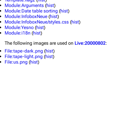
Module:Arguments
(
hist
)
Forums
Rob Bourdon
Module:Date table sorting
(
hist
)
Module:InfoboxNeue
(
hist
)
Newsletter
Joe Hahn
Module:InfoboxNeue/styles.css
(
hist
)
Module:Yesno
(
hist
)
About
Dave Farrell
Module:i18n
(
hist
)
Contact
Chester Bennington
The following
images
are used on
Live:20000802
:
Emily Armstrong
File:tape-dark.png
(
hist
)
File:tape-light.png
(
hist
)
Colin Brittain
File:us.png
(
hist
)
Bands
Donate
Dead By Sunrise
Fort Minor
Grey Daze
Junkyard Scientific
Karma