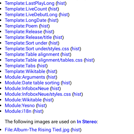
Template:LastPlayLong
(
hist
)
Template:LiveCount
(
hist
)
Main page
Biography
Template:LiveDebutLong
(
hist
)
Random page
Discography
Template:LongDate
(
hist
)
Template:Poem
(
hist
)
Live Guide
Songs
Template:Release
(
hist
)
Template:Release/title
(
hist
)
Shows on this day
Tour
Template:Sort under
(
hist
)
Template:Sort under/styles.css
(
hist
)
Random show page
Mike Shinoda
Template:Table alignment
(
hist
)
Template:Table alignment/tables.css
(
hist
)
All Lists
Brad Delson
Template:Tabs
(
hist
)
Template:Wikitable
(
hist
)
Forums
Rob Bourdon
Module:Arguments
(
hist
)
Module:Date table sorting
(
hist
)
Newsletter
Joe Hahn
Module:InfoboxNeue
(
hist
)
Module:InfoboxNeue/styles.css
(
hist
)
About
Dave Farrell
Module:Wikitable
(
hist
)
Module:Yesno
(
hist
)
Contact
Chester Bennington
Module:i18n
(
hist
)
Emily Armstrong
The following
images
are used on
In Stereo
:
Colin Brittain
File:Album-The Rising Tied.jpg
(
hist
)