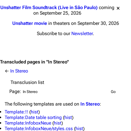
Jump to content
Unshatter Film Soundtrack (Live in São Paulo)
coming
on September 25, 2026
Unshatter movie
in theaters on September 30, 2026
Subscribe to our
Newsletter
.
Transcluded pages in "In Stereo"
←
In Stereo
Transclusion list
Page:
The following
templates
are used on
In Stereo
:
3K
17
121.9K
Template:!!
(
hist
)
Template:Date table sorting
(
hist
)
Template:InfoboxNeue
(
hist
)
Template:InfoboxNeue/styles.css
(
hist
)
Navigation
Linkin Park