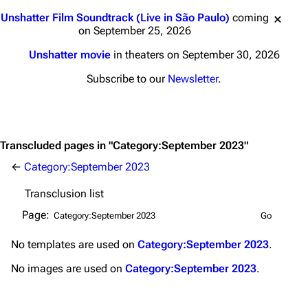
Main page
Biography
Jump to content
Unshatter Film Soundtrack (Live in São Paulo)
coming
Random page
Discography
on September 25, 2026
Live Guide
Songs
Unshatter movie
in theaters on September 30, 2026
Shows on this day
Tour
Subscribe to our
Newsletter
.
Random show page
Mike Shinoda
All Lists
Brad Delson
Transcluded pages in "Category:September 2023"
Forums
Rob Bourdon
←
Category:September 2023
Newsletter
Joe Hahn
Transclusion list
About
Dave Farrell
Page:
Contact
Chester Bennington
No
templates
are used on
Category:September 2023
.
Emily Armstrong
No
images
are used on
Category:September 2023
.
Colin Brittain
Bands
Donate