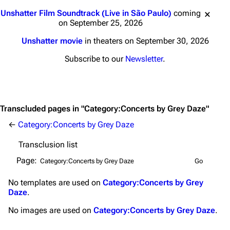
Main page
Biography
Jump to content
Unshatter Film Soundtrack (Live in São Paulo)
coming
Random page
Discography
on September 25, 2026
Live Guide
Songs
Unshatter movie
in theaters on September 30, 2026
Subscribe to our
Newsletter
.
Shows on this day
Tour
Random show page
Mike Shinoda
All Lists
Brad Delson
Transcluded pages in "Category:Concerts by Grey Daze"
Forums
Rob Bourdon
←
Category:Concerts by Grey Daze
Newsletter
Joe Hahn
Transclusion list
About
Dave Farrell
Page:
Contact
Chester Bennington
No
templates
are used on
Category:Concerts by Grey
Emily Armstrong
Daze
.
Colin Brittain
No
images
are used on
Category:Concerts by Grey Daze
.