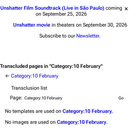
Main page
Biography
Jump to content
Unshatter Film Soundtrack (Live in São Paulo)
coming
Random page
Discography
on September 25, 2026
Live Guide
Songs
Unshatter movie
in theaters on September 30, 2026
Shows on this day
Tour
Subscribe to our
Newsletter
.
Random show page
Mike Shinoda
All Lists
Brad Delson
Transcluded pages in "Category:10 February"
Forums
Rob Bourdon
←
Category:10 February
Newsletter
Joe Hahn
Transclusion list
About
Dave Farrell
Page:
Contact
Chester Bennington
No
templates
are used on
Category:10 February
.
Emily Armstrong
No
images
are used on
Category:10 February
.
Colin Brittain
Bands
Donate