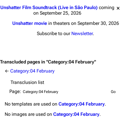
Main page
Biography
Jump to content
Unshatter Film Soundtrack (Live in São Paulo)
coming
Random page
Discography
on September 25, 2026
Live Guide
Songs
Unshatter movie
in theaters on September 30, 2026
Shows on this day
Tour
Subscribe to our
Newsletter
.
Random show page
Mike Shinoda
All Lists
Brad Delson
Transcluded pages in "Category:04 February"
Forums
Rob Bourdon
←
Category:04 February
Newsletter
Joe Hahn
Transclusion list
About
Dave Farrell
Page:
Contact
Chester Bennington
No
templates
are used on
Category:04 February
.
Emily Armstrong
No
images
are used on
Category:04 February
.
Colin Brittain
Bands
Donate