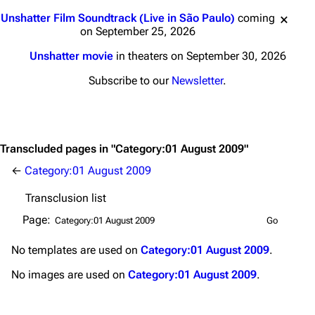
Main page
Biography
Jump to content
Unshatter Film Soundtrack (Live in São Paulo)
coming
Random page
Discography
on September 25, 2026
Live Guide
Songs
Unshatter movie
in theaters on September 30, 2026
Shows on this day
Tour
Subscribe to our
Newsletter
.
Random show page
Mike Shinoda
All Lists
Brad Delson
Transcluded pages in "Category:01 August 2009"
Forums
Rob Bourdon
←
Category:01 August 2009
Newsletter
Joe Hahn
Transclusion list
About
Dave Farrell
Page:
Contact
Chester Bennington
No
templates
are used on
Category:01 August 2009
.
Emily Armstrong
No
images
are used on
Category:01 August 2009
.
Colin Brittain
Bands
Donate