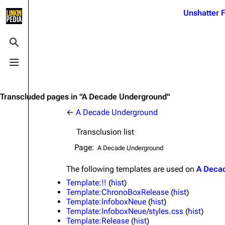
Jump to content
Unshatter F
3K
21.1K
17
122K
Toggle search
Toggle menu
Navigation
Linkin Park
Ba
Main page
Biography
Dead 
Transcluded pages in "A Decade Underground"
Random page
Discography
Fort 
←
A Decade Underground
Live Guide
Songs
Grey
Transclusion list
Shows on this day
Tour
Junky
Page:
Random show page
Mike Shinoda
Karm
The following
templates
are used on
A Deca
All Lists
Brad Delson
Relat
Template:!!
(
hist
)
Template:ChronoBoxRelease
(
hist
)
Sean 
Forums
Rob Bourdon
Template:InfoboxNeue
(
hist
)
Frien
Template:InfoboxNeue/styles.css
(
hist
)
Newsletter
Joe Hahn
The P
Template:Release
(
hist
)