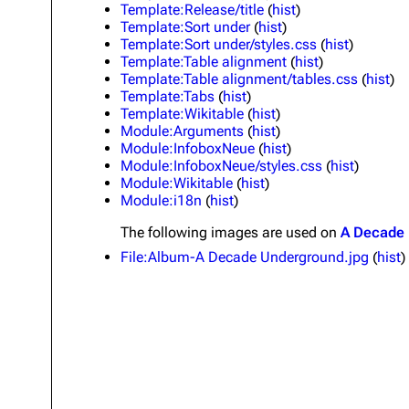
Template:Release/title
(
hist
)
About
Dave Farrell
The 
Template:Sort under
(
hist
)
Template:Sort under/styles.css
(
hist
)
Contact
Chester Bennington
Xero
Template:Table alignment
(
hist
)
Template:Table alignment/tables.css
(
hist
)
Emily Armstrong
Template:Tabs
(
hist
)
Template:Wikitable
(
hist
)
Colin Brittain
Module:Arguments
(
hist
)
Module:InfoboxNeue
(
hist
)
Module:InfoboxNeue/styles.css
(
hist
)
Module:Wikitable
(
hist
)
Module:i18n
(
hist
)
The following
images
are used on
A Decade
File:Album-A Decade Underground.jpg
(
hist
)