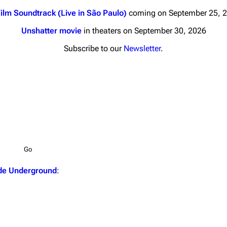
ilm Soundtrack (Live in São Paulo)
coming on September 25, 
Unshatter movie
in theaters on September 30, 2026
Subscribe to our
Newsletter
.
nds
Donate
By Sunrise
Minor
Printab
 Daze
Get short
ard Scientific
a
de Underground
:
ive Degree
Dowdell And His
ds?
ricks