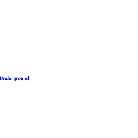
Snax
 Underground
: