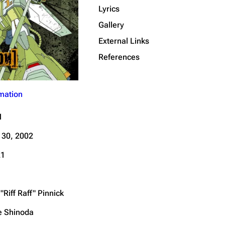
Lyrics
Get shortened URL
Gallery
External Links
References
mation
1
 30, 2002
21
"Riff Raff" Pinnick
e Shinoda