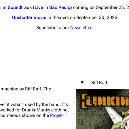
ilm Soundtrack (Live in São Paulo)
coming on September 25, 
Unshatter movie
in theaters on September 30, 2026
Subscribe to our
Newsletter
.
nds
Donate
By Sunrise
Minor
 Daze
Riff Raff
ard Scientific
 machine by Riff Raff. The
a
ive Degree
ver it wasn't used by the band. It's
worked for DrunknMunky clothing.
Dowdell And His
t numerous shows on the
Projekt
ds?
ricks