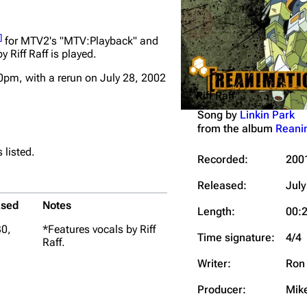
Snax
]
for MTV2's "MTV:Playback" and
y Riff Raff is played.
0pm, with a rerun on July 28, 2002
"Riff Raff"
Song by
Linkin Park
from the album
Reani
 listed.
Recorded:
200
Released:
July
ased
Notes
Length:
00:
30,
*Features vocals by Riff
Time signature:
4/4
Raff.
Writer:
Ron 
Producer:
Mik