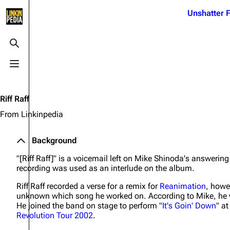
Jump to content
Unshatter F
3K
21.1K
17
122K
Toggle search
Toggle menu
Navigation
Linkin Park
Ba
Main page
Biography
Dead 
Riff Raff
Random page
Discography
Fort 
From Linkinpedia
Live Guide
Songs
Grey
Background
Shows on this day
Tour
Junky
"[Riff Raff]" is a voicemail left on Mike Shinoda's answering
Random show page
Mike Shinoda
Karm
recording was used as an interlude on the album.
All Lists
Brad Delson
Relat
Riff Raff recorded a verse for a remix for
Reanimation
, howe
unknown which song he worked on. According to Mike, he 
Sean 
Forums
Rob Bourdon
He joined the band on stage to perform "
It's Goin' Down
" a
Frien
Revolution Tour 2002
.
Newsletter
Joe Hahn
The P