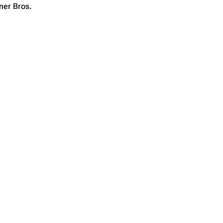
ner Bros.