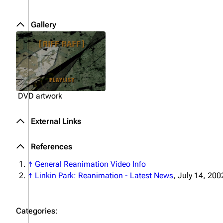
Gallery
DVD artwork
External Links
References
↑
General Reanimation Video Info
↑
Linkin Park: Reanimation - Latest News
, July 14, 200
Categories
: