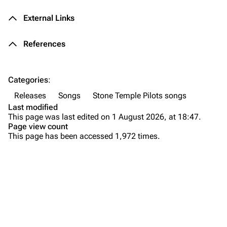
Forums
Rob Bourdon
External Links
Newsletter
Joe Hahn
References
About
Dave Farrell
Contact
Chester Bennington
Categories
:
Emily Armstrong
Releases
Songs
Stone Temple Pilots songs
Colin Brittain
Last modified
This page was last edited on 1 August 2026, at 18:47.
Bands
Donate
Page view count
This page has been accessed 1,972 times.
Dead By Sunrise
Fort Minor
Purge
Grey Daze
Background
Junkyard Scientific
Versions
Printable version
Karma
Live