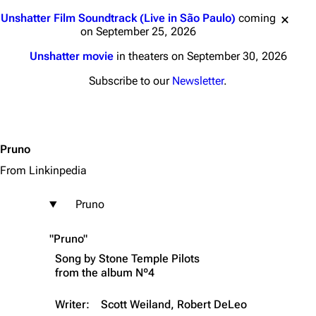
Jump to content
Unshatter Film Soundtrack (Live in São Paulo)
coming
on September 25, 2026
Unshatter movie
in theaters on September 30, 2026
Subscribe to our
Newsletter
.
Pruno
From Linkinpedia
Pruno
"Pruno"
Song by
Stone Temple Pilots
from the album
Nº4
Writer:
Scott Weiland, Robert DeLeo