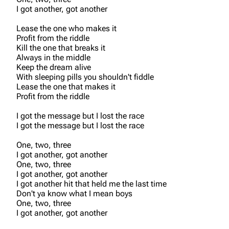
I got another, got another
Lease the one who makes it
Profit from the riddle
Kill the one that breaks it
Always in the middle
Keep the dream alive
3K
17
122K
With sleeping pills you shouldn't fiddle
Lease the one that makes it
Profit from the riddle
Navigation
Linkin Park
I got the message but I lost the race
I got the message but I lost the race
Main page
Biography
One, two, three
Random page
Discography
I got another, got another
One, two, three
Live Guide
Songs
I got another, got another
Shows on this day
Tour
I got another hit that held me the last time
Don't ya know what I mean boys
Random show page
Mike Shinoda
One, two, three
I got another, got another
All Lists
Brad Delson