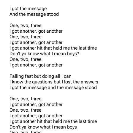
I got the message
And the message stood
One, two, three
I got another, got another
One, two, three
I got another, got another
I got another hit that held me the last time
Don't ya know what I mean boys?
One, two, three
I got another, got another
Falling fast but doing all I can
I know the questions but I lost the answers
I got the message and the message stood
One, two, three
I got another, got another
One, two, three
I got another, got another
I got another hit that held me the last time
Don't ya know what I mean boys
One, two, three