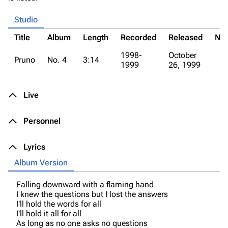
Studio
Title
Album
Length
Recorded
Released
Not
1998-
October
Pruno
No. 4
3:14
1999
26, 1999
Live
Personnel
Lyrics
Album Version
Falling downward with a flaming hand
I knew the questions but I lost the answers
I'll hold the words for all
I'll hold it all for all
As long as no one asks no questions