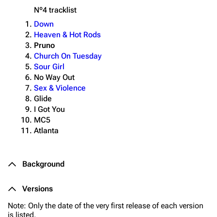
Nº4
tracklist
Down
Heaven & Hot Rods
Pruno
Church On Tuesday
Sour Girl
No Way Out
Sex & Violence
Glide
I Got You
MC5
Atlanta
Background
Versions
Note: Only the date of the very first release of each version
is listed.