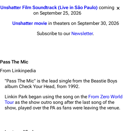
Navigation
Linkin Park
Jump to content
Unshatter Film Soundtrack (Live in São Paulo)
coming
Main page
Biography
on September 25, 2026
Random page
Discography
Unshatter movie
in theaters on September 30, 2026
Live Guide
Songs
Subscribe to our
Newsletter
.
Shows on this day
Tour
Random show page
Mike Shinoda
Pass The Mic
All Lists
Brad Delson
From Linkinpedia
Forums
Rob Bourdon
"Pass The Mic" is the lead single from the Beastie Boys
Newsletter
Joe Hahn
album
Check Your Head
, from 1992.
About
Dave Farrell
Linkin Park began using the song on the
From Zero World
Tour
as the show outro song after the last song of the
Contact
Chester Bennington
show, played over the PA as fans were leaving the venue.
Emily Armstrong
Colin Brittain