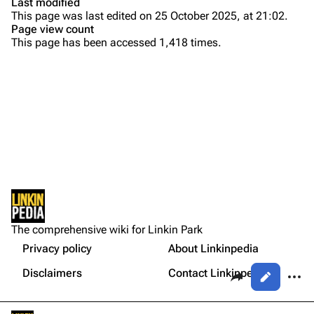
Last modified
This page was last edited on 25 October 2025, at 21:02.
Bands
Donate
Page view count
This page has been accessed 1,418 times.
Dead By Sunrise
Fort Minor
Purge
Grey Daze
Junkyard Scientific
Printable version
Karma
Permanent link
Relative Degree
Cargo data
Sean Dowdell And His Friends?
Not logged in
Cite this page
The Pricks
The comprehensive wiki for Linkin Park
Your IP address will be publicly visible if you make any
edits.
Privacy policy
About Linkinpedia
Get shortened URL
The Snax
Share this page
More a
Disclaimers
Contact Linkinpedia
Views
Xero
Log in
asso