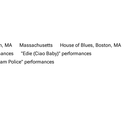
n, MA
Massachusetts
House of Blues, Boston, MA
mances
"Edie (Ciao Baby)" performances
eam Police" performances