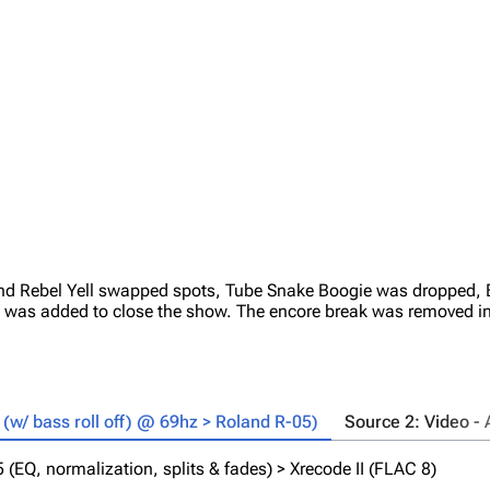
and Rebel Yell swapped spots, Tube Snake Boogie was dropped, B
was added to close the show. The encore break was removed in
w/ bass roll off) @ 69hz > Roland R-05)
Source 2: Video 
EQ, normalization, splits & fades) > Xrecode II (FLAC 8)