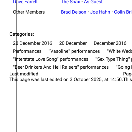
Dave Farrell
The Snax
·
As Guest
Other Members
Brad Delson
·
Joe Hahn
·
Colin Bri
Categories
:
20 December 2016
20 December
December 2016
Performances
"Vasoline" performances
"White Wed
"Interstate Love Song" performances
"Sex Type Thing"
"Beer Drinkers And Hell Raisers" performances
"Going
Last modified
Pag
This page was last edited on 3 October 2025, at 14:50.
This