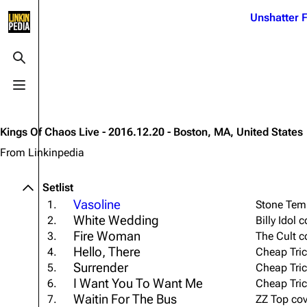
Jump to content
Unshatter F
3K
21.1K
17
121.9K
Toggle search
Toggle menu
Navigation
Linkin Park
Ba
Main page
Biography
Dead 
Kings Of Chaos Live - 2016.12.20 - Boston, MA, United States
Random page
Discography
Fort 
From Linkinpedia
Live Guide
Songs
Grey
Setlist
Shows on this day
Tour
Junky
Vasoline
1.
Stone Temp
White Wedding
2.
Billy Idol
Random show page
Mike Shinoda
Karm
Fire Woman
3.
The Cult c
All Lists
Brad Delson
Relat
Hello, There
4.
Cheap Tric
Surrender
Sean 
5.
Cheap Tric
Forums
Rob Bourdon
Frien
I Want You To Want Me
6.
Cheap Tric
Newsletter
Joe Hahn
Waitin For The Bus
The P
7.
ZZ Top cov