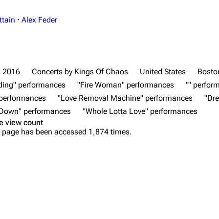
ttain
·
Alex Feder
2016
Concerts by Kings Of Chaos
United States
Bosto
ding" performances
"Fire Woman" performances
"" perfor
 performances
"Love Removal Machine" performances
"Dr
 Down" performances
"Whole Lotta Love" performances
e view count
 page has been accessed 1,874 times.