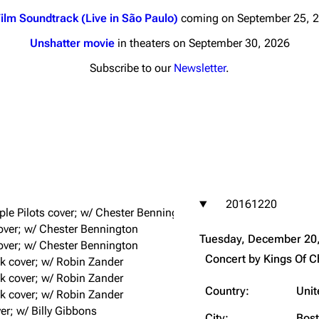
ilm Soundtrack (Live in São Paulo)
coming on September 25, 
Unshatter movie
in theaters on September 30, 2026
Subscribe to our
Newsletter
.
nds
Donate
By Sunrise
Minor
 Daze
20161220
ard Scientific
le Pilots cover; w/ Chester Bennington
 cover; w/ Chester Bennington
a
Tuesday, December 20
over; w/ Chester Bennington
ive Degree
Concert by
Kings Of 
k cover; w/ Robin Zander
Dowdell And His
k cover; w/ Robin Zander
ds?
Country:
Unit
k cover; w/ Robin Zander
ricks
er; w/ Billy Gibbons
City:
Bos