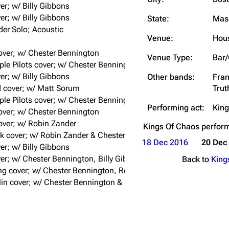
er; w/ Billy Gibbons
Snax
er; w/ Billy Gibbons
State:
Mas
er Solo; Acoustic
Venue:
Hous
over; w/ Chester Bennington
Venue Type:
Bar/
le Pilots cover; w/ Chester Bennington
er; w/ Billy Gibbons
Other bands:
Fran
 cover; w/ Matt Sorum
Trut
le Pilots cover; w/ Chester Bennington
Performing act:
King
over; w/ Chester Bennington
cover; w/ Robin Zander
Kings Of Chaos
perfor
k cover; w/ Robin Zander & Chester Bennington
18 Dec 2016
20 Dec
er; w/ Billy Gibbons
er; w/ Chester Bennington, Billy Gibbons, & Robin Zander
Back to
King
ng cover; w/ Chester Bennington, Robin Zander & Franky Perez
in cover; w/ Chester Bennington & Robin Zander