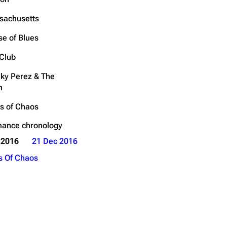
Get shortened URL
sachusetts
Expand all
e of Blues
Club
ky Perez & The
h
s of Chaos
mance chronology
 2016
21 Dec 2016
s Of Chaos