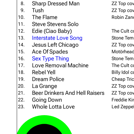
Sharp Dressed Man
8.
ZZ Top cov
About
Dave Farrell
The 
Tush
9.
ZZ Top cov
The Flame
Contact
Chester Bennington
10.
Robin Zand
Xero
Steve Stevens Solo
11.
Emily Armstrong
Edie (Ciao Baby)
12.
The Cult c
Interstate Love Song
13.
Stone Temp
Colin Brittain
Jesus Left Chicago
14.
ZZ Top cov
Ace Of Spades
15.
Motörhead
Sex Type Thing
16.
Stone Temp
Love Removal Machine
17.
The Cult c
Rebel Yell
18.
Billy Idol 
Dream Police
19.
Cheap Tric
La Grange
20.
ZZ Top cov
Beer Drinkers And Hell Raisers
21.
ZZ Top cov
Going Down
22.
Freddie Ki
Whole Lotta Love
23.
Led Zeppel