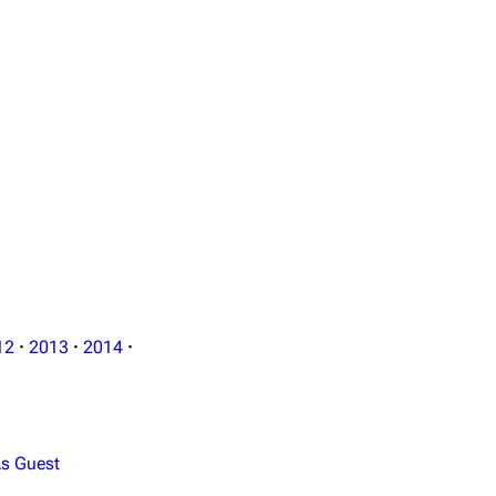
Format: MTS / 12 GB
12
·
2013
·
2014
·
s Guest