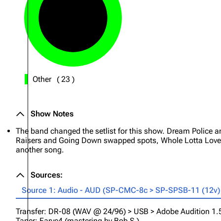
Other
(
23
)
Show Notes
The band changed the setlist for this show. Dream Police 
Raisers and Going Down swapped spots, Whole Lotta Love 
another song.
Sources:
Source 1: Audio - AUD (SP-CMC-8c > SP-SPSB-11 (12v) (
Transfer: DR-08 (WAV @ 24/96) > USB > Adobe Audition 1.5 (
Taper: Farve4 (mastering by Bob S.)