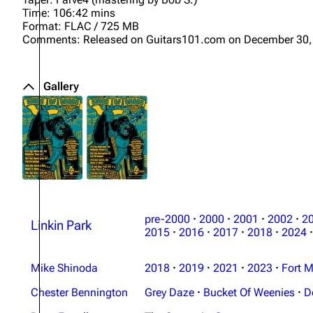
Time: 106:42 mins
Format: FLAC / 725 MB
Comments: Released on Guitars101.com on December 30,
Gallery
pre-2000
·
2000
·
2001
·
2002
·
2
Linkin Park
2015
·
2016
·
2017
·
2018
·
2024
·
Mike Shinoda
2018
·
2019
·
2021
·
2023
·
Fort M
Chester Bennington
Grey Daze
·
Bucket Of Weenies
·
D