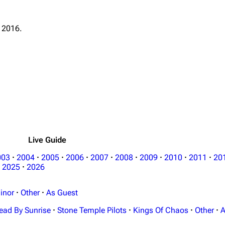
 2016.
Live Guide
003
·
2004
·
2005
·
2006
·
2007
·
2008
·
2009
·
2010
·
2011
·
20
2025
·
2026
inor
·
Other
·
As Guest
ead By Sunrise
·
Stone Temple Pilots
·
Kings Of Chaos
·
Other
·
A